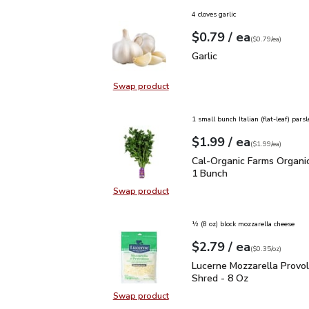
4 cloves garlic
each
$0.79
/ ea
Your price
$0.79
per
$0.79
each
(
$0.79/ea
)
Garlic
$0.79
Garlic
Swap product
Swap product, Garlic
1 small bunch Italian (flat-leaf) parsl
each
$1.99
/ ea
Your price
$1.99
per
$1.99
each
(
$1.99/ea
)
Cal-Organic Farms Organ
Cal-Organic Farms Organic
1 Bunch
Swap product
Swap product, Cal-Organic Farms O
½ (8 oz) block mozzarella cheese
each
$2.79
/ ea
Your price
$0.35
per
$2.79
ounce
(
$0.35/oz
)
Lucerne Mozzarella Pro
Lucerne Mozzarella Provo
Shred - 8 Oz
Swap product
Swap product, Lucerne Mozzarella