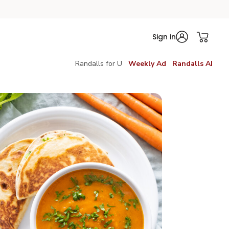
Sign in
Randalls for U
Weekly Ad
Randalls AI