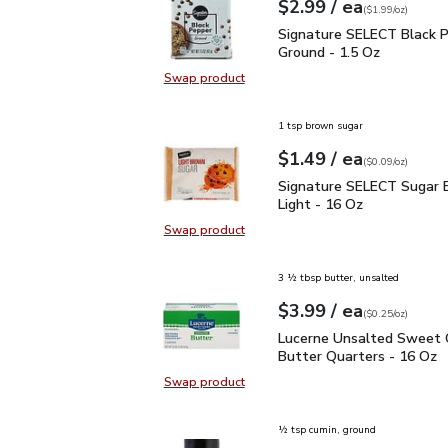
each
$2.99
/ ea
Your price
$1.99
per
$2.99
ounce
(
$1.99/oz
)
Signature SELECT Black
Signature SELECT Black 
Ground - 1.5 Oz
Swap product
Swap product, Signature SELECT B
1 tsp brown sugar
each
$1.49
/ ea
Your price
$0.09
per
$1.49
ounce
(
$0.09/oz
)
Signature SELECT Sugar
Signature SELECT Sugar 
Light - 16 Oz
Swap product
Swap product, Signature SELECT S
3 ½ tbsp butter, unsalted
each
$3.99
/ ea
Your price
$0.25
per
$3.99
ounce
(
$0.25/oz
)
Lucerne Unsalted Sweet
Lucerne Unsalted Sweet
Butter Quarters - 16 Oz
Swap product
Swap product, Lucerne Unsalted S
½ tsp cumin, ground