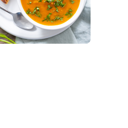
 Oz
mported - 4 Oz