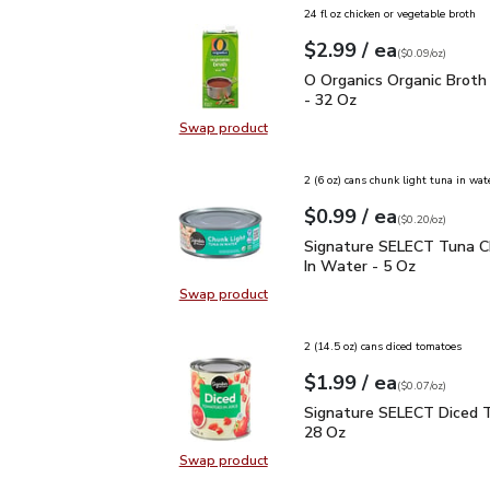
24 fl oz chicken or vegetable broth
each
$2.99
/ ea
Your price
$0.09
per
$2.99
ounce
(
$0.09/oz
)
O Organics Organic Bro
O Organics Organic Broth
- 32 Oz
Swap product
Swap product, O Organics Organic
2 (6 oz) cans chunk light tuna in wat
each
$0.99
/ ea
Your price
$0.20
per
$0.99
ounce
(
$0.20/oz
)
Signature SELECT Tuna 
Signature SELECT Tuna C
In Water - 5 Oz
Swap product
Swap product, Signature SELECT T
2 (14.5 oz) cans diced tomatoes
each
$1.99
/ ea
Your price
$0.07
per
$1.99
ounce
(
$0.07/oz
)
Signature SELECT Dice
Signature SELECT Diced 
28 Oz
Swap product
Swap product, Signature SELECT 