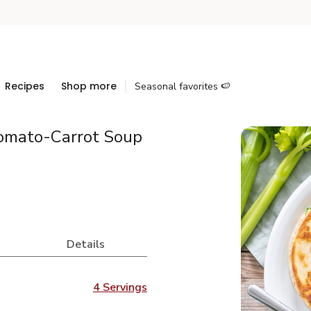
Recipes
Shop more
Seasonal favorites 🍉
Tomato-Carrot Soup
Details
4 Servings