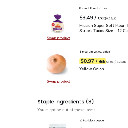
8 small flour tortillas
each
$3.49
/ ea
Your price
$0.29
per
$3.49
count
(
$0.29/ct
)
Mission Super Soft Flour
Mission Super Soft Flour T
Street Tacos Size - 12 C
Swap product
Swap product, Mission Super Soft F
1 medium yellow onion
each
$0.97
/ ea
Your price
$1.29
per
$0.97
lb
Original price
$1
$1.04
(
$1.29/lb
)
Yellow Onion
$0.97
Yellow Onion
Swap product
Swap product, Yellow Onion
Staple ingredients
(8)
You might be out of these items.
½ tsp black pepper