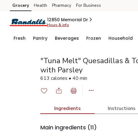
Grocery
Health
Pharmacy
For Business
Skip to search
Skip to main content
Skip to cookie settings
Skip to chat
12850 Memorial Dr
Hours & info
Fresh
Pantry
Beverages
Frozen
Household
"Tuna Melt" Quesadillas & 
with Parsley
613 calories • 40 min
Ingredients
Instructions
Main ingredients
(11)