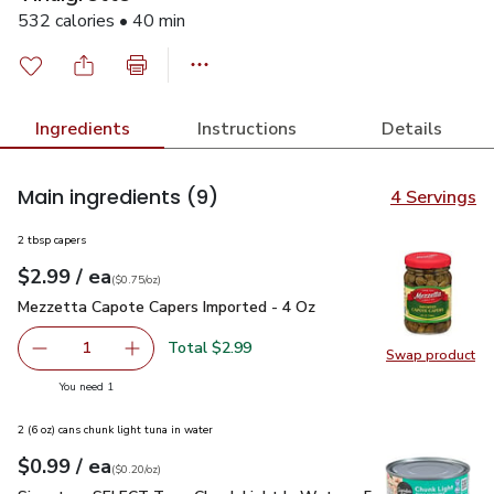
532 calories • 40 min
Ingredients
Instructions
Details
Main ingredients
(9)
4 Servings
2 tbsp capers
each
$2.99
/ ea
Your price
$0.75
per
$2.99
ounce
(
$0.75/oz
)
Mezzetta Capote Capers Imported - 4 Oz
$2.99
Mezzetta Capote Capers Imported - 4 Oz
Total $2.99
1
Swap product
Remove Mezzetta Capote Capers Imported - 4 Oz
Add one, Mezzetta Capote Capers Imported -
Swap pr
you have 1 selected
You need 1
2 (6 oz) cans chunk light tuna in water
each
$0.99
/ ea
Your price
$0.20
per
$0.99
ounce
(
$0.20/oz
)