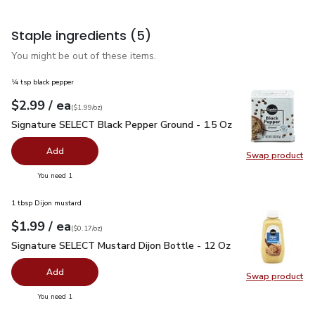
Staple ingredients
(5)
You might be out of these items.
¼ tsp black pepper
each
$2.99
/ ea
Your price
$1.99
per
$2.99
ounce
(
$1.99/oz
)
Signature SELECT Black Pepper Ground - 1.5 Oz
$2.99
Signature SELECT Black Pepper Ground - 1.5 Oz
Add
Swap product
Swap pr
you have 0 selected
You need 1
1 tbsp Dijon mustard
each
$1.99
/ ea
Your price
$0.17
per
$1.99
ounce
(
$0.17/oz
)
Signature SELECT Mustard Dijon Bottle - 12 Oz
$1.99
Signature SELECT Mustard Dijon Bottle - 12 Oz
Add
Swap product
Swap pr
you have 0 selected
You need 1