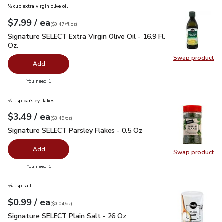
⅓ cup extra virgin olive oil
each
$7.99
/ ea
Your price
$0.47
per
$7.99
fl.oz
(
$0.47/fl.oz
)
Signature SELECT Extra Virgin Olive Oil - 16.9 Fl. Oz.
$7.99
Signature SELECT Extra Virgin Olive Oil - 16.9 Fl.
Oz.
Swap product
Swap pro
Add
you have 0 selected
You need 1
½ tsp parsley flakes
each
$3.49
/ ea
Your price
$3.49
per
$3.49
ounce
(
$3.49/oz
)
Signature SELECT Parsley Flakes - 0.5 Oz
$3.49
Signature SELECT Parsley Flakes - 0.5 Oz
Add
Swap product
Swap pr
you have 0 selected
You need 1
¼ tsp salt
each
$0.99
/ ea
Your price
$0.04
per
$0.99
ounce
(
$0.04/oz
)
Signature SELECT Plain Salt - 26 Oz
$0.99
Signature SELECT Plain Salt - 26 Oz