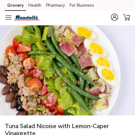
Grocery
Health
Pharmacy
For Business
Skip to search
Skip to main content
Skip to cookie settings
Skip to chat
Tuna Salad Nicoise with Lemon-Caper
Vinaigrette