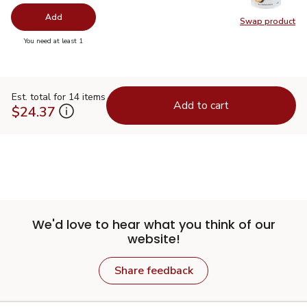
Add
Swap product
Swap pr
you have 0 selected
You need at least 1
Est. total for 14 items
Add to cart
$24.37
We'd love to hear what you think of our
website!
Share feedback