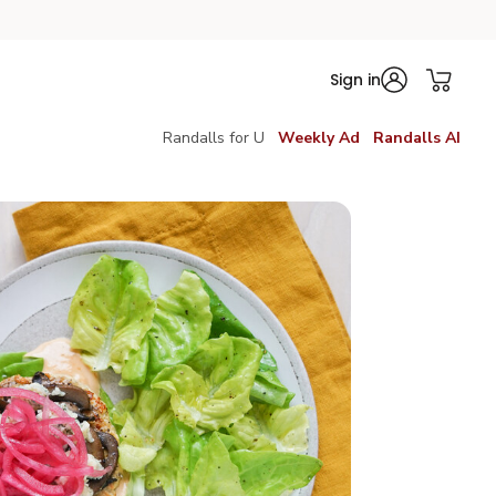
Sign in
Randalls for U
Weekly Ad
Randalls AI