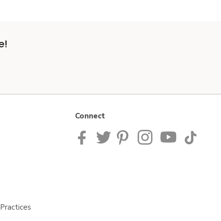
e!
Connect
Practices