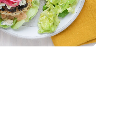
r Lettuce 1 Count
iving Butter Lettuce 1 Count
imini Mushrooms - 8 Oz
by Bella Crimini Mushrooms - 8 Oz
d - 5 Oz