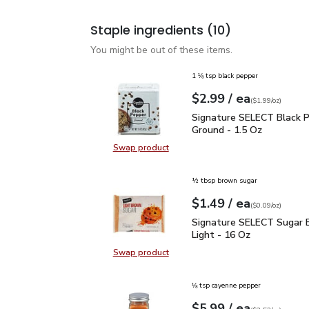
Staple ingredients
(10)
You might be out of these items.
1 ⅛ tsp black pepper
each
$2.99
/ ea
Your price
$1.99
per
$2.99
ounce
(
$1.99/oz
)
Signature SELECT Black
Signature SELECT Black 
Ground - 1.5 Oz
Swap product
Swap product, Signature SELECT B
½ tbsp brown sugar
each
$1.49
/ ea
Your price
$0.09
per
$1.49
ounce
(
$0.09/oz
)
Signature SELECT Sugar
Signature SELECT Sugar 
Light - 16 Oz
Swap product
Swap product, Signature SELECT S
⅛ tsp cayenne pepper
each
$5.99
/ ea