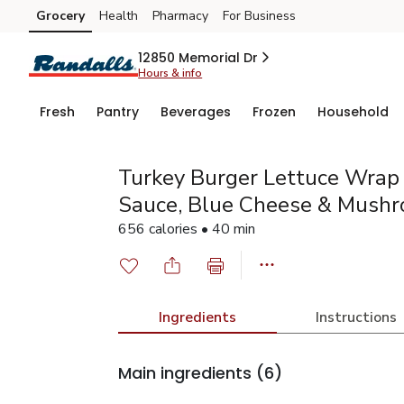
Grocery
Health
Pharmacy
For Business
Skip to search
Skip to main content
Skip to cookie settings
Skip to chat
12850 Memorial Dr
Hours & info
Fresh
Pantry
Beverages
Frozen
Household
Turkey Burger Lettuce Wrap 
Sauce, Blue Cheese & Mush
656 calories • 40 min
Ingredients
Instructions
Main ingredients
(6)