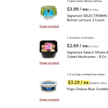
2 heads butter (Boston) lettuce
each
$3.99
/ ea
Your price
$3.99
per
$3.99
each
(
$3.99/ea
)
Signature SELECT/FARM
Signature SELECT/FARMS 
Butter Lettuce 1 Count
Swap product
Swap product, Signature SELECT/
1 lb cremini mushrooms
each
$2.69
/ ea
Your price
$0.34
per
$2.69
ounce
(
$0.34/oz
)
Signature Select Whole
Signature Select Whole B
Crimini Mushrooms - 8 Oz
Swap product
Swap product, Signature Select W
1 (4 oz) pkg crumbled blue cheese
each
$3.29
/ ea
Your price
$0.66
per
$3.29
ounce
Original price
$3
$3.59
(
$0.66/oz
)
Frigo Cheese Blue Crum
Frigo Cheese Blue Crumbl
Swap product
Swap product, Frigo Cheese Blue 