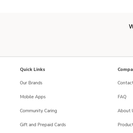
W
Quick Links
Compan
Our Brands
Contac
Mobile Apps
FAQ
Community Caring
About 
Gift and Prepaid Cards
Product