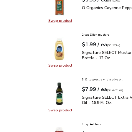
Your price
$3.52
per
$5.99
ounce
(
$3.52/oz
)
O Organics Cayenne Pep
O Organics Cayenne Peppe
Swap product
Swap product, O Organics Cayenne
2 tsp Dijon mustard
each
$1.99
/ ea
Your price
$0.17
per
$1.99
ounce
(
$0.17/oz
)
Signature SELECT Musta
Signature SELECT Mustar
Bottle - 12 Oz
Swap product
Swap product, Signature SELECT M
3 ½ tbsp extra virgin olive oil
each
$7.99
/ ea
Your price
$0.47
per
$7.99
fl.oz
(
$0.47/fl.oz
)
Signature SELECT Extra V
Signature SELECT Extra Vi
Oil - 16.9 Fl. Oz.
Swap product
Swap product, Signature SELECT Ext
4 tsp ketchup