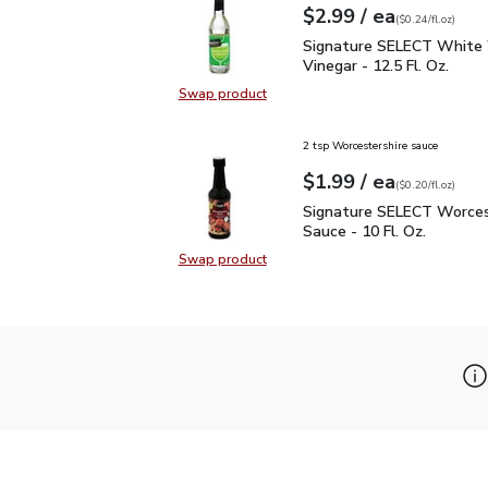
each
$2.99
/ ea
Your price
$0.24
per
$2.99
fl.oz
(
$0.24/fl.oz
)
Signature SELECT White
Signature SELECT White
Vinegar - 12.5 Fl. Oz.
Swap product
Swap product, Signature SELECT W
2 tsp Worcestershire sauce
each
$1.99
/ ea
Your price
$0.20
per
$1.99
fl.oz
(
$0.20/fl.oz
)
Signature SELECT Worce
Signature SELECT Worces
Sauce - 10 Fl. Oz.
Swap product
Swap product, Signature SELECT W