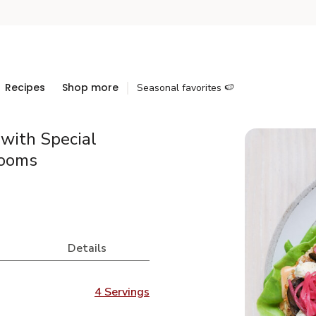
Recipes
Shop more
Seasonal favorites 🍉
with Special
rooms
Details
4 Servings