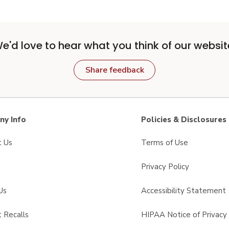
e'd love to hear what you think of our websit
Share feedback
y Info
Policies & Disclosures
t Us
Terms of Use
Privacy Policy
Us
Accessibility Statement
 Recalls
HIPAA Notice of Privacy 