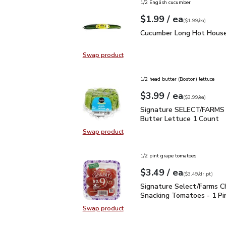
1/2 English cucumber
each
$1.99
/ ea
Your price
$1.99
per
$1.99
each
(
$1.99/ea
)
Cucumber Long Hot Hou
Cucumber Long Hot House
Swap product
Swap product, Cucumber Long Hot
1/2 head butter (Boston) lettuce
each
$3.99
/ ea
Your price
$3.99
per
$3.99
each
(
$3.99/ea
)
Signature SELECT/FARM
Signature SELECT/FARMS 
Butter Lettuce 1 Count
Swap product
Swap product, Signature SELECT/
1/2 pint grape tomatoes
each
$3.49
/ ea
Your price
$3.49
per
$3.49
dr.pt
(
$3.49/dr.pt
)
Signature Select/Farms
Signature Select/Farms C
Snacking Tomatoes - 1 Pi
Swap product
Swap product, Signature Select/F