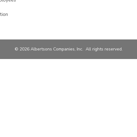
ployees
tion
© 2026 Albertsons Companies, Inc. All rights reserved.