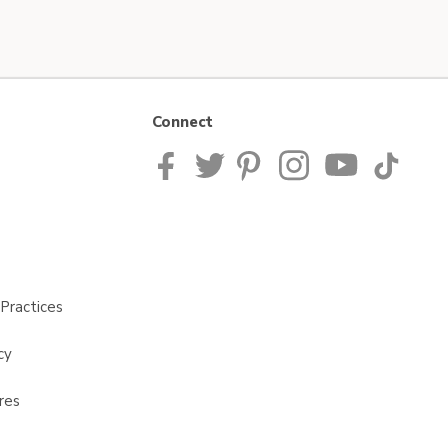
Connect
Practices
cy
res