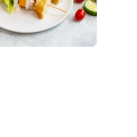
English
 Lettuce 1 Count
iving Butter Lettuce 1 Count
acking Tomatoes - 1 Pint
erry No 9 Snacking Tomatoes - 1 Pint