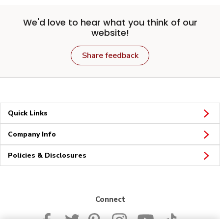
We'd love to hear what you think of our
website!
Share feedback
Quick Links
Company Info
Policies & Disclosures
Connect