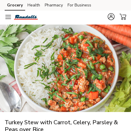
Grocery
Health
Pharmacy
For Business
Skip to search
Skip to main content
Skip to cookie settings
Skip to chat
Turkey Stew with Carrot, Celery, Parsley &
Peas over Rice