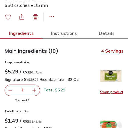
650 calories • 35 min
Ingredients
Instructions
Details
Main ingredients
(10)
4 Servings
1 cup basmati rice
each
$5.29
/ ea
Your price
$0.17
per
$5.29
ounce
(
$0.17/oz
)
Signature SELECT Rice Basmati - 32 Oz
$5.29
Signature SELECT Rice Basmati - 32 Oz
Total $5.29
1
Swap product
Remove Signature SELECT Rice Basmati - 32 Oz
Add one, Signature SELECT Rice Basmati - 3
Swap pr
you have 1 selected
You need 1
4 medium carrots
each
$1.49
/ ea
Your price
$1.49
per
$1.49
lb
(
$1.49/lb
)