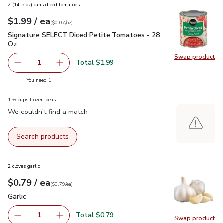
2 (14.5 oz) cans diced tomatoes
each
$1.99
/ ea
Your price
$0.07
per
$1.99
ounce
(
$0.07/oz
)
Signature SELECT Diced Petite Tomatoes - 28 Oz
$1.99
Signature SELECT Diced Petite Tomatoes - 28
Oz
Swap product
Swap pr
Total $1.99
1
Remove Signature SELECT Diced Petite Tomatoes - 28 
Add one, Signature SELECT Diced Petite Tom
you have 1 selected
You need 1
1 ⅓ cups frozen peas
We couldn't find a match
Search products
2 cloves garlic
each
$0.79
/ ea
Your price
$0.79
per
$0.79
each
(
$0.79/ea
)
Garlic
$0.79
Garlic
Total $0.79
1
Swap product
Remove Garlic
Add one, Garlic