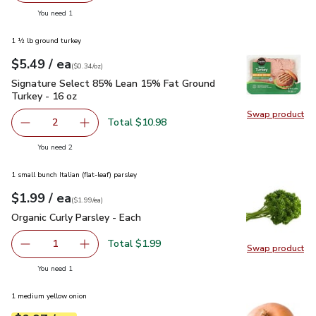
Swap pro
you have 1 selected
You need 1
1 ½ lb ground turkey
each
$5.49
/ ea
Your price
$0.34
per
$5.49
ounce
(
$0.34/oz
)
Signature Select 85% Lean 15% Fat Ground Turkey - 16 oz
Signature Select 85% Lean 15% Fat Ground
Turkey - 16 oz
Swap product
Swap pr
Total $10.98
2
decrease Signature Select 85% Lean 15% Fat Ground Tur
Add one, Signature Select 85% Lean 15% Fat
you have 2 selected
You need 2
1 small bunch Italian (flat-leaf) parsley
each
$1.99
/ ea
Your price
$1.99
per
$1.99
each
(
$1.99/ea
)
Organic Curly Parsley - Each
$1.99
Organic Curly Parsley - Each
Total $1.99
1
Swap product
Remove Organic Curly Parsley - Each
Add one, Organic Curly Parsley - Each
Swap pro
you have 1 selected
You need 1
1 medium yellow onion