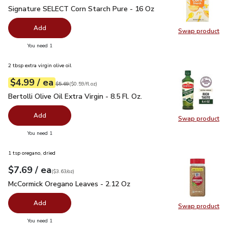
Signature SELECT Corn Starch Pure - 16 Oz
$1.99
Signature SELECT Corn Starch Pure - 16 Oz
Add
Swap product
Swap pr
you have 0 selected
You need 1
2 tbsp extra virgin olive oil
each
$4.99
/ ea
Your price
$0.59
per
$4.99
fl.oz
Original price
$5.69
$5.69
(
$0.59/fl.oz
)
Bertolli Olive Oil Extra Virgin - 8.5 Fl. Oz.
$4.99
Bertolli Olive Oil Extra Virgin - 8.5 Fl. Oz.
Add
Swap product
Swap pro
you have 0 selected
You need 1
1 tsp oregano, dried
each
$7.69
/ ea
Your price
$3.63
per
$7.69
ounce
(
$3.63/oz
)
McCormick Oregano Leaves - 2.12 Oz
$7.69
McCormick Oregano Leaves - 2.12 Oz
Add
Swap product
Swap pr
you have 0 selected
You need 1