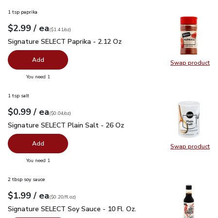
1 tsp paprika
each
$2.99
/ ea
Your price
$1.41
per
$2.99
ounce
(
$1.41/oz
)
Signature SELECT Paprika - 2.12 Oz
$2.99
Signature SELECT Paprika - 2.12 Oz
Add
Swap product
Swap pr
you have 0 selected
You need 1
1 tsp salt
each
$0.99
/ ea
Your price
$0.04
per
$0.99
ounce
(
$0.04/oz
)
Signature SELECT Plain Salt - 26 Oz
$0.99
Signature SELECT Plain Salt - 26 Oz
Add
Swap product
Swap pr
you have 0 selected
You need 1
2 tbsp soy sauce
each
$1.99
/ ea
Your price
$0.20
per
$1.99
fl.oz
(
$0.20/fl.oz
)
Signature SELECT Soy Sauce - 10 Fl. Oz.
$1.99
Signature SELECT Soy Sauce - 10 Fl. Oz.