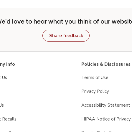
e'd love to hear what you think of our websit
Share feedback
y Info
Policies & Disclosures
t Us
Terms of Use
Privacy Policy
Us
Accessibility Statement
 Recalls
HIPAA Notice of Privacy 