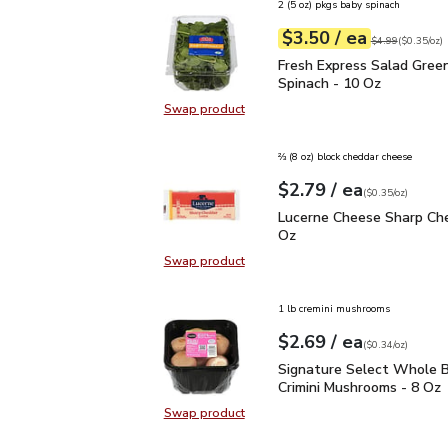
2 (5 oz) pkgs baby spinach
each
$3.50
/ ea
Your price
$0.35
per
$3.50
ounce
Original price
$4
$4.99
(
$0.35/oz
)
Fresh Express Salad Gr
Fresh Express Salad Gree
Spinach - 10 Oz
Swap product
Swap product, Fresh Express Sala
⅔ (8 oz) block cheddar cheese
each
$2.79
/ ea
Your price
$0.35
per
$2.79
ounce
(
$0.35/oz
)
Lucerne Cheese Sharp C
Lucerne Cheese Sharp Che
Oz
Swap product
Swap product, Lucerne Cheese Sha
1 lb cremini mushrooms
each
$2.69
/ ea
Your price
$0.34
per
$2.69
ounce
(
$0.34/oz
)
Signature Select Whole
Signature Select Whole B
Crimini Mushrooms - 8 Oz
Swap product
Swap product, Signature Select W