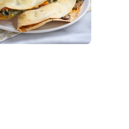
ch - 10 Oz
s Baby Spinach - 10 Oz
dar - 8 Oz
imini Mushrooms - 8 Oz
by Bella Crimini Mushrooms - 8 Oz