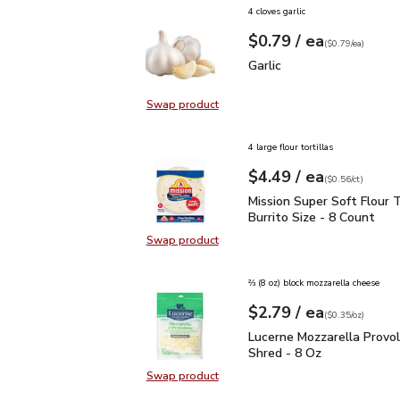
4 cloves garlic
each
$0.79
/ ea
Your price
$0.79
per
$0.79
each
(
$0.79/ea
)
Garlic
$0.79
Garlic
Swap product
Swap product, Garlic
4 large flour tortillas
each
$4.49
/ ea
Your price
$0.56
per
$4.49
count
(
$0.56/ct
)
Mission Super Soft Flour
Mission Super Soft Flour T
Burrito Size - 8 Count
Swap product
Swap product, Mission Super Soft F
⅔ (8 oz) block mozzarella cheese
each
$2.79
/ ea
Your price
$0.35
per
$2.79
ounce
(
$0.35/oz
)
Lucerne Mozzarella Pro
Lucerne Mozzarella Provo
Shred - 8 Oz
Swap product
Swap product, Lucerne Mozzarella