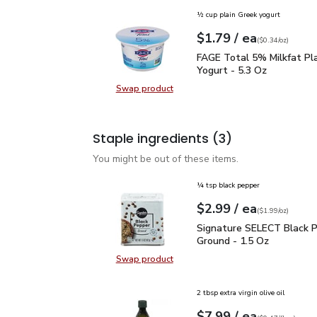
½ cup plain Greek yogurt
each
$1.79
/ ea
Your price
$0.34
per
$1.79
ounce
(
$0.34/oz
)
FAGE Total 5% Milkfat P
FAGE Total 5% Milkfat Pl
Yogurt - 5.3 Oz
Swap product
Swap product, FAGE Total 5% Milk
Staple ingredients
(3)
You might be out of these items.
¼ tsp black pepper
each
$2.99
/ ea
Your price
$1.99
per
$2.99
ounce
(
$1.99/oz
)
Signature SELECT Black
Signature SELECT Black 
Ground - 1.5 Oz
Swap product
Swap product, Signature SELECT B
2 tbsp extra virgin olive oil
each
$7.99
/ ea