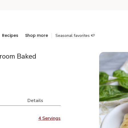
Recipes
Shop more
Seasonal favorites 🍉
room Baked
Details
4 Servings