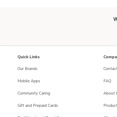
W
Quick Links
Compan
Our Brands
Contac
Mobile Apps
FAQ
Community Caring
About 
Gift and Prepaid Cards
Product