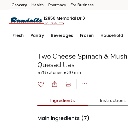
Grocery
Health
Pharmacy
For Business
Skip to search
Skip to main content
Skip to cookie settings
Skip to chat
12850 Memorial Dr
Hours & info
Fresh
Pantry
Beverages
Frozen
Household
Two Cheese Spinach & Mush
Quesadillas
578 calories • 30 min
Ingredients
Instructions
Main ingredients
(7)