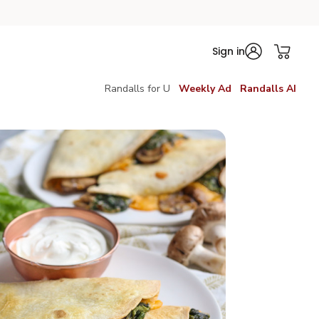
Sign in
Randalls for U
Weekly Ad
Randalls AI