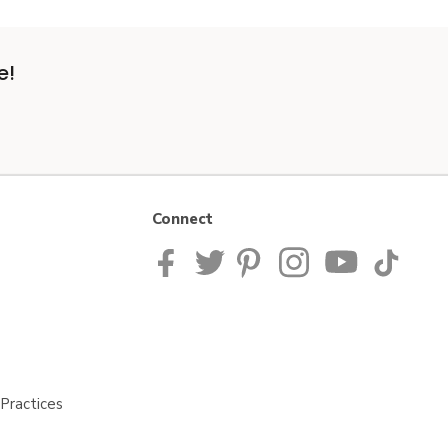
e!
Connect
Practices