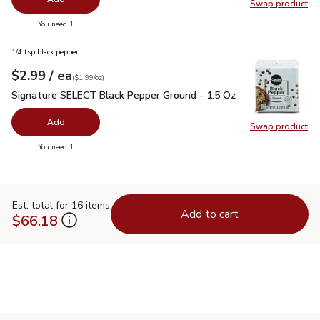
Swap product
Swap pr
you have 0 selected
You need 1
1/4 tsp black pepper
each
$2.99
/ ea
Your price
$1.99
per
$2.99
ounce
(
$1.99/oz
)
Signature SELECT Black Pepper Ground - 1.5 Oz
$2.99
Signature SELECT Black Pepper Ground - 1.5 Oz
Add
Swap product
Swap pr
you have 0 selected
You need 1
Est. total for 16 items
Add to cart
$66.18