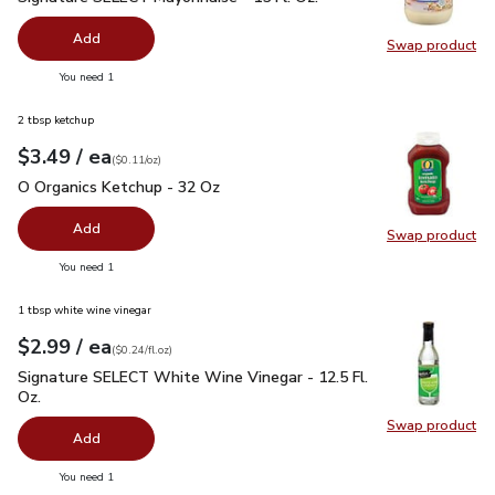
Add
Swap product
Swap pr
you have 0 selected
You need 1
2 tbsp ketchup
each
$3.49
/ ea
Your price
$0.11
per
$3.49
ounce
(
$0.11/oz
)
O Organics Ketchup - 32 Oz
$3.49
O Organics Ketchup - 32 Oz
Add
Swap product
Swap pr
you have 0 selected
You need 1
1 tbsp white wine vinegar
each
$2.99
/ ea
Your price
$0.24
per
$2.99
fl.oz
(
$0.24/fl.oz
)
Signature SELECT White Wine Vinegar - 12.5 Fl. Oz.
$2.99
Signature SELECT White Wine Vinegar - 12.5 Fl.
Oz.
Swap product
Swap pr
Add
you have 0 selected
You need 1