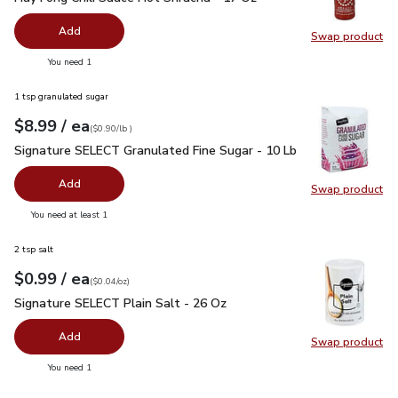
Add
Swap product
Swap pro
you have 0 selected
You need 1
1 tsp granulated sugar
each
$8.99
/ ea
Your price
$0.90
per
$8.99
lb
(
$0.90/lb
)
Signature SELECT Granulated Fine Sugar - 10 Lb
$8.99
Signature SELECT Granulated Fine Sugar - 10 Lb
Add
Swap product
Swap pr
you have 0 selected
You need at least 1
2 tsp salt
each
$0.99
/ ea
Your price
$0.04
per
$0.99
ounce
(
$0.04/oz
)
Signature SELECT Plain Salt - 26 Oz
$0.99
Signature SELECT Plain Salt - 26 Oz
Add
Swap product
Swap pr
you have 0 selected
You need 1