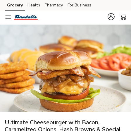
Grocery
Health
Pharmacy
For Business
Skip to search
Skip to main content
Skip to cookie settings
Skip to chat
Ultimate Cheeseburger with Bacon,
Caramelized Onions, Hash Browns & Special