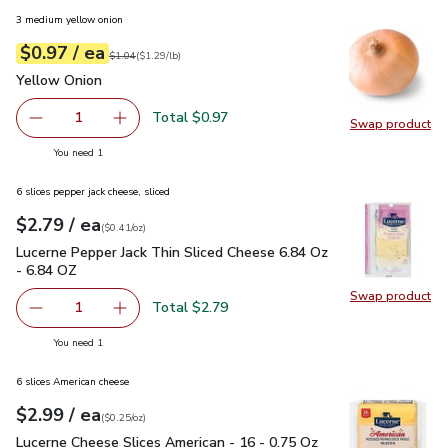
3 medium yellow onion
each
$0.97
/ ea
Your price
$1.29
per
$0.97
lb
Original price
$1.04
$1.04
(
$1.29/lb
)
Yellow Onion
$0.97
Yellow Onion
Total $0.97
1
Swap product
Remove Yellow Onion
Add one, Yellow Onion
Swap pr
you have 1 selected
You need 1
6 slices pepper jack cheese, sliced
each
$2.79
/ ea
Your price
$0.41
per
$2.79
ounce
(
$0.41/oz
)
Lucerne Pepper Jack Thin Sliced Cheese 6.84 Oz - 6.84 OZ
$
Lucerne Pepper Jack Thin Sliced Cheese 6.84 Oz
- 6.84 OZ
Swap product
Swap pr
Total $2.79
1
Remove Lucerne Pepper Jack Thin Sliced Cheese 6.84 Oz 
Add one, Lucerne Pepper Jack Thin Sliced Che
you have 1 selected
You need 1
6 slices American cheese
each
$2.99
/ ea
Your price
$0.25
per
$2.99
ounce
(
$0.25/oz
)
Lucerne Cheese Slices American - 16 - 0.75 Oz
$2.99
Lucerne Cheese Slices American - 16 - 0.75 Oz