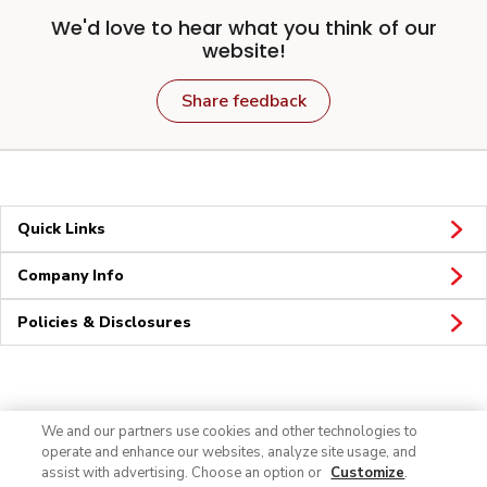
We'd love to hear what you think of our
website!
Share feedback
Quick Links
Company Info
Policies & Disclosures
Connect
We and our partners use cookies and other technologies to
operate and enhance our websites, analyze site usage, and
assist with advertising. Choose an option or
Customize
.