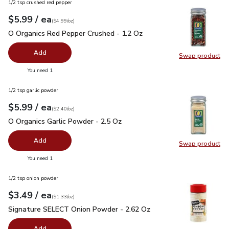
1/2 tsp crushed red pepper
each
$5.99
/ ea
Your price
$4.99
per
$5.99
ounce
(
$4.99/oz
)
O Organics Red Pepper Crushed - 1.2 Oz
$5.99
O Organics Red Pepper Crushed - 1.2 Oz
Add
Swap product
Swap pr
you have 0 selected
You need 1
1/2 tsp garlic powder
each
$5.99
/ ea
Your price
$2.40
per
$5.99
ounce
(
$2.40/oz
)
O Organics Garlic Powder - 2.5 Oz
$5.99
O Organics Garlic Powder - 2.5 Oz
Add
Swap product
Swap pro
you have 0 selected
You need 1
1/2 tsp onion powder
each
$3.49
/ ea
Your price
$1.33
per
$3.49
ounce
(
$1.33/oz
)
Signature SELECT Onion Powder - 2.62 Oz
$3.49
Signature SELECT Onion Powder - 2.62 Oz
Add