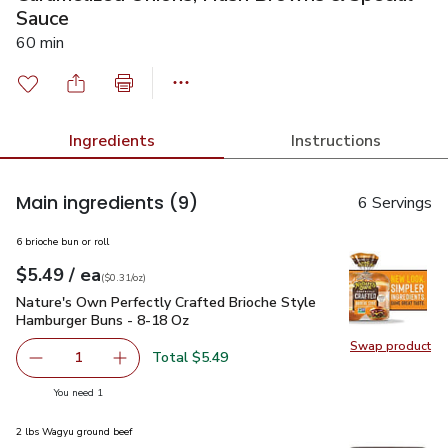
Sauce
60 min
Ingredients
Instructions
Main ingredients
(9)
6 Servings
6 brioche bun or roll
each
$5.49
/ ea
Your price
$0.31
per
$5.49
ounce
(
$0.31/oz
)
Nature's Own Perfectly Crafted Brioche Style Hamburger Bu
Nature's Own Perfectly Crafted Brioche Style
Hamburger Buns - 8-18 Oz
Swap product
Swap pr
Total $5.49
1
Remove Nature's Own Perfectly Crafted Brioche Style H
Add one, Nature's Own Perfectly Crafted Bri
you have 1 selected
You need 1
2 lbs Wagyu ground beef