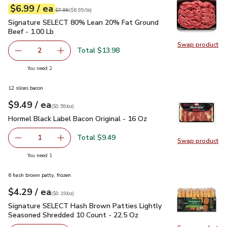
each
$6.99
/ ea
Your price
$6.99
per
$6.99
lb
Original price
$7.99
$7.99
(
$6.99/lb
)
Signature SELECT 80% Lean 20% Fat Ground Beef - 1.00 L
Signature SELECT 80% Lean 20% Fat Ground
Beef - 1.00 Lb
Swap product
Swap pr
Total $13.98
2
decrease Signature SELECT 80% Lean 20% Fat Ground Be
Add one, Signature SELECT 80% Lean 20% Fa
you have 2 selected
You need 2
12 slices bacon
each
$9.49
/ ea
Your price
$0.59
per
$9.49
ounce
(
$0.59/oz
)
Hormel Black Label Bacon Original - 16 Oz
$9.49
Hormel Black Label Bacon Original - 16 Oz
Total $9.49
1
Swap product
Remove Hormel Black Label Bacon Original - 16 Oz
Add one, Hormel Black Label Bacon Original -
Swap pr
you have 1 selected
You need 1
6 hash brown patty, frozen
each
$4.29
/ ea
Your price
$0.19
per
$4.29
ounce
(
$0.19/oz
)
Signature SELECT Hash Brown Patties Lightly Seasoned Shr
Signature SELECT Hash Brown Patties Lightly
Seasoned Shredded 10 Count - 22.5 Oz