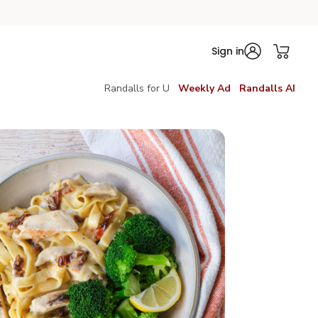
Sign in
Randalls for U
Weekly Ad
Randalls AI