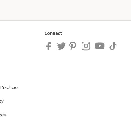
Connect
Practices
cy
res