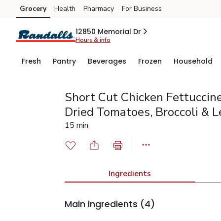
Grocery
Health
Pharmacy
For Business
Skip to search
Skip to main content
Skip to cookie settings
Skip to chat
12850 Memorial Dr
Hours & info
Fresh
Pantry
Beverages
Frozen
Household
Short Cut Chicken Fettuccin
Dried Tomatoes, Broccoli & 
15 min
Ingredients
Main ingredients
(4)