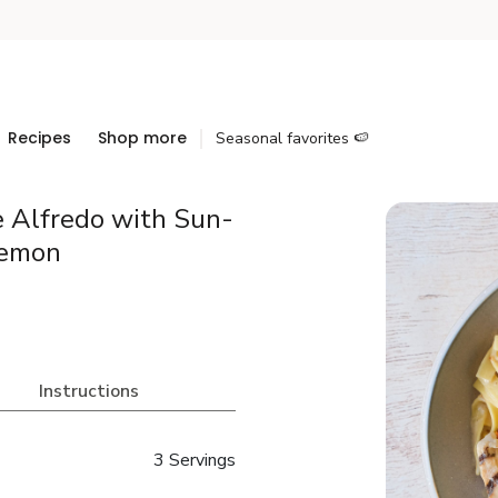
Recipes
Shop more
Seasonal favorites 🍉
e Alfredo with Sun-
Lemon
Instructions
3 Servings