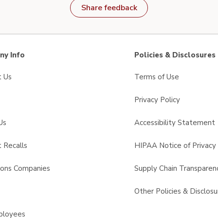
Share feedback
y Info
Policies & Disclosures
t Us
Terms of Use
Privacy Policy
Us
Accessibility Statement
 Recalls
HIPAA Notice of Privacy 
sons Companies
Supply Chain Transparen
s
Other Policies & Disclosu
ployees