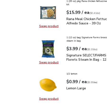
1 (39 oz) pkg Rana chicken fettuccine
kit
each
$15.99
/ ea
Your price
$0.41
per
$15.99
ounce
(
$0.41/oz
)
Rana Meal Chicken Fettu
Rana Meal Chicken Fettuc
Alfredo Sauce - 39 Oz
Swap product
Swap product, Rana Meal Chicken 
1 (12 oz) bag Signature Farms broccol
steam in bag
each
$3.99
/ ea
Your price
$0.33
per
$3.99
ounce
(
$0.33/oz
)
Signature SELECT/FARMS
Signature SELECT/FARMS 
Florets Steam In Bag - 12
Swap product
Swap product, Signature SELECT/
1/2 lemon
each
$0.99
/ ea
Your price
$0.99
per
$0.99
each
(
$0.99/ea
)
Lemon Large
$0.99
Lemon Large
Swap product
Swap product, Lemon Large