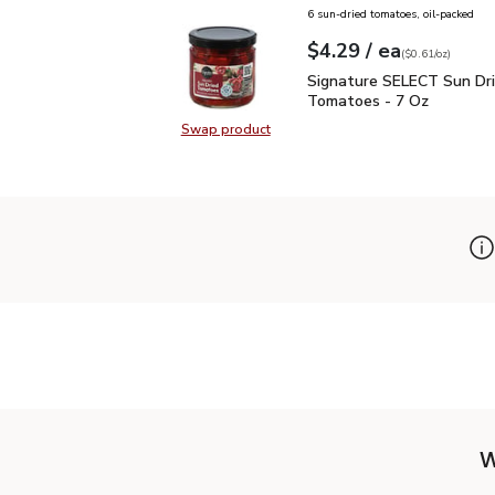
6 sun-dried tomatoes, oil-packed
each
$4.29
/ ea
Your price
$0.61
per
$4.29
ounce
(
$0.61/oz
)
Signature SELECT Sun 
Signature SELECT Sun Dr
Tomatoes - 7 Oz
Swap product
Swap product, Signature SELECT 
W