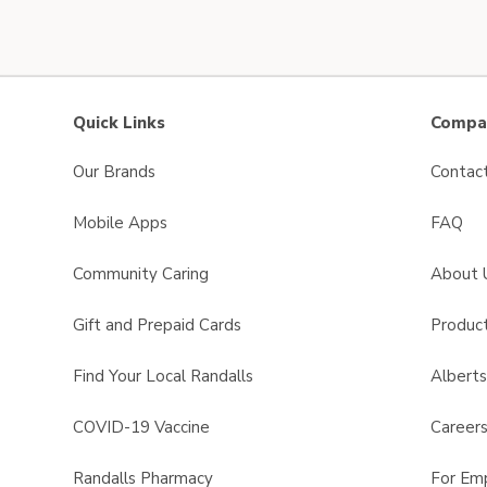
Quick Links
Compan
Our Brands
Contac
Mobile Apps
FAQ
Community Caring
About 
Gift and Prepaid Cards
Product
Find Your Local Randalls
Albert
COVID-19 Vaccine
Career
Randalls Pharmacy
For Em