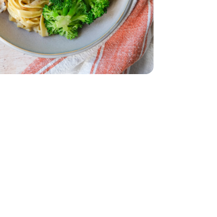
Sauce - 39 Oz
ine Alfredo Sauce - 39 Oz
ets Steam In Bag - 12 Oz
roccoli Florets Steam In Bag - 12 Oz