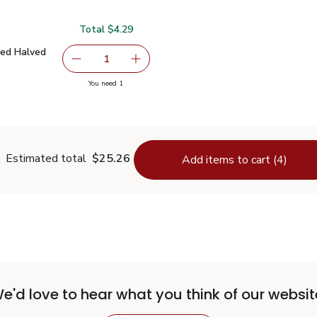
Total $4.29
Dried Halved Tomatoes - 7 Oz
$4.29
ied Halved
serving size selected
1
Remove Signature SELECT Sun Dried Halved T
Add one, Signature SELECT Sun Dri
you have 1 selected
You need 1
Sun Dried Halved Tomatoes - 7 Oz
Estimated total
$25.26
Add items to cart (4)
e'd love to hear what you think of our websit