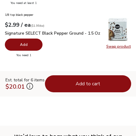
you have 0 selected
You need at least 1
1/8 tsp black pepper
each
$2.99
/ ea
Your price
$1.99
per
$2.99
ounce
(
$1.99/oz
)
Signature SELECT Black Pepper Ground - 1.5 Oz
$2.99
Signature SELECT Black Pepper Ground - 1.5 Oz
Add
Swap product
Swap pr
you have 0 selected
You need 1
Est. total for 6 items
Add to cart
$20.01