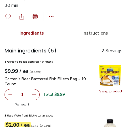
30 min
Ingredients
Instructions
Main ingredients
(5)
2 Servings
4 Gorton's frozen battered fish fillets
each
$9.99
/ ea
Your price
$0.55
per
$9.99
ounce
(
$0.55/oz
)
Gorton's Beer Battered Fish Fillets Bag - 10 Count
$9.99
Gorton's Beer Battered Fish Fillets Bag - 10
Count
Swap product
Swap pro
Total $9.99
1
Remove Gorton's Beer Battered Fish Fillets Bag - 10 Cou
Add one, Gorton's Beer Battered Fish Fillets 
you have 1 selected
You need 1
3 tbsp Waterfront Bistro tartar sauce
each
$2.00
/ ea
Your price
$0.22
per
$2.00
ounce
Original price
$2.49
$2.49
(
$0.22/oz
)