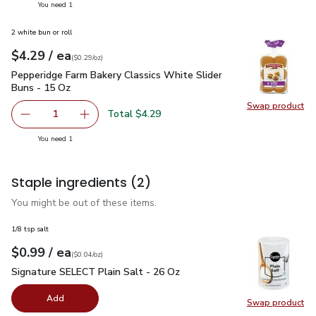
you have 1 selected
You need 1
2 white bun or roll
each
$4.29
/ ea
Your price
$0.29
per
$4.29
ounce
(
$0.29/oz
)
Pepperidge Farm Bakery Classics White Slider Buns - 15 Oz
Pepperidge Farm Bakery Classics White Slider
Buns - 15 Oz
Swap product
Swap pr
Total $4.29
1
Remove Pepperidge Farm Bakery Classics White Slider Bu
Add one, Pepperidge Farm Bakery Classics Whi
you have 1 selected
You need 1
Staple ingredients
(2)
You might be out of these items.
1/8 tsp salt
each
$0.99
/ ea
Your price
$0.04
per
$0.99
ounce
(
$0.04/oz
)
Signature SELECT Plain Salt - 26 Oz
$0.99
Signature SELECT Plain Salt - 26 Oz
Add
Swap product
Swap pr