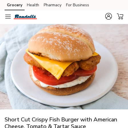
Grocery
Health
Pharmacy
For Business
Skip to search
Skip to main content
Skip to cookie settings
Skip to chat
Short Cut Crispy Fish Burger with American
Cheese, Tomato & Tartar Sauce