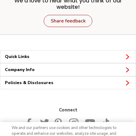
We'd love to hear what you think of our
website!
Share feedback
Quick Links
Company Info
Policies & Disclosures
Connect
We and our partners use cookies and other technologies to
operate and enhance our websites, analyze site usage, and