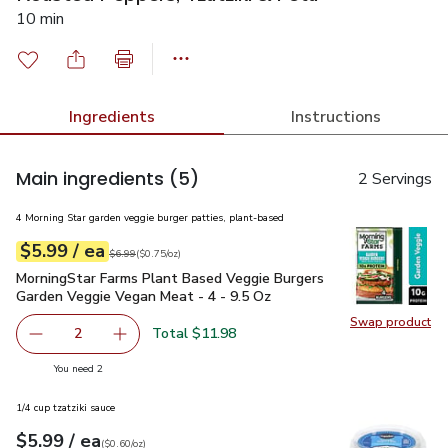
10 min
Ingredients
Instructions
Main ingredients
(5)
2 Servings
4 Morning Star garden veggie burger patties, plant-based
each
$5.99
/ ea
Your price
$0.75
per
$5.99
ounce
Original price
$6.99
$6.99
(
$0.75/oz
)
MorningStar Farms Plant Based Veggie Burgers Garden Veggi
MorningStar Farms Plant Based Veggie Burgers
Garden Veggie Vegan Meat - 4 - 9.5 Oz
Swap product
Swap pr
Total $11.98
2
decrease MorningStar Farms Plant Based Veggie Burgers 
Add one, MorningStar Farms Plant Based Vegg
you have 2 selected
You need 2
1/4 cup tzatziki sauce
each
$5.99
/ ea
Your price
$0.60
per
$5.99
ounce
(
$0.60/oz
)