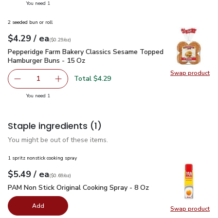
you have 1 selected
You need 1
2 seeded bun or roll
each
$4.29
/ ea
Your price
$0.29
per
$4.29
ounce
(
$0.29/oz
)
Pepperidge Farm Bakery Classics Sesame Topped Hamburger
Pepperidge Farm Bakery Classics Sesame Topped
Hamburger Buns - 15 Oz
Swap product
Swap pr
Total $4.29
1
Remove Pepperidge Farm Bakery Classics Sesame Toppe
Add one, Pepperidge Farm Bakery Classics S
you have 1 selected
You need 1
Staple ingredients
(1)
You might be out of these items.
1 spritz nonstick cooking spray
each
$5.49
/ ea
Your price
$0.69
per
$5.49
ounce
(
$0.69/oz
)
PAM Non Stick Original Cooking Spray - 8 Oz
$5.49
PAM Non Stick Original Cooking Spray - 8 Oz
Add
Swap product
Swap pr