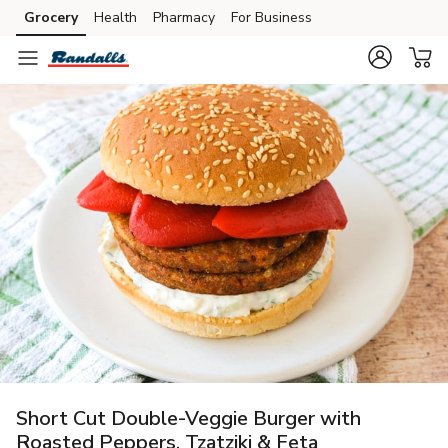
Grocery
Health
Pharmacy
For Business
Skip to search
Skip to main content
Skip to cookie settings
Skip to chat
Short Cut Double-Veggie Burger with
Roasted Peppers, Tzatziki & Feta