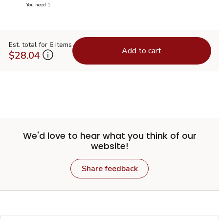
you have 0 selected
You need 1
Est. total for 6 items
Add to cart
$28.04
We'd love to hear what you think of our
website!
Share feedback