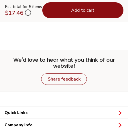
Est. total for 5 items
Add to cart
$17.46
We'd love to hear what you think of our
website!
Share feedback
Quick Links
Company Info