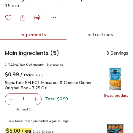
15 min
Ingredients
Instructions
Main ingredients
(5)
3 Servings
1 (7.25 oz) box Kraft macaroni & cheese kit
each
$0.99
/ ea
Your price
$0.14
per
$0.99
ounce
(
$0.14/oz
)
Signature SELECT Macaroni & Cheese Dinner Original Box - 
Signature SELECT Macaroni & Cheese Dinner
Original Box - 7.25 Oz
Swap product
Swap pr
Total $0.99
1
Remove Signature SELECT Macaroni & Cheese Dinner Origi
Add one, Signature SELECT Macaroni & Cheese 
you have 1 selected
You need 1
3 Field Roast Italian pre-cooked vegan sausage
each
$5.00
/ ea
Your price
$0.39
per
$5.00
ounce
Original price
$7.99
$7.99
(
$0.39/oz
)