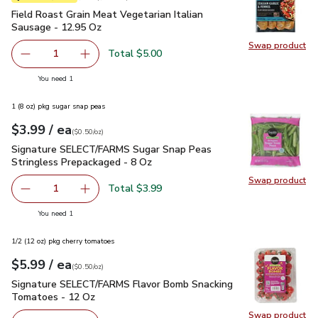
Field Roast Grain Meat Vegetarian Italian Sausage - 12.95 O
Field Roast Grain Meat Vegetarian Italian
Sausage - 12.95 Oz
Swap product
Swap pro
Total $5.00
1
Remove Field Roast Grain Meat Vegetarian Italian Sausag
Add one, Field Roast Grain Meat Vegetarian It
you have 1 selected
You need 1
1 (8 oz) pkg sugar snap peas
each
$3.99
/ ea
Your price
$0.50
per
$3.99
ounce
(
$0.50/oz
)
Signature SELECT/FARMS Sugar Snap Peas Stringless Prepa
Signature SELECT/FARMS Sugar Snap Peas
Stringless Prepackaged - 8 Oz
Swap product
Swap pr
Total $3.99
1
Remove Signature SELECT/FARMS Sugar Snap Peas Strin
Add one, Signature SELECT/FARMS Sugar Snap
you have 1 selected
You need 1
1/2 (12 oz) pkg cherry tomatoes
each
$5.99
/ ea
Your price
$0.50
per
$5.99
ounce
(
$0.50/oz
)
Signature SELECT/FARMS Flavor Bomb Snacking Tomatoes 
Signature SELECT/FARMS Flavor Bomb Snacking
Tomatoes - 12 Oz
Swap product