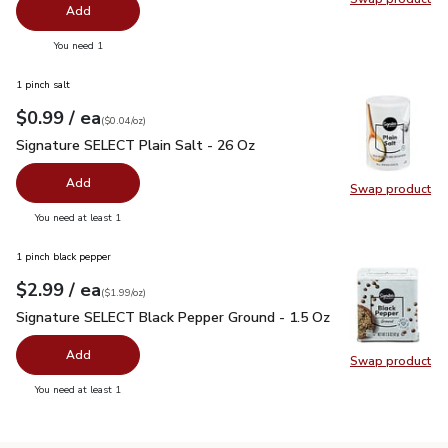
Swap pr
Add
you have 0 selected
You need 1
1 pinch salt
each
$0.99
/ ea
Your price
$0.04
per
$0.99
ounce
(
$0.04/oz
)
Signature SELECT Plain Salt - 26 Oz
$0.99
Signature SELECT Plain Salt - 26 Oz
Add
Swap product
Swap pr
you have 0 selected
You need at least 1
1 pinch black pepper
each
$2.99
/ ea
Your price
$1.99
per
$2.99
ounce
(
$1.99/oz
)
Signature SELECT Black Pepper Ground - 1.5 Oz
$2.99
Signature SELECT Black Pepper Ground - 1.5 Oz
Add
Swap product
Swap pr
you have 0 selected
You need at least 1