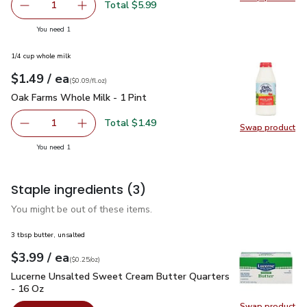
Swap pr
Total $5.99
1
Remove Signature SELECT/FARMS Flavor Bomb Snacking
Add one, Signature SELECT/FARMS Flavor Bo
you have 1 selected
You need 1
1/4 cup whole milk
each
$1.49
/ ea
Your price
$0.09
per
$1.49
fl.oz
(
$0.09/fl.oz
)
Oak Farms Whole Milk - 1 Pint
$1.49
Oak Farms Whole Milk - 1 Pint
Total $1.49
1
Swap product
Remove Oak Farms Whole Milk - 1 Pint
Add one, Oak Farms Whole Milk - 1 Pint
Swap pr
you have 1 selected
You need 1
Staple ingredients
(3)
You might be out of these items.
3 tbsp butter, unsalted
each
$3.99
/ ea
Your price
$0.25
per
$3.99
ounce
(
$0.25/oz
)
Lucerne Unsalted Sweet Cream Butter Quarters - 16 Oz
$3.
Lucerne Unsalted Sweet Cream Butter Quarters
- 16 Oz
Swap product