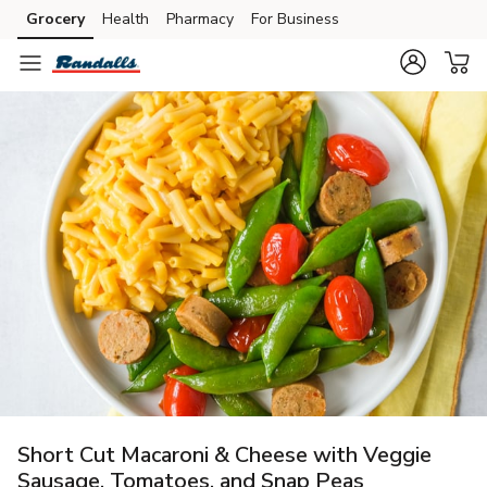
Grocery
Health
Pharmacy
For Business
Skip to search
Skip to main content
Skip to cookie settings
Skip to chat
Short Cut Macaroni & Cheese with Veggie
Sausage, Tomatoes, and Snap Peas