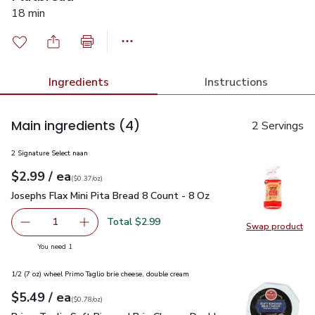
18 min
Ingredients
Instructions
Main ingredients
(4)
2 Servings
2 Signature Select naan
each
$2.99
/ ea
Your price
$0.37
per
$2.99
ounce
(
$0.37/oz
)
Josephs Flax Mini Pita Bread 8 Count - 8 Oz
$2.99
Josephs Flax Mini Pita Bread 8 Count - 8 Oz
Total $2.99
1
Swap product
Remove Josephs Flax Mini Pita Bread 8 Count - 8 Oz
Add one, Josephs Flax Mini Pita Bread 8 Count
Swap pro
you have 1 selected
You need 1
1/2 (7 oz) wheel Primo Taglio brie cheese, double cream
each
$5.49
/ ea
Your price
$0.78
per
$5.49
ounce
(
$0.78/oz
)