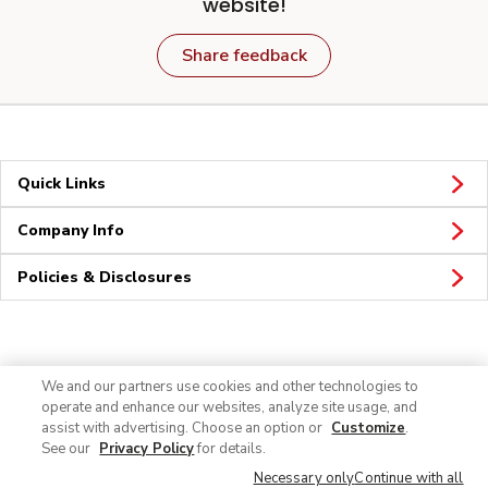
website!
Share feedback
Quick Links
Company Info
Policies & Disclosures
Connect
We and our partners use cookies and other technologies to
operate and enhance our websites, analyze site usage, and
assist with advertising. Choose an option or
Customize
.
See our
Privacy Policy
for details.
Necessary only
Continue with all