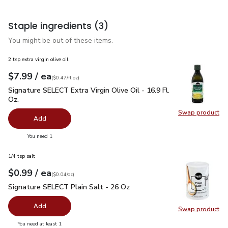
Staple ingredients
(3)
You might be out of these items.
2 tsp extra virgin olive oil
each
$7.99
/ ea
Your price
$0.47
per
$7.99
fl.oz
(
$0.47/fl.oz
)
Signature SELECT Extra Virgin Olive Oil - 16.9 Fl. Oz.
$7.99
Signature SELECT Extra Virgin Olive Oil - 16.9 Fl.
Oz.
Swap product
Swap pro
Add
you have 0 selected
You need 1
1/4 tsp salt
each
$0.99
/ ea
Your price
$0.04
per
$0.99
ounce
(
$0.04/oz
)
Signature SELECT Plain Salt - 26 Oz
$0.99
Signature SELECT Plain Salt - 26 Oz
Add
Swap product
Swap pr
you have 0 selected
You need at least 1