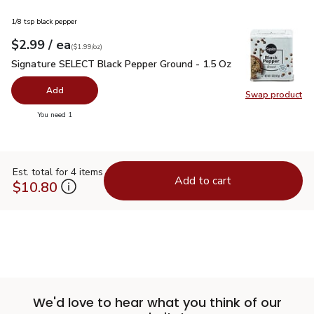
1/8 tsp black pepper
each
$2.99
/ ea
Your price
$1.99
per
$2.99
ounce
(
$1.99/oz
)
Signature SELECT Black Pepper Ground - 1.5 Oz
$2.99
Signature SELECT Black Pepper Ground - 1.5 Oz
Add
Swap product
Swap pr
you have 0 selected
You need 1
Est. total for 4 items
Add to cart
$10.80
We'd love to hear what you think of our