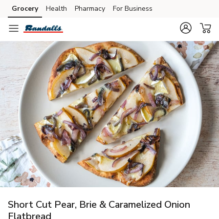
Grocery
Health
Pharmacy
For Business
Skip to search
Skip to main content
Skip to cookie settings
Skip to chat
Short Cut Pear, Brie & Caramelized Onion
Flatbread