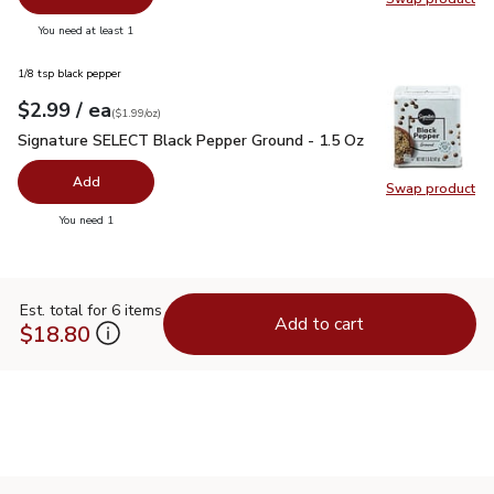
Swap pr
you have 0 selected
You need at least 1
1/8 tsp black pepper
each
$2.99
/ ea
Your price
$1.99
per
$2.99
ounce
(
$1.99/oz
)
Signature SELECT Black Pepper Ground - 1.5 Oz
$2.99
Signature SELECT Black Pepper Ground - 1.5 Oz
Add
Swap product
Swap pr
you have 0 selected
You need 1
Est. total for 6 items
Add to cart
$18.80