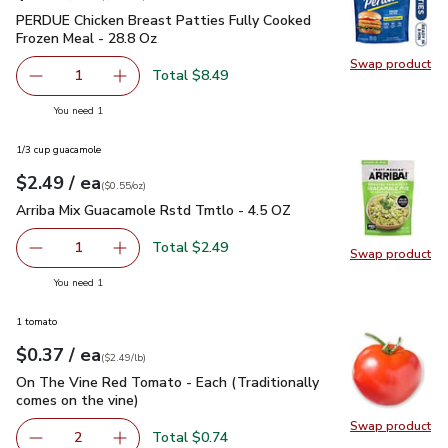
PERDUE Chicken Breast Patties Fully Cooked Frozen Meal -
PERDUE Chicken Breast Patties Fully Cooked
Frozen Meal - 28.8 Oz
Swap product
Swap pr
Total $8.49
1
Remove PERDUE Chicken Breast Patties Fully Cooked Fr
Add one, PERDUE Chicken Breast Patties Full
you have 1 selected
You need 1
1/3 cup guacamole
each
$2.49
/ ea
Your price
$0.55
per
$2.49
ounce
(
$0.55/oz
)
Arriba Mix Guacamole Rstd Tmtlo - 4.5 OZ
$2.49
Arriba Mix Guacamole Rstd Tmtlo - 4.5 OZ
Total $2.49
1
Swap product
Remove Arriba Mix Guacamole Rstd Tmtlo - 4.5 OZ
Add one, Arriba Mix Guacamole Rstd Tmtlo - 
Swap pr
you have 1 selected
You need 1
1 tomato
each
$0.37
/ ea
Your price
$2.49
per
$0.37
lb
(
$2.49/lb
)
On The Vine Red Tomato - Each (Traditionally comes on the 
On The Vine Red Tomato - Each (Traditionally
comes on the vine)
Swap product
Swap pr
Total $0.74
2