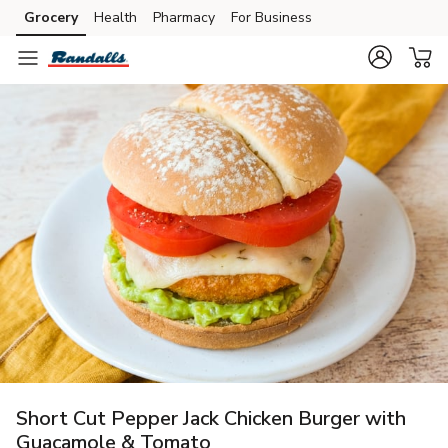
Grocery
Health
Pharmacy
For Business
Skip to search
Skip to main content
Skip to cookie settings
Skip to chat
Short Cut Pepper Jack Chicken Burger with
Guacamole & Tomato