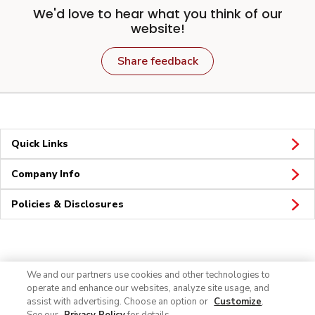
We'd love to hear what you think of our
website!
Share feedback
Quick Links
Company Info
Policies & Disclosures
Connect
We and our partners use cookies and other technologies to
operate and enhance our websites, analyze site usage, and
assist with advertising. Choose an option or
Customize
.