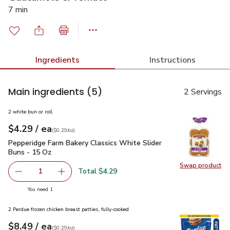
7 min
Ingredients
Instructions
Main ingredients
(5)
2 Servings
2 white bun or roll
each
$4.29
/ ea
Your price
$0.29
per
$4.29
ounce
(
$0.29/oz
)
Pepperidge Farm Bakery Classics White Slider Buns - 15 Oz
Pepperidge Farm Bakery Classics White Slider
Buns - 15 Oz
Swap product
Swap pr
Total $4.29
1
Remove Pepperidge Farm Bakery Classics White Slider Bu
Add one, Pepperidge Farm Bakery Classics Whi
you have 1 selected
You need 1
2 Perdue frozen chicken breast patties, fully-cooked
each
$8.49
/ ea
Your price
$0.29
per
$8.49
ounce
(
$0.29/oz
)