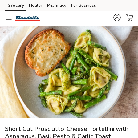
Grocery
Health
Pharmacy
For Business
Skip to search
Skip to main content
Skip to cookie settings
Skip to chat
Short Cut Prosciutto-Cheese Tortellini with
Asparagus, Basil Pesto & Garlic Toast