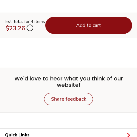
Est. total for 4 items
Add to cart
$23.26
We'd love to hear what you think of our
website!
Share feedback
Quick Links