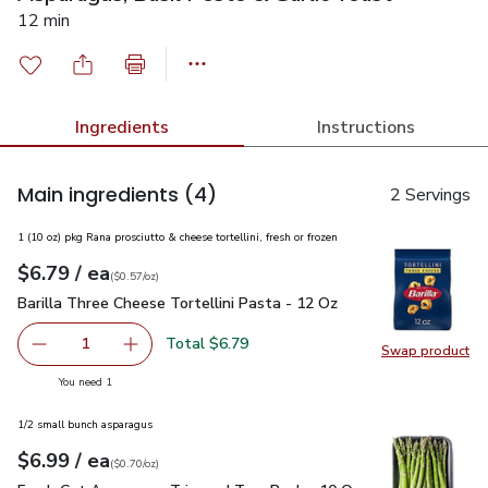
12 min
Ingredients
Instructions
Main ingredients
(4)
2 Servings
1 (10 oz) pkg Rana prosciutto & cheese tortellini, fresh or frozen
each
$6.79
/ ea
Your price
$0.57
per
$6.79
ounce
(
$0.57/oz
)
Barilla Three Cheese Tortellini Pasta - 12 Oz
$6.79
Barilla Three Cheese Tortellini Pasta - 12 Oz
Total $6.79
1
Swap product
Remove Barilla Three Cheese Tortellini Pasta - 12 Oz
Add one, Barilla Three Cheese Tortellini Past
Swap pro
you have 1 selected
You need 1
1/2 small bunch asparagus
each
$6.99
/ ea
Your price
$0.70
per
$6.99
ounce
(
$0.70/oz
)