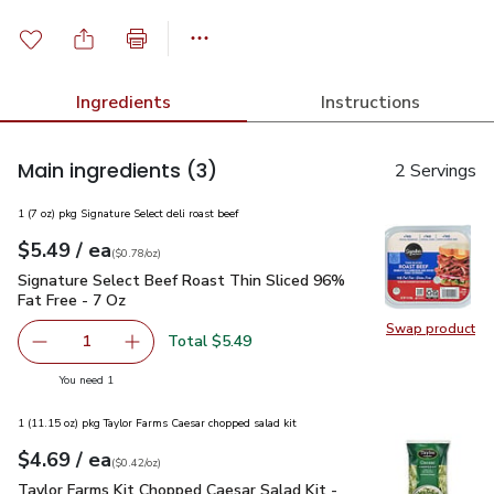
Ingredients
Instructions
Main ingredients
(3)
2 Servings
1 (7 oz) pkg Signature Select deli roast beef
each
$5.49
/ ea
Your price
$0.78
per
$5.49
ounce
(
$0.78/oz
)
Signature Select Beef Roast Thin Sliced 96% Fat Free - 7 O
Signature Select Beef Roast Thin Sliced 96%
Fat Free - 7 Oz
Swap product
Swap pr
Total $5.49
1
Remove Signature Select Beef Roast Thin Sliced 96% Fat
Add one, Signature Select Beef Roast Thin Sl
you have 1 selected
You need 1
1 (11.15 oz) pkg Taylor Farms Caesar chopped salad kit
each
$4.69
/ ea
Your price
$0.42
per
$4.69
ounce
(
$0.42/oz
)
Taylor Farms Kit Chopped Caesar Salad Kit - 11.15 Oz
$4.69
Taylor Farms Kit Chopped Caesar Salad Kit -