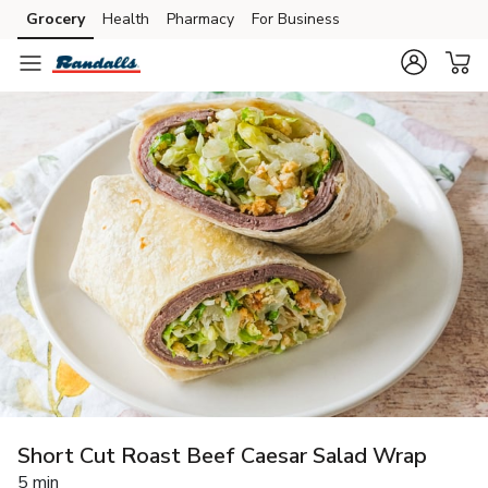
Grocery
Health
Pharmacy
For Business
Skip to search
Skip to main content
Skip to cookie settings
Skip to chat
Short Cut Roast Beef Caesar Salad Wrap
5 min