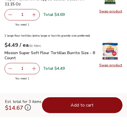
11.15 Oz
Swap product
Swap pr
Total $4.69
1
Remove Taylor Farms Kit Chopped Caesar Salad Kit - 11.
Add one, Taylor Farms Kit Chopped Caesar Sal
you have 1 selected
You need 1
2 large flour tortillas (extra large or burrito grande-size preferred)
each
$4.49
/ ea
Your price
$0.56
per
$4.49
count
(
$0.56/ct
)
Mission Super Soft Flour Tortillas Burrito Size - 8 Count
$4.4
Mission Super Soft Flour Tortillas Burrito Size - 8
Count
Swap product
Swap pro
Total $4.49
1
Remove Mission Super Soft Flour Tortillas Burrito Size - 8
Add one, Mission Super Soft Flour Tortillas Bur
you have 1 selected
You need 1
Est. total for 3 items
Add to cart
$14.67