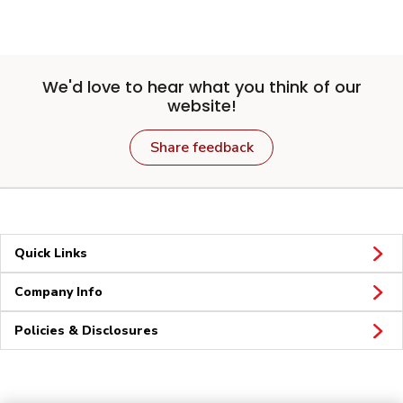
We'd love to hear what you think of our
website!
Share feedback
Quick Links
Company Info
Policies & Disclosures