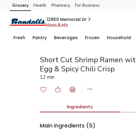
Grocery
Health
Pharmacy
For Business
Skip to search
Skip to main content
Skip to cookie settings
Skip to chat
12850 Memorial Dr
Hours & info
Fresh
Pantry
Beverages
Frozen
Household
Short Cut Shrimp Ramen wit
Egg & Spicy Chili Crisp
12 min
Ingredients
Main ingredients
(5)