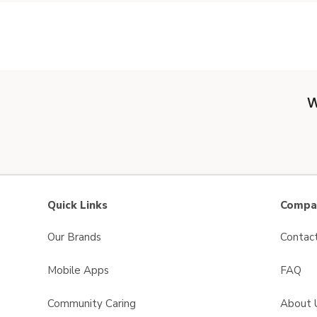
W
Quick Links
Compan
Our Brands
Contac
Mobile Apps
FAQ
Community Caring
About 