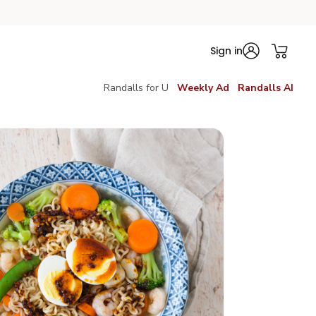
Sign in
Randalls for U
Weekly Ad
Randalls AI