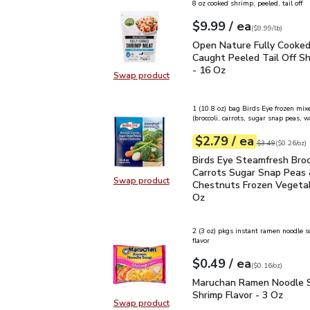
8 oz cooked shrimp, peeled, tail off
each
$9.99
/ ea
Your price
$9.99
per
$9.99
lb
(
$9.99/lb
)
Open Nature Fully Cook
Open Nature Fully Cooke
Caught Peeled Tail Off S
- 16 Oz
Swap product
Swap product, Open Nature Fully 
1 (10.8 oz) bag Birds Eye frozen mix
(broccoli, carrots, sugar snap peas, 
each
$2.79
/ ea
Your price
$0.26
per
$2.79
ounce
Original price
$3
$3.49
(
$0.26/oz
)
Birds Eye Steamfresh B
Birds Eye Steamfresh Broc
Carrots Sugar Snap Peas
Swap product
Chestnuts Frozen Vegetab
Swap product, Birds Eye Steamfre
Oz
2 (3 oz) pkgs instant ramen noodle 
flavor
each
$0.49
/ ea
Your price
$0.16
per
$0.49
ounce
(
$0.16/oz
)
Maruchan Ramen Noodle 
Maruchan Ramen Noodle 
Shrimp Flavor - 3 Oz
Swap product