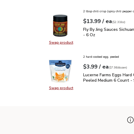
Swap product, Maruchan Ramen No
2 tbsp chili crisp (spicy chili pepper
each
$13.99
/ ea
Your price
$2.33
per
$13.99
ounce
(
$2.33/oz
)
Fly By Jing Sauces Sichua
Fly By Jing Sauces Sichuan 
- 6 Oz
Swap product
Swap product, Fly By Jing Sauces Si
2 hard-cooked egg, peeled
each
$3.99
/ ea
Your price
$7.98
per
$3.99
dozen
(
$7.98/dozen
)
Lucerne Farms Eggs Ha
Lucerne Farms Eggs Hard
Peeled Medium 6 Count - 
Swap product
Swap product, Lucerne Farms Egg