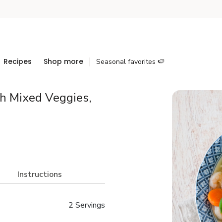
Recipes
Shop more
Seasonal favorites 🍉
h Mixed Veggies,
Instructions
2 Servings