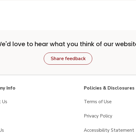
e'd love to hear what you think of our websit
Share feedback
y Info
Policies & Disclosures
t Us
Terms of Use
Privacy Policy
Us
Accessibility Statement