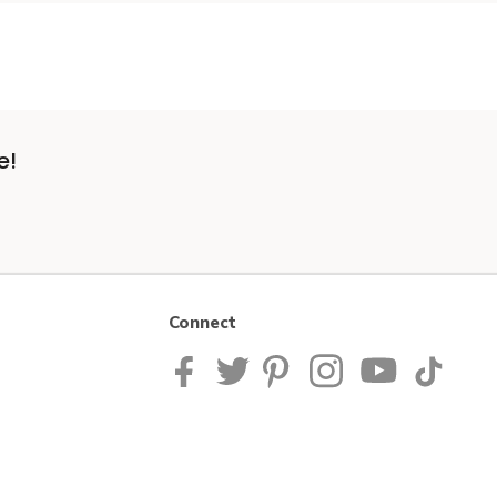
e!
Connect