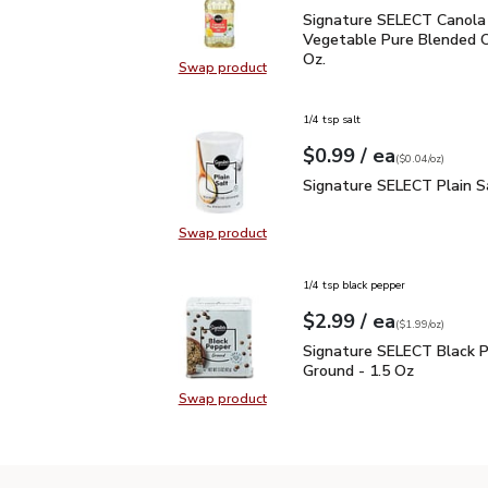
Signature SELECT Canol
Signature SELECT Canola
Vegetable Pure Blended Oil
Oz.
Swap product
Swap product, Signature SELECT C
1/4 tsp salt
each
$0.99
/ ea
Your price
$0.04
per
$0.99
ounce
(
$0.04/oz
)
Signature SELECT Plain
Signature SELECT Plain S
Swap product
Swap product, Signature SELECT P
1/4 tsp black pepper
each
$2.99
/ ea
Your price
$1.99
per
$2.99
ounce
(
$1.99/oz
)
Signature SELECT Black
Signature SELECT Black 
Ground - 1.5 Oz
Swap product
Swap product, Signature SELECT B