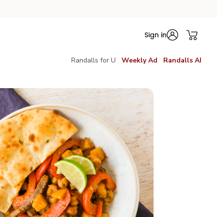
Sign in
Randalls for U
Weekly Ad
Randalls AI