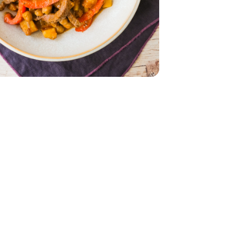
ed Chickpea Curry - 10 Oz
 Masala Spiced Chickpea Curry - 10 Oz
 Multi Meal Deal - 0.75 Lb
 Round Strips Multi Meal Deal - 0.75 Lb