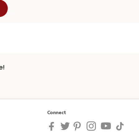
e!
Connect