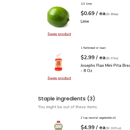
1/2 lime
each
$0.69
/ ea
Your price
$0.69
per
$0.69
each
(
$0.69/ea
)
Lime
$0.69
Lime
Swap product
Swap product, Lime
1 flatbread or naan
each
$2.99
/ ea
Your price
$0.37
per
$2.99
ounce
(
$0.37/oz
)
Josephs Flax Mini Pita 
Josephs Flax Mini Pita Br
- 8 Oz
Swap product
Swap product, Josephs Flax Mini P
Staple ingredients
(3)
You might be out of these items.
2 tsp neutral vegetable oil
each
$4.99
/ ea
Your price
$0.10
per
$4.99
fl.oz
(
$0.10/fl.oz
)