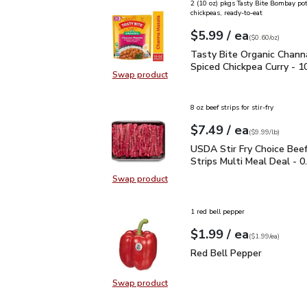
2 (10 oz) pkgs Tasty Bite Bombay po
chickpeas, ready-to-eat
each
$5.99
/ ea
Your price
$0.60
per
$5.99
ounce
(
$0.60/oz
)
Tasty Bite Organic Chan
Tasty Bite Organic Chann
Spiced Chickpea Curry - 1
Swap product
Swap product, Tasty Bite Organic 
8 oz beef strips for stir-fry
each
$7.49
/ ea
Your price
$9.99
per
$7.49
lb
(
$9.99/lb
)
USDA Stir Fry Choice Be
USDA Stir Fry Choice Bee
Strips Multi Meal Deal - 0
Swap product
Swap product, USDA Stir Fry Choic
1 red bell pepper
each
$1.99
/ ea
Your price
$1.99
per
$1.99
each
(
$1.99/ea
)
Red Bell Pepper
$1.99
Red Bell Pepper
Swap product
Swap product, Red Bell Pepper