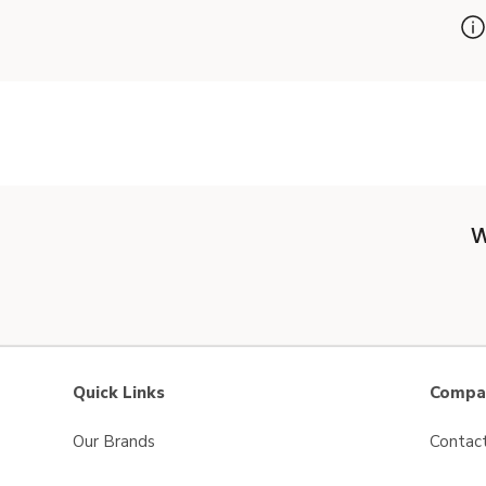
W
Quick Links
Compan
Our Brands
Contac