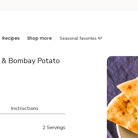
Recipes
Shop more
Seasonal favorites 🍉
r & Bombay Potato
Instructions
2 Servings