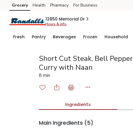
Grocery
Health
Pharmacy
For Business
Skip to search
Skip to main content
Skip to cookie settings
Skip to chat
12850 Memorial Dr
Hours & info
Fresh
Pantry
Beverages
Frozen
Household
Short Cut Steak, Bell Peppe
Curry with Naan
8 min
Ingredients
Main ingredients
(5)