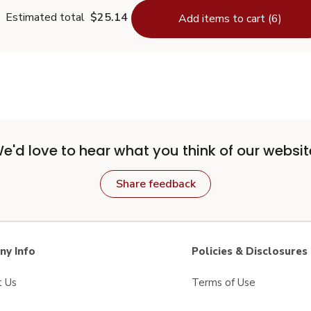
Estimated total
$25.14
Add items to cart (6)
e'd love to hear what you think of our websit
Share feedback
y Info
Policies & Disclosures
t Us
Terms of Use