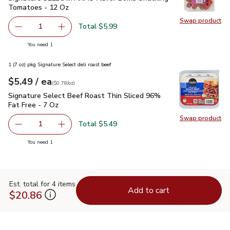
Tomatoes - 12 Oz
Swap product
Swap pr
Total $5.99
1
Remove Signature SELECT/FARMS Flavor Bomb Snacking
Add one, Signature SELECT/FARMS Flavor Bo
you have 1 selected
You need 1
1 (7 oz) pkg Signature Select deli roast beef
each
$5.49
/ ea
Your price
$0.78
per
$5.49
ounce
(
$0.78/oz
)
Signature Select Beef Roast Thin Sliced 96% Fat Free - 7 O
Signature Select Beef Roast Thin Sliced 96%
Fat Free - 7 Oz
Swap product
Swap pr
Total $5.49
1
Remove Signature Select Beef Roast Thin Sliced 96% Fat
Add one, Signature Select Beef Roast Thin Sl
you have 1 selected
You need 1
Est. total for 4 items
Add to cart
$20.86