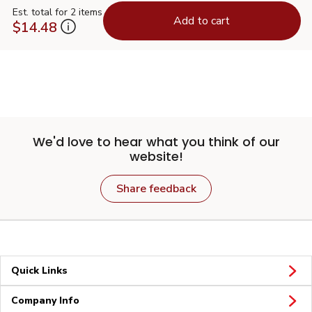
Est. total for 2 items
Add to cart
$14.48
We'd love to hear what you think of our
website!
Share feedback
Quick Links
Company Info