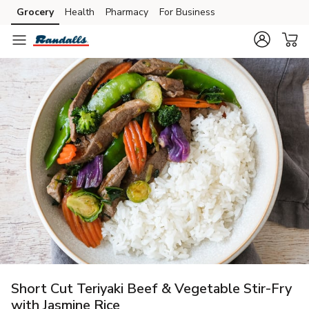
Grocery
Health
Pharmacy
For Business
Skip to search
Skip to main content
Skip to cookie settings
Skip to chat
Short Cut Teriyaki Beef & Vegetable Stir-Fry
with Jasmine Rice