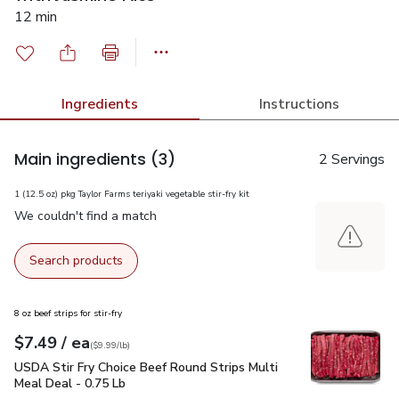
12 min
Ingredients
Instructions
Main ingredients
(3)
2 Servings
1 (12.5 oz) pkg Taylor Farms teriyaki vegetable stir-fry kit
We couldn't find a match
Search products
8 oz beef strips for stir-fry
each
$7.49
/ ea
Your price
$9.99
per
$7.49
lb
(
$9.99/lb
)
USDA Stir Fry Choice Beef Round Strips Multi Meal Deal - 0
USDA Stir Fry Choice Beef Round Strips Multi
Meal Deal - 0.75 Lb