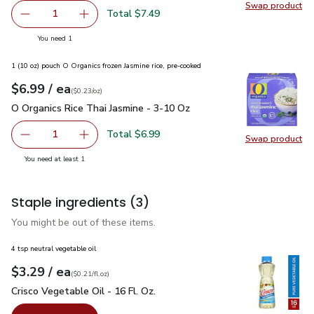
Swap product
Swap pr
Total $7.49
1
Remove USDA Stir Fry Choice Beef Round Strips Multi Me
Add one, USDA Stir Fry Choice Beef Round Str
you have 1 selected
You need 1
1 (10 oz) pouch O Organics frozen Jasmine rice, pre-cooked
each
$6.99
/ ea
Your price
$0.23
per
$6.99
ounce
(
$0.23/oz
)
O Organics Rice Thai Jasmine - 3-10 Oz
$6.99
O Organics Rice Thai Jasmine - 3-10 Oz
Total $6.99
1
Swap product
Remove O Organics Rice Thai Jasmine - 3-10 Oz
Add one, O Organics Rice Thai Jasmine - 3-10 
Swap pro
you have 1 selected
You need at least 1
Staple ingredients
(3)
You might be out of these items.
4 tsp neutral vegetable oil
each
$3.29
/ ea
Your price
$0.21
per
$3.29
fl.oz
(
$0.21/fl.oz
)
Crisco Vegetable Oil - 16 Fl. Oz.
$3.29
Crisco Vegetable Oil - 16 Fl. Oz.