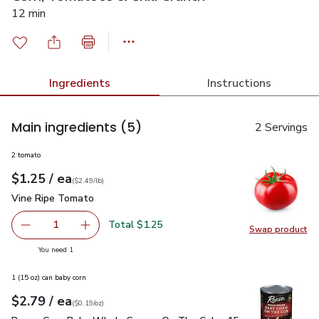
12 min
Ingredients
Instructions
Main ingredients
(5)
2 Servings
2 tomato
each
$1.25
/ ea
Your price
$2.49
per
$1.25
lb
(
$2.49/lb
)
Vine Ripe Tomato
$1.25
Vine Ripe Tomato
Total $1.25
1
Swap product
Remove Vine Ripe Tomato
Add one, Vine Ripe Tomato
Swap pr
you have 1 selected
You need 1
1 (15 oz) can baby corn
each
$2.79
/ ea
Your price
$0.19
per
$2.79
ounce
(
$0.19/oz
)