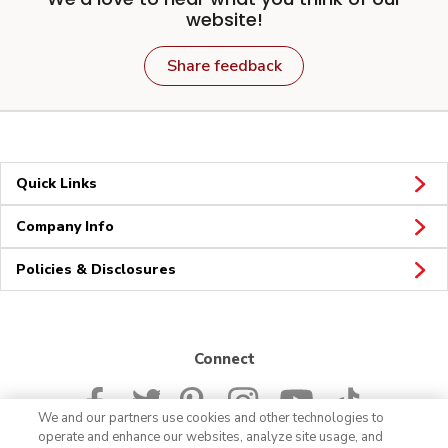
website!
Share feedback
Quick Links
Company Info
Policies & Disclosures
Connect
We and our partners use cookies and other technologies to
operate and enhance our websites, analyze site usage, and