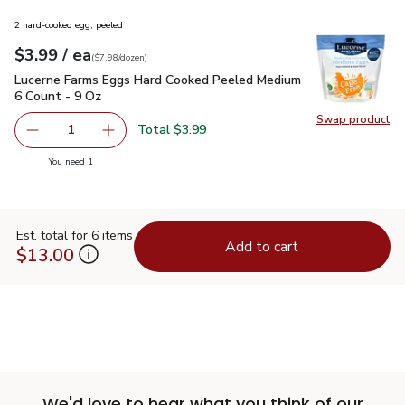
2 hard-cooked egg, peeled
each
$3.99
/ ea
Your price
$7.98
per
$3.99
dozen
(
$7.98/dozen
)
Lucerne Farms Eggs Hard Cooked Peeled Medium 6 Count - 
Lucerne Farms Eggs Hard Cooked Peeled Medium
6 Count - 9 Oz
Swap product
Swap pr
Total $3.99
1
Remove Lucerne Farms Eggs Hard Cooked Peeled Medium 
Add one, Lucerne Farms Eggs Hard Cooked Pe
you have 1 selected
You need 1
Est. total for 6 items
Add to cart
$13.00
We'd love to hear what you think of our