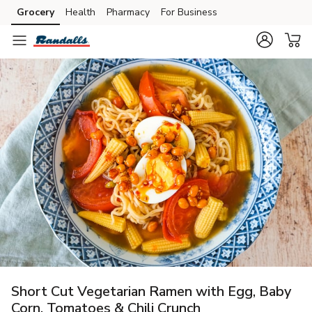
Grocery
Health
Pharmacy
For Business
Skip to search
Skip to main content
Skip to cookie settings
Skip to chat
Short Cut Vegetarian Ramen with Egg, Baby
Corn, Tomatoes & Chili Crunch