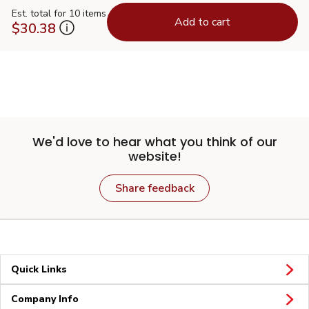
Est. total for 10 items
Add to cart
$30.38
We'd love to hear what you think of our
website!
Share feedback
Quick Links
Company Info