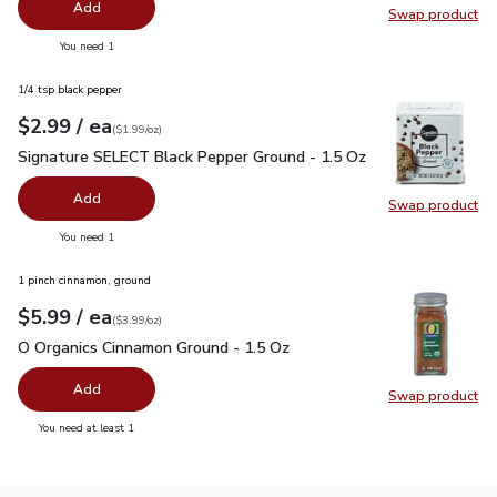
Add
Swap product
Swap pr
you have 0 selected
You need 1
1/4 tsp black pepper
each
$2.99
/ ea
Your price
$1.99
per
$2.99
ounce
(
$1.99/oz
)
Signature SELECT Black Pepper Ground - 1.5 Oz
$2.99
Signature SELECT Black Pepper Ground - 1.5 Oz
Add
Swap product
Swap pr
you have 0 selected
You need 1
1 pinch cinnamon, ground
each
$5.99
/ ea
Your price
$3.99
per
$5.99
ounce
(
$3.99/oz
)
O Organics Cinnamon Ground - 1.5 Oz
$5.99
O Organics Cinnamon Ground - 1.5 Oz
Add
Swap product
Swap pr
you have 0 selected
You need at least 1