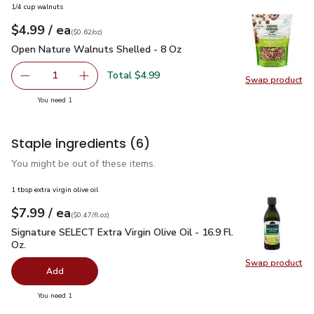
1/4 cup walnuts
each
$4.99
/ ea
Your price
$0.62
per
$4.99
ounce
(
$0.62/oz
)
Open Nature Walnuts Shelled - 8 Oz
$4.99
Open Nature Walnuts Shelled - 8 Oz
Total $4.99
1
Swap product
Remove Open Nature Walnuts Shelled - 8 Oz
Add one, Open Nature Walnuts Shelled - 8 O
Swap pr
you have 1 selected
You need 1
Staple ingredients
(6)
You might be out of these items.
1 tbsp extra virgin olive oil
each
$7.99
/ ea
Your price
$0.47
per
$7.99
fl.oz
(
$0.47/fl.oz
)
Signature SELECT Extra Virgin Olive Oil - 16.9 Fl. Oz.
$7.99
Signature SELECT Extra Virgin Olive Oil - 16.9 Fl.
Oz.
Swap product
Swap pro
Add
you have 0 selected
You need 1