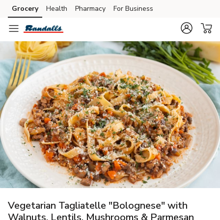
Grocery
Health
Pharmacy
For Business
Skip to search
Skip to main content
Skip to cookie settings
Skip to chat
Vegetarian Tagliatelle "Bolognese" with
Walnuts, Lentils, Mushrooms & Parmesan