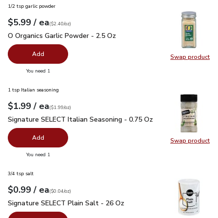
1/2 tsp garlic powder
each
$5.99
/ ea
Your price
$2.40
per
$5.99
ounce
(
$2.40/oz
)
O Organics Garlic Powder - 2.5 Oz
$5.99
O Organics Garlic Powder - 2.5 Oz
Add
Swap product
Swap pro
you have 0 selected
You need 1
1 tsp Italian seasoning
each
$1.99
/ ea
Your price
$1.99
per
$1.99
ounce
(
$1.99/oz
)
Signature SELECT Italian Seasoning - 0.75 Oz
$1.99
Signature SELECT Italian Seasoning - 0.75 Oz
Add
Swap product
Swap pr
you have 0 selected
You need 1
3/4 tsp salt
each
$0.99
/ ea
Your price
$0.04
per
$0.99
ounce
(
$0.04/oz
)
Signature SELECT Plain Salt - 26 Oz
$0.99
Signature SELECT Plain Salt - 26 Oz