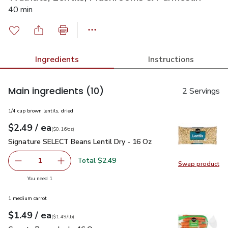
40 min
Ingredients
Instructions
Main ingredients
(10)
2 Servings
1/4 cup brown lentils, dried
each
$2.49
/ ea
Your price
$0.16
per
$2.49
ounce
(
$0.16/oz
)
Signature SELECT Beans Lentil Dry - 16 Oz
$2.49
Signature SELECT Beans Lentil Dry - 16 Oz
Total $2.49
1
Swap product
Remove Signature SELECT Beans Lentil Dry - 16 Oz
Add one, Signature SELECT Beans Lentil Dry 
Swap pr
you have 1 selected
You need 1
1 medium carrot
each
$1.49
/ ea
Your price
$1.49
per
$1.49
lb
(
$1.49/lb
)