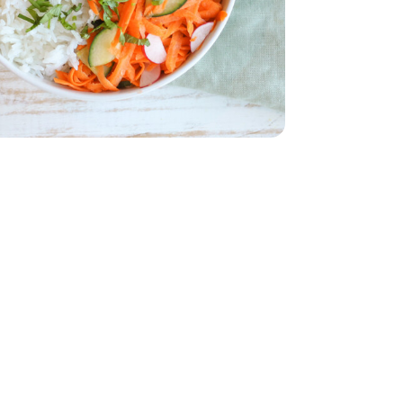
English