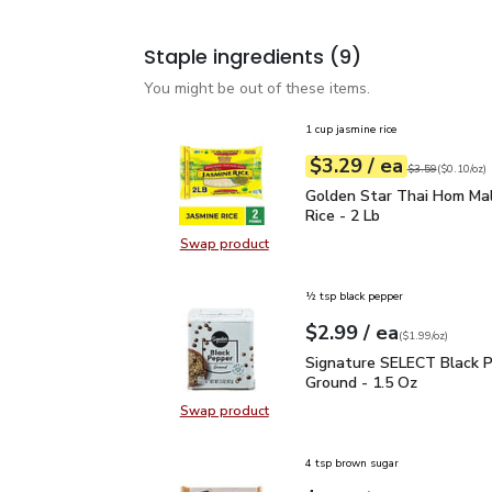
Staple ingredients
(9)
You might be out of these items.
1 cup jasmine rice
each
$3.29
/ ea
Your price
$0.10
per
$3.29
ounce
Original price
$3
$3.59
(
$0.10/oz
)
Golden Star Thai Hom Ma
Golden Star Thai Hom Mal
Rice - 2 Lb
Swap product
Swap product, Golden Star Thai Ho
½ tsp black pepper
each
$2.99
/ ea
Your price
$1.99
per
$2.99
ounce
(
$1.99/oz
)
Signature SELECT Black
Signature SELECT Black 
Ground - 1.5 Oz
Swap product
Swap product, Signature SELECT B
4 tsp brown sugar