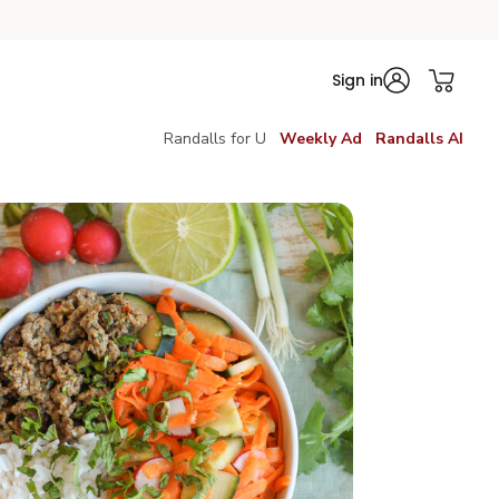
Sign in
Randalls for U
Weekly Ad
Randalls AI