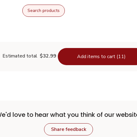
Search products
Estimated total
$32.99
Add items to cart (11)
e'd love to hear what you think of our websit
Share feedback