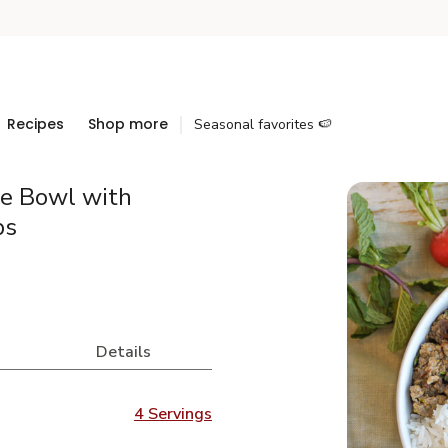
Recipes
Shop more
Seasonal favorites 🍉
ce Bowl with
bs
Details
4 Servings