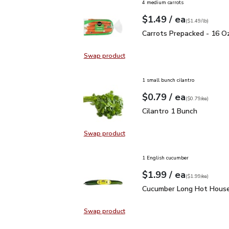
4 medium carrots
each
$1.49
/ ea
Your price
$1.49
per
$1.49
lb
(
$1.49/lb
)
Carrots Prepacked - 16
Carrots Prepacked - 16 O
Swap product
Swap product, Carrots Prepacked 
1 small bunch cilantro
each
$0.79
/ ea
Your price
$0.79
per
$0.79
each
(
$0.79/ea
)
Cilantro 1 Bunch
$0.79
Cilantro 1 Bunch
Swap product
Swap product, Cilantro 1 Bunch
1 English cucumber
each
$1.99
/ ea
Your price
$1.99
per
$1.99
each
(
$1.99/ea
)
Cucumber Long Hot Hou
Cucumber Long Hot House
Swap product
Swap product, Cucumber Long Hot