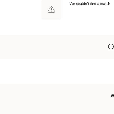
We couldn't find a match
W