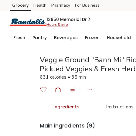
Grocery
Health
Pharmacy
For Business
Skip to search
Skip to main content
Skip to cookie settings
Skip to chat
12850 Memorial Dr
Hours & info
Fresh
Pantry
Beverages
Frozen
Household
Veggie Ground "Banh Mi" Ri
Pickled Veggies & Fresh Her
631 calories • 35 min
Ingredients
Instructions
Main ingredients
(9)