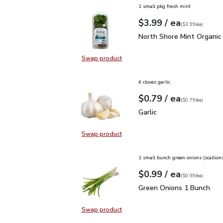
1 small pkg fresh mint
each
$3.99
/ ea
Your price
$3.99
per
$3.99
each
(
$3.99/ea
)
North Shore Mint Organi
North Shore Mint Organic
Swap product
Swap product, North Shore Mint Or
4 cloves garlic
each
$0.79
/ ea
Your price
$0.79
per
$0.79
each
(
$0.79/ea
)
Garlic
$0.79
Garlic
Swap product
Swap product, Garlic
1 small bunch green onions (scallion
each
$0.99
/ ea
Your price
$0.99
per
$0.99
each
(
$0.99/ea
)
Green Onions 1 Bunch
$
Green Onions 1 Bunch
Swap product
Swap product, Green Onions 1 Bun