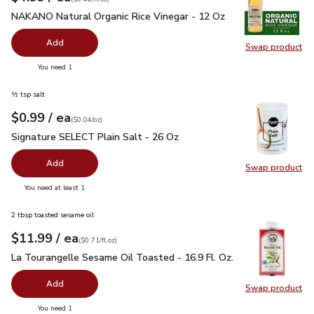
NAKANO Natural Organic Rice Vinegar - 12 Oz
$4.99
NAKANO Natural Organic Rice Vinegar - 12 Oz
Add
Swap product
Swap pr
you have 0 selected
You need 1
½ tsp salt
each
$0.99
/ ea
Your price
$0.04
per
$0.99
ounce
(
$0.04/oz
)
Signature SELECT Plain Salt - 26 Oz
$0.99
Signature SELECT Plain Salt - 26 Oz
Add
Swap product
Swap pr
you have 0 selected
You need at least 1
2 tbsp toasted sesame oil
each
$11.99
/ ea
Your price
$0.71
per
$11.99
fl.oz
(
$0.71/fl.oz
)
La Tourangelle Sesame Oil Toasted - 16.9 Fl. Oz.
$11.99
La Tourangelle Sesame Oil Toasted - 16.9 Fl. Oz.
Add
Swap product
Swap pro
you have 0 selected
You need 1