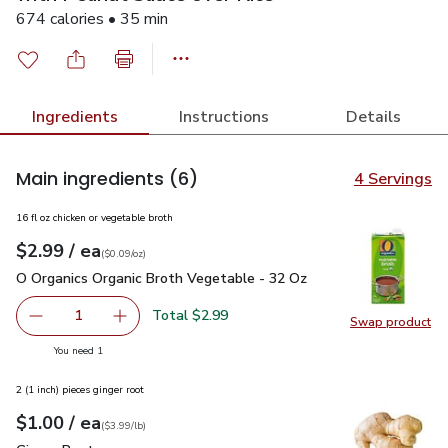
674 calories • 35 min
Ingredients
Instructions
Details
Main ingredients
(6)
4 Servings
16 fl oz chicken or vegetable broth
each
$2.99
/ ea
Your price
$0.09
per
$2.99
ounce
(
$0.09/oz
)
O Organics Organic Broth Vegetable - 32 Oz
$2.99
O Organics Organic Broth Vegetable - 32 Oz
Total $2.99
1
Swap product
Remove O Organics Organic Broth Vegetable - 32 Oz
Add one, O Organics Organic Broth Vegetable 
Swap pr
you have 1 selected
You need 1
2 (1 inch) pieces ginger root
each
$1.00
/ ea
Your price
$3.99
per
$1.00
lb
(
$3.99/lb
)