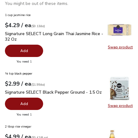
You might be out of these items.
1 cup jasmine rice
each
$4.29
/ ea
Your price
$0.13
per
$4.29
ounce
(
$0.13/oz
)
Signature SELECT Long Grain Thai Jasmine Rice - 32 Oz
$4.
Signature SELECT Long Grain Thai Jasmine Rice -
32 Oz
Swap product
Swap pr
Add
you have 0 selected
You need 1
¼ tsp black pepper
each
$2.99
/ ea
Your price
$1.99
per
$2.99
ounce
(
$1.99/oz
)
Signature SELECT Black Pepper Ground - 1.5 Oz
$2.99
Signature SELECT Black Pepper Ground - 1.5 Oz
Add
Swap product
Swap pr
you have 0 selected
You need 1
2 tbsp rice vinegar
each
$4.99
/ ea
Your price
$0.42
per
$4.99
fl.oz
(
$0.42/fl.oz
)