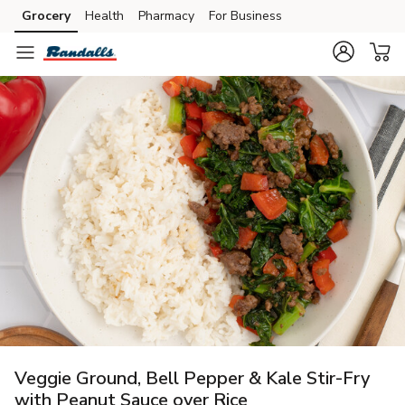
Grocery
Health
Pharmacy
For Business
Skip to search
Skip to main content
Skip to cookie settings
Skip to chat
Veggie Ground, Bell Pepper & Kale Stir-Fry
with Peanut Sauce over Rice