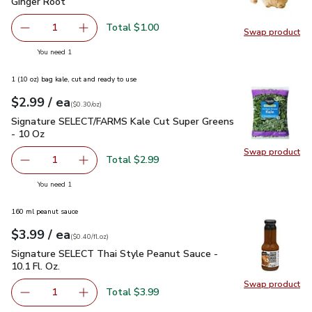
Ginger Root
$1.00
Ginger Root
Total $1.00
1
Swap product
Remove Ginger Root
Add one, Ginger Root
Swap pr
you have 1 selected
You need 1
1 (10 oz) bag kale, cut and ready to use
each
$2.99
/ ea
Your price
$0.30
per
$2.99
ounce
(
$0.30/oz
)
Signature SELECT/FARMS Kale Cut Super Greens - 10 Oz
$
Signature SELECT/FARMS Kale Cut Super Greens
- 10 Oz
Swap product
Swap pr
Total $2.99
1
Remove Signature SELECT/FARMS Kale Cut Super Greens
Add one, Signature SELECT/FARMS Kale Cut 
you have 1 selected
You need 1
160 ml peanut sauce
each
$3.99
/ ea
Your price
$0.40
per
$3.99
fl.oz
(
$0.40/fl.oz
)
Signature SELECT Thai Style Peanut Sauce - 10.1 Fl. Oz.
$3
Signature SELECT Thai Style Peanut Sauce -
10.1 Fl. Oz.
Swap product
Swap pr
Total $3.99
1
Remove Signature SELECT Thai Style Peanut Sauce - 10.1
Add one, Signature SELECT Thai Style Peanut 