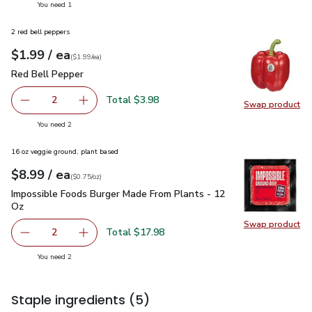
you have 1 selected
You need 1
2 red bell peppers
each
$1.99
/ ea
Your price
$1.99
per
$1.99
each
(
$1.99/ea
)
Red Bell Pepper
$1.99
Red Bell Pepper
Total $3.98
2
Swap product
decrease Red Bell Pepper
Add one, Red Bell Pepper
Swap pr
you have 2 selected
You need 2
16 oz veggie ground, plant based
each
$8.99
/ ea
Your price
$0.75
per
$8.99
ounce
(
$0.75/oz
)
Impossible Foods Burger Made From Plants - 12 Oz
$8.99
Impossible Foods Burger Made From Plants - 12
Oz
Swap product
Swap pr
Total $17.98
2
decrease Impossible Foods Burger Made From Plants - 1
Add one, Impossible Foods Burger Made From 
you have 2 selected
You need 2
Staple ingredients
(5)