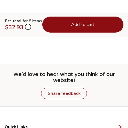
Est. total for 8 items
Add to cart
$32.93
We'd love to hear what you think of our
website!
Share feedback
Quick Links