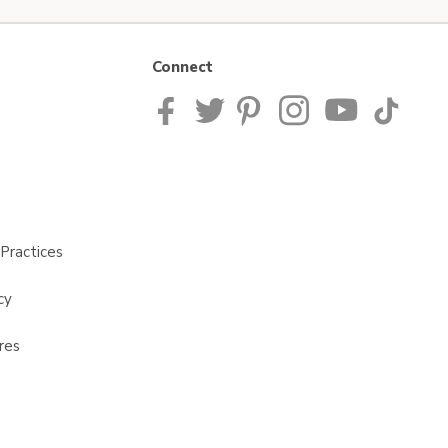
Connect
Practices
cy
res