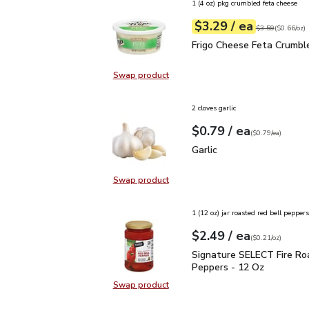
1 (4 oz) pkg crumbled feta cheese
each
$3.29
/ ea
Your price
$0.66
per
$3.29
ounce
Original price
$3
$3.59
(
$0.66/oz
)
Frigo Cheese Feta Crum
Frigo Cheese Feta Crumbl
Swap product
Swap product, Frigo Cheese Feta 
2 cloves garlic
each
$0.79
/ ea
Your price
$0.79
per
$0.79
each
(
$0.79/ea
)
Garlic
$0.79
Garlic
Swap product
Swap product, Garlic
1 (12 oz) jar roasted red bell peppers
each
$2.49
/ ea
Your price
$0.21
per
$2.49
ounce
(
$0.21/oz
)
Signature SELECT Fire
Signature SELECT Fire Ro
Peppers - 12 Oz
Swap product
Swap product, Signature SELECT 