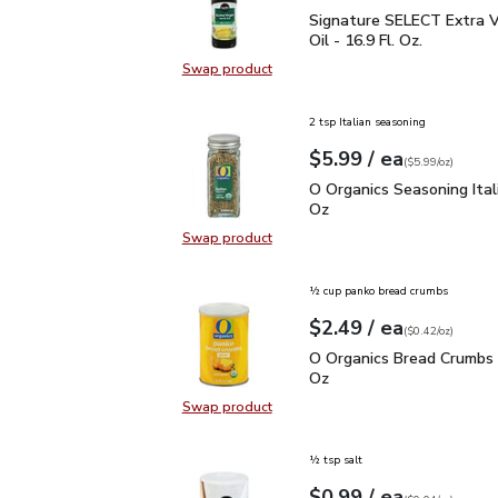
Signature SELECT Extra V
Signature SELECT Extra Vi
Oil - 16.9 Fl. Oz.
Swap product
Swap product, Signature SELECT Ext
2 tsp Italian seasoning
each
$5.99
/ ea
Your price
$5.99
per
$5.99
ounce
(
$5.99/oz
)
O Organics Seasoning Ita
O Organics Seasoning Itali
Oz
Swap product
Swap product, O Organics Seasoning
½ cup panko bread crumbs
each
$2.49
/ ea
Your price
$0.42
per
$2.49
ounce
(
$0.42/oz
)
O Organics Bread Crumb
O Organics Bread Crumbs 
Oz
Swap product
Swap product, O Organics Bread C
½ tsp salt
each
$0.99
/ ea