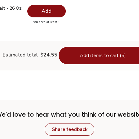
 Salt - 26 Oz
$0.99
alt - 26 Oz
Add
you have 0 selected
You need at least 1
lain Salt - 26 Oz
Estimated total
$24.55
Add items to cart (5)
e'd love to hear what you think of our websit
Share feedback