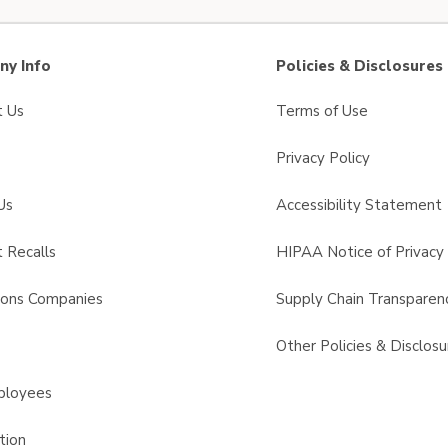
y Info
Policies & Disclosures
t Us
Terms of Use
Privacy Policy
Us
Accessibility Statement
 Recalls
HIPAA Notice of Privacy 
sons Companies
Supply Chain Transparen
s
Other Policies & Disclosu
ployees
tion