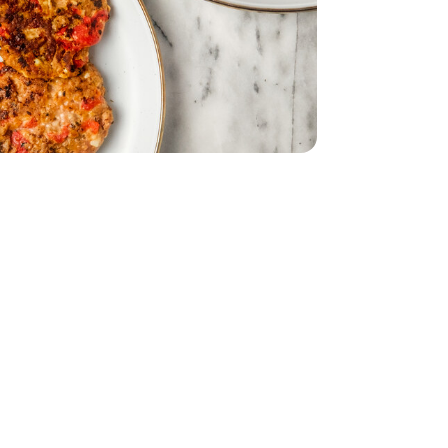
d - 5 Oz
eppers - 12 Oz
asted Red Peppers - 12 Oz