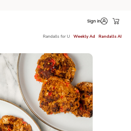
Sign in
Randalls for U
Weekly Ad
Randalls AI