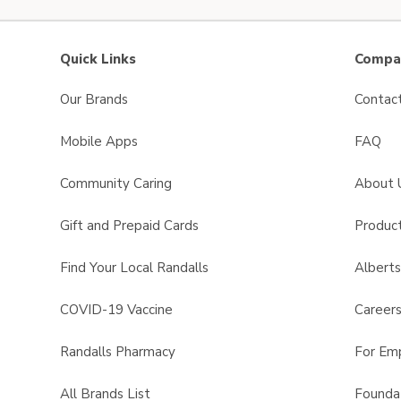
Quick Links
Compan
Our Brands
Contac
Mobile Apps
FAQ
Community Caring
About 
Gift and Prepaid Cards
Product
Find Your Local Randalls
Albert
COVID-19 Vaccine
Career
Randalls Pharmacy
For Em
All Brands List
Founda