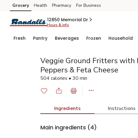
Grocery
Health
Pharmacy
For Business
Skip to search
Skip to main content
Skip to cookie settings
Skip to chat
12850 Memorial Dr
Hours & info
Fresh
Pantry
Beverages
Frozen
Household
Veggie Ground Fritters with
Peppers & Feta Cheese
504 calories • 30 min
Ingredients
Instructions
Main ingredients
(4)