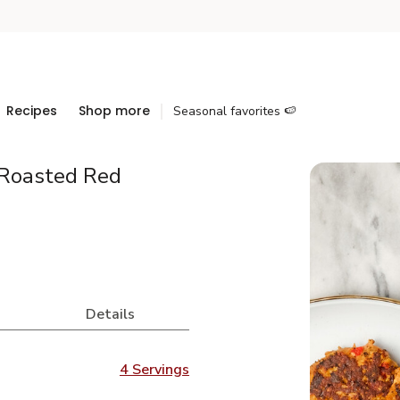
Recipes
Shop more
Seasonal favorites 🍉
 Roasted Red
Details
4 Servings