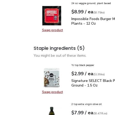
24 oz veggie ground, plant based
each
$8.99
/ ea
Your price
$0.75
per
$8.99
ounce
(
$0.75/oz
)
Impossible Foods Burge
Impossible Foods Burger 
Plants - 12 Oz
Swap product
Swap product, Impossible Foods B
Staple ingredients
(5)
You might be out of these items.
½ tsp black pepper
each
$2.99
/ ea
Your price
$1.99
per
$2.99
ounce
(
$1.99/oz
)
Signature SELECT Black
Signature SELECT Black 
Ground - 1.5 Oz
Swap product
Swap product, Signature SELECT B
2 tsp extra virgin olive oil
each
$7.99
/ ea
Your price
$0.47
per
$7.99
fl.oz
(
$0.47/fl.oz
)