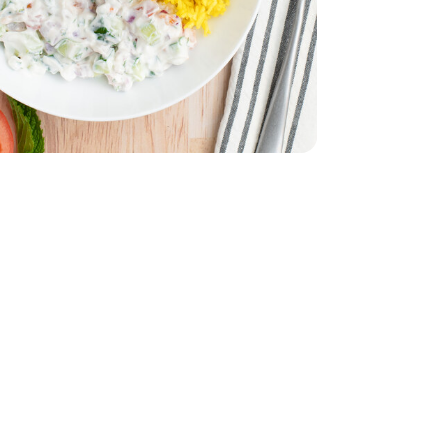
z
smati - 32 Oz
32 Oz
Vegetable - 32 Oz
English