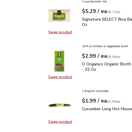
1 cup basmati rice
each
$5.29
/ ea
Your price
$0.17
per
$5.29
ounce
(
$0.17/oz
)
Signature SELECT Rice 
Signature SELECT Rice Ba
Oz
Swap product
Swap product, Signature SELECT R
16 fl oz chicken or vegetable broth
each
$2.99
/ ea
Your price
$0.09
per
$2.99
ounce
(
$0.09/oz
)
O Organics Organic Bro
O Organics Organic Broth
- 32 Oz
Swap product
Swap product, O Organics Organic
1 English cucumber
each
$1.99
/ ea
Your price
$1.99
per
$1.99
each
(
$1.99/ea
)
Cucumber Long Hot Hou
Cucumber Long Hot House
Swap product
Swap product, Cucumber Long Hot