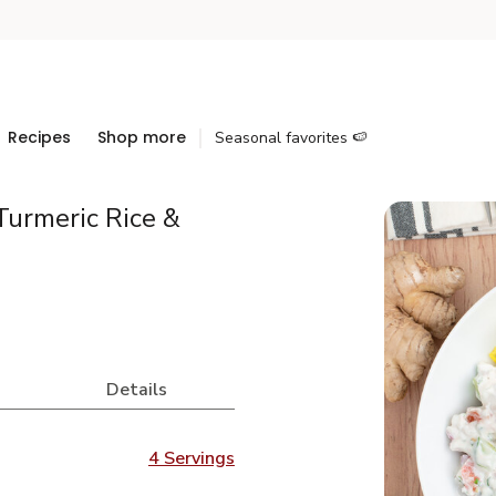
Recipes
Shop more
Seasonal favorites 🍉
Turmeric Rice &
Details
4 Servings