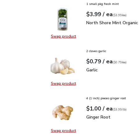
1 small pkg fresh mint
each
$3.99
/ ea
Your price
$3.99
per
$3.99
each
(
$3.99/ea
)
North Shore Mint Organi
North Shore Mint Organic
Swap product
Swap product, North Shore Mint Or
2 cloves garlic
each
$0.79
/ ea
Your price
$0.79
per
$0.79
each
(
$0.79/ea
)
Garlic
$0.79
Garlic
Swap product
Swap product, Garlic
4 (1 inch) pieces ginger root
each
$1.00
/ ea
Your price
$3.99
per
$1.00
lb
(
$3.99/lb
)
Ginger Root
$1.00
Ginger Root
Swap product
Swap product, Ginger Root