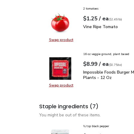
2 tomatoes
each
$1.25
/ ea
Your price
$2.49
per
$1.25
lb
(
$2.49/lb
)
Vine Ripe Tomato
$1.2
Vine Ripe Tomato
Swap product
Swap product, Vine Ripe Tomato
16 oz veggie ground, plant based
each
$8.99
/ ea
Your price
$0.75
per
$8.99
ounce
(
$0.75/oz
)
Impossible Foods Burge
Impossible Foods Burger 
Plants - 12 Oz
Swap product
Swap product, Impossible Foods B
Staple ingredients
(7)
You might be out of these items.
⅛ tsp black pepper