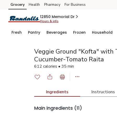
Grocery
Health
Pharmacy
For Business
Skip to search
Skip to main content
Skip to cookie settings
Skip to chat
12850 Memorial Dr
Hours & info
Fresh
Pantry
Beverages
Frozen
Household
Veggie Ground "Kofta" with 
Cucumber-Tomato Raita
612 calories • 35 min
Ingredients
Instructions
Main ingredients
(11)