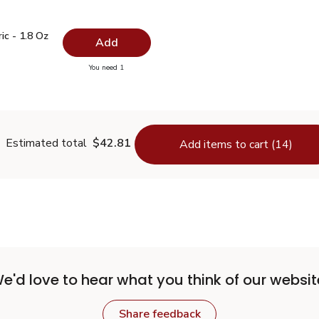
ric - 1.8 Oz
$5.99
c - 1.8 Oz
Add
you have 0 selected
You need 1
urmeric - 1.8 Oz
Estimated total
$42.81
Add items to cart (14)
e'd love to hear what you think of our websit
Share feedback