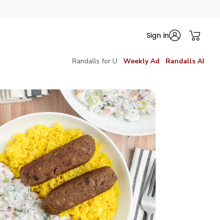
Sign in
Randalls for U
Weekly Ad
Randalls AI