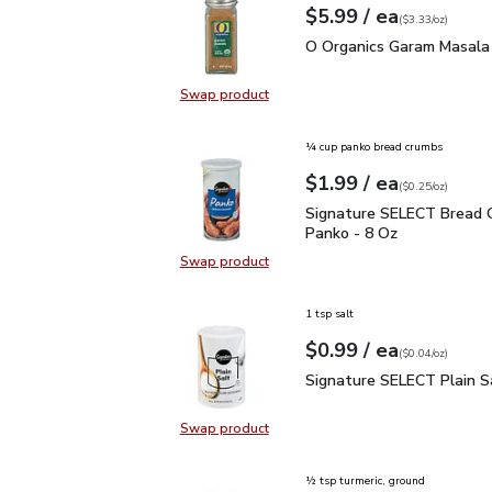
each
$5.99
/ ea
Your price
$3.33
per
$5.99
ounce
(
$3.33/oz
)
O Organics Garam Masal
O Organics Garam Masala 
Swap product
Swap product, O Organics Garam M
¼ cup panko bread crumbs
each
$1.99
/ ea
Your price
$0.25
per
$1.99
ounce
(
$0.25/oz
)
Signature SELECT Brea
Signature SELECT Bread 
Panko - 8 Oz
Swap product
Swap product, Signature SELECT 
1 tsp salt
each
$0.99
/ ea
Your price
$0.04
per
$0.99
ounce
(
$0.04/oz
)
Signature SELECT Plain
Signature SELECT Plain S
Swap product
Swap product, Signature SELECT P
½ tsp turmeric, ground