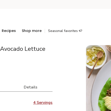
Recipes
Shop more
Seasonal favorites 🍉
Avocado Lettuce
Details
4 Servings