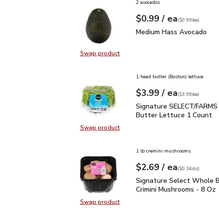
2 avocados
each
$0.99
/ ea
Your price
$0.99
per
$0.99
each
(
$0.99/ea
)
Medium Hass Avocado
Medium Hass Avocado
Swap product
Swap product, Medium Hass Avoc
1 head butter (Boston) lettuce
each
$3.99
/ ea
Your price
$3.99
per
$3.99
each
(
$3.99/ea
)
Signature SELECT/FARM
Signature SELECT/FARMS 
Butter Lettuce 1 Count
Swap product
Swap product, Signature SELECT/
1 lb cremini mushrooms
each
$2.69
/ ea
Your price
$0.34
per
$2.69
ounce
(
$0.34/oz
)
Signature Select Whole
Signature Select Whole B
Crimini Mushrooms - 8 Oz
Swap product
Swap product, Signature Select W