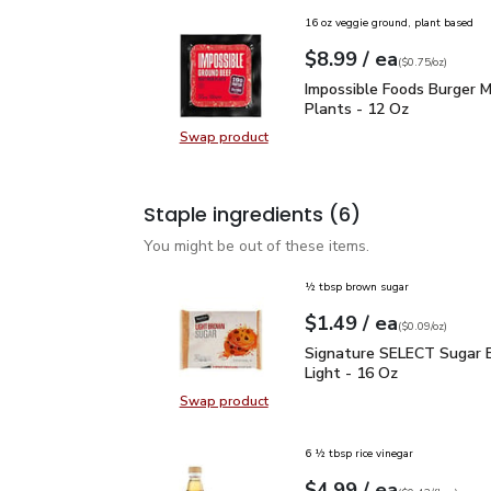
16 oz veggie ground, plant based
each
$8.99
/ ea
Your price
$0.75
per
$8.99
ounce
(
$0.75/oz
)
Impossible Foods Burge
Impossible Foods Burger 
Plants - 12 Oz
Swap product
Swap product, Impossible Foods B
Staple ingredients
(6)
You might be out of these items.
½ tbsp brown sugar
each
$1.49
/ ea
Your price
$0.09
per
$1.49
ounce
(
$0.09/oz
)
Signature SELECT Sugar
Signature SELECT Sugar 
Light - 16 Oz
Swap product
Swap product, Signature SELECT S
6 ½ tbsp rice vinegar
each
$4.99
/ ea