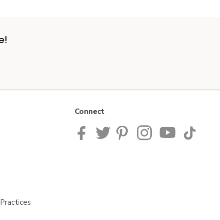
e!
Connect
Practices