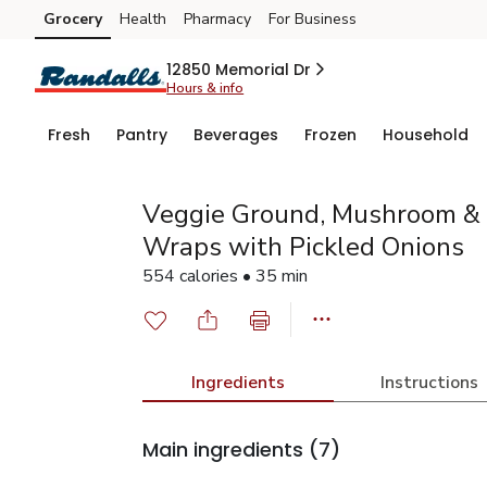
Grocery
Health
Pharmacy
For Business
Skip to search
Skip to main content
Skip to cookie settings
Skip to chat
12850 Memorial Dr
Hours & info
Fresh
Pantry
Beverages
Frozen
Household
Veggie Ground, Mushroom & 
Wraps with Pickled Onions
554 calories • 35 min
Ingredients
Instructions
Main ingredients
(7)