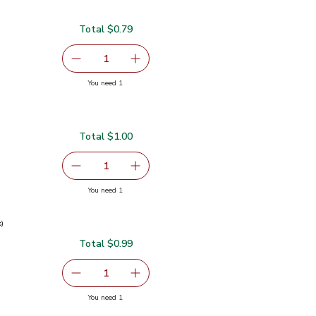
Total $0.79
serving size selected
1
Remove Garlic
Add one, Garlic
you have 1 selected
You need 1
Total $1.00
serving size selected
1
Remove Ginger Root
Add one, Ginger Root
you have 1 selected
You need 1
s)
Total $0.99
0.99
serving size selected
1
Remove Green Onions 1 Bunch
Add one, Green Onions 1 Bunch
you have 1 selected
You need 1
ch