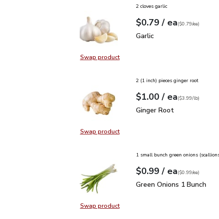
2 cloves garlic
each
$0.79
/ ea
Your price
$0.79
per
$0.79
each
(
$0.79/ea
)
Garlic
$0.79
Garlic
Swap product
Swap product, Garlic
2 (1 inch) pieces ginger root
each
$1.00
/ ea
Your price
$3.99
per
$1.00
lb
(
$3.99/lb
)
Ginger Root
$1.00
Ginger Root
Swap product
Swap product, Ginger Root
1 small bunch green onions (scallion
each
$0.99
/ ea
Your price
$0.99
per
$0.99
each
(
$0.99/ea
)
Green Onions 1 Bunch
$
Green Onions 1 Bunch
Swap product
Swap product, Green Onions 1 Bun