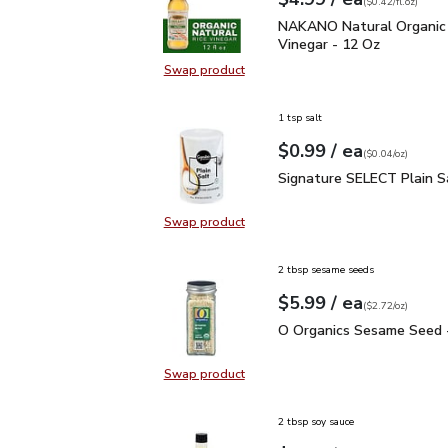
Your price
$0.42
per
$4.99
fl.oz
(
$0.42/fl.oz
)
NAKANO Natural Organic
NAKANO Natural Organic 
Vinegar - 12 Oz
Swap product
Swap product, NAKANO Natural Org
1 tsp salt
each
$0.99
/ ea
Your price
$0.04
per
$0.99
ounce
(
$0.04/oz
)
Signature SELECT Plain
Signature SELECT Plain S
Swap product
Swap product, Signature SELECT P
2 tbsp sesame seeds
each
$5.99
/ ea
Your price
$2.72
per
$5.99
ounce
(
$2.72/oz
)
O Organics Sesame Seed
O Organics Sesame Seed -
Swap product
Swap product, O Organics Sesame 
2 tbsp soy sauce