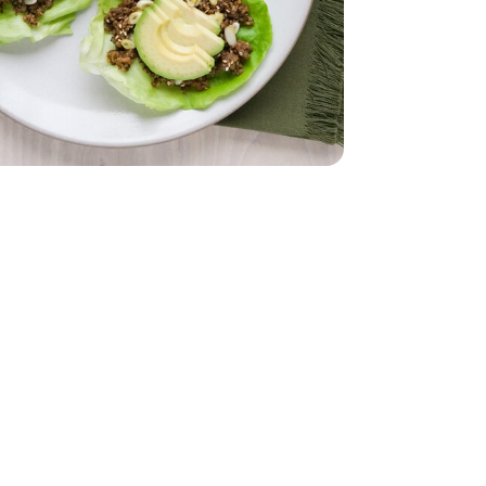
 Lettuce 1 Count
iving Butter Lettuce 1 Count
imini Mushrooms - 8 Oz
by Bella Crimini Mushrooms - 8 Oz