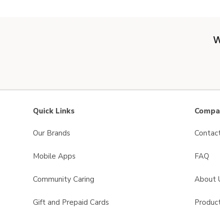
W
Quick Links
Compan
Our Brands
Contac
Mobile Apps
FAQ
Community Caring
About 
Gift and Prepaid Cards
Product