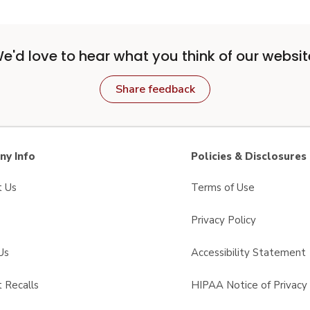
e'd love to hear what you think of our websit
Share feedback
y Info
Policies & Disclosures
t Us
Terms of Use
Privacy Policy
Us
Accessibility Statement
 Recalls
HIPAA Notice of Privacy 