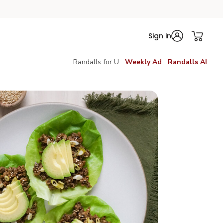
Sign in
Randalls for U
Weekly Ad
Randalls AI