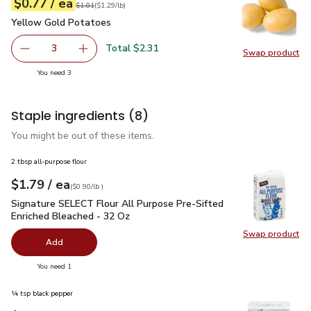
each
$0.77
/ ea
Your price
$1.29
per
$0.77
lb
Original price
$1.01
$1.01
(
$1.29/lb
)
Yellow Gold Potatoes
$0.77
Yellow Gold Potatoes
Total $2.31
3
Swap product
decrease Yellow Gold Potatoes
Add one, Yellow Gold Potatoes
Swap pr
you have 3 selected
You need 3
Staple ingredients
(8)
You might be out of these items.
2 tbsp all-purpose flour
each
$1.79
/ ea
Your price
$0.90
per
$1.79
lb
(
$0.90/lb
)
Signature SELECT Flour All Purpose Pre-Sifted Enriched Ble
Signature SELECT Flour All Purpose Pre-Sifted
Enriched Bleached - 32 Oz
Swap product
Swap pr
Add
you have 0 selected
You need 1
¼ tsp black pepper