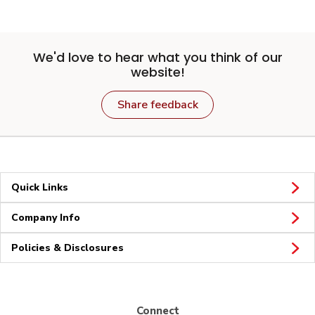
We'd love to hear what you think of our
website!
Share feedback
Quick Links
Company Info
Policies & Disclosures
Connect