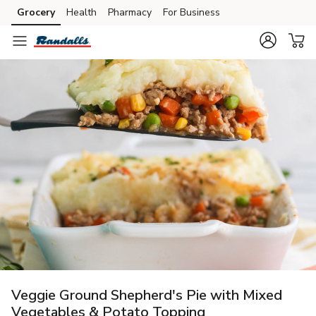
Grocery
Health
Pharmacy
For Business
Skip to search
Skip to main content
Skip to cookie settings
Skip to chat
Veggie Ground Shepherd's Pie with Mixed
Vegetables & Potato Topping