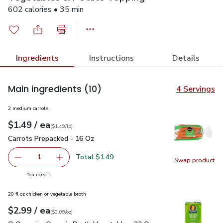
602 calories • 35 min
Ingredients
Instructions
Details
Main ingredients
(10)
4 Servings
2 medium carrots
each
$1.49
/ ea
Your price
$1.49
per
$1.49
lb
(
$1.49/lb
)
Carrots Prepacked - 16 Oz
$1.49
Carrots Prepacked - 16 Oz
Total $1.49
1
Swap product
Remove Carrots Prepacked - 16 Oz
Add one, Carrots Prepacked - 16 Oz
Swap pr
you have 1 selected
You need 1
20 fl oz chicken or vegetable broth
each
$2.99
/ ea
Your price
$0.09
per
$2.99
ounce
(
$0.09/oz
)