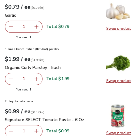
each
$0.79
/ ea
Your price
$0.79
per
$0.79
each
(
$0.79/ea
)
Garlic
$0.79
Garlic
Total $0.79
1
Swap product
Remove Garlic
Add one, Garlic
Swap pro
you have 1 selected
You need 1
1 small bunch Italian (flat-leaf) parsley
each
$1.99
/ ea
Your price
$1.99
per
$1.99
each
(
$1.99/ea
)
Organic Curly Parsley - Each
$1.99
Organic Curly Parsley - Each
Total $1.99
1
Swap product
Remove Organic Curly Parsley - Each
Add one, Organic Curly Parsley - Each
Swap pro
you have 1 selected
You need 1
2 tbsp tomato paste
each
$0.99
/ ea
Your price
$0.17
per
$0.99
ounce
(
$0.17/oz
)
Signature SELECT Tomato Paste - 6 Oz
$0.99
Signature SELECT Tomato Paste - 6 Oz
Total $0.99
1
Swap product
Remove Signature SELECT Tomato Paste - 6 Oz
Add one, Signature SELECT Tomato Paste - 