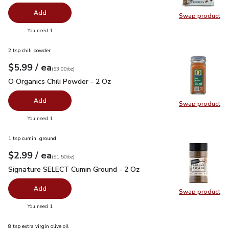
Add
Swap product
Swap pr
you have 0 selected
You need 1
2 tsp chili powder
each
$5.99
/ ea
Your price
$3.00
per
$5.99
ounce
(
$3.00/oz
)
O Organics Chili Powder - 2 Oz
$5.99
O Organics Chili Powder - 2 Oz
Add
Swap product
Swap pro
you have 0 selected
You need 1
1 tsp cumin, ground
each
$2.99
/ ea
Your price
$1.50
per
$2.99
ounce
(
$1.50/oz
)
Signature SELECT Cumin Ground - 2 Oz
$2.99
Signature SELECT Cumin Ground - 2 Oz
Add
Swap product
Swap pr
you have 0 selected
You need 1
8 tsp extra virgin olive oil