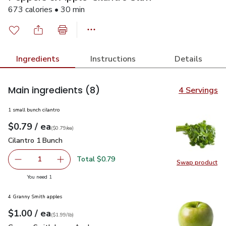
673 calories • 30 min
Ingredients
Instructions
Details
Main ingredients
(8)
4 Servings
1 small bunch cilantro
each
$0.79
/ ea
Your price
$0.79
per
$0.79
each
(
$0.79/ea
)
Cilantro 1 Bunch
$0.79
Cilantro 1 Bunch
Total $0.79
1
Swap product
Remove Cilantro 1 Bunch
Add one, Cilantro 1 Bunch
Swap pro
you have 1 selected
You need 1
4 Granny Smith apples
each
$1.00
/ ea
Your price
$1.99
per
$1.00
lb
(
$1.99/lb
)