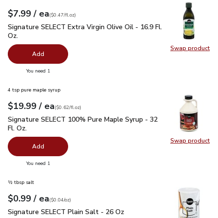
each
$7.99
/ ea
Your price
$0.47
per
$7.99
fl.oz
(
$0.47/fl.oz
)
Signature SELECT Extra Virgin Olive Oil - 16.9 Fl. Oz.
$7.99
Signature SELECT Extra Virgin Olive Oil - 16.9 Fl.
Oz.
Swap product
Swap pro
Add
you have 0 selected
You need 1
4 tsp pure maple syrup
each
$19.99
/ ea
Your price
$0.62
per
$19.99
fl.oz
(
$0.62/fl.oz
)
Signature SELECT 100% Pure Maple Syrup - 32 Fl. Oz.
$19.
Signature SELECT 100% Pure Maple Syrup - 32
Fl. Oz.
Swap product
Swap pr
Add
you have 0 selected
You need 1
½ tbsp salt
each
$0.99
/ ea
Your price
$0.04
per
$0.99
ounce
(
$0.04/oz
)
Signature SELECT Plain Salt - 26 Oz
$0.99
Signature SELECT Plain Salt - 26 Oz