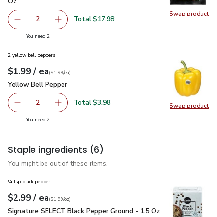
Oz
Swap product
Swap pr
Total $17.98
2
decrease Impossible Foods Burger Made From Plants - 1
Add one, Impossible Foods Burger Made From 
you have 2 selected
You need 2
2 yellow bell peppers
each
$1.99
/ ea
Your price
$1.99
per
$1.99
each
(
$1.99/ea
)
Yellow Bell Pepper
$1.99
Yellow Bell Pepper
Total $3.98
2
Swap product
decrease Yellow Bell Pepper
Add one, Yellow Bell Pepper
Swap pr
you have 2 selected
You need 2
Staple ingredients
(6)
You might be out of these items.
¾ tsp black pepper
each
$2.99
/ ea
Your price
$1.99
per
$2.99
ounce
(
$1.99/oz
)
Signature SELECT Black Pepper Ground - 1.5 Oz
$2.99
Signature SELECT Black Pepper Ground - 1.5 Oz