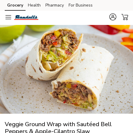
Grocery
Health
Pharmacy
For Business
Skip to search
Skip to main content
Skip to cookie settings
Skip to chat
Veggie Ground Wrap with Sautéed Bell
Peppers & Apple-Cilantro Slaw