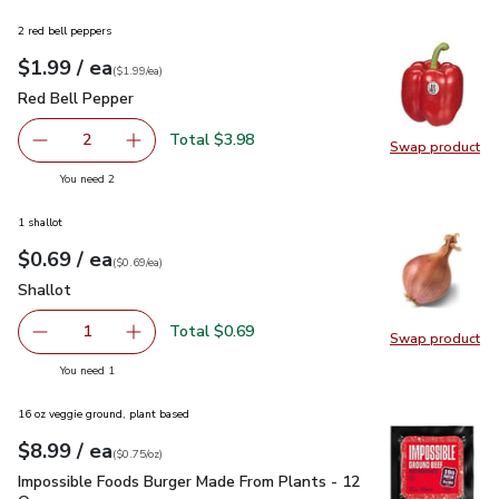
2 red bell peppers
each
$1.99
/ ea
Your price
$1.99
per
$1.99
each
(
$1.99/ea
)
Red Bell Pepper
$1.99
Red Bell Pepper
Total $3.98
2
Swap product
decrease Red Bell Pepper
Add one, Red Bell Pepper
Swap pr
you have 2 selected
You need 2
1 shallot
each
$0.69
/ ea
Your price
$0.69
per
$0.69
each
(
$0.69/ea
)
Shallot
$0.69
Shallot
Total $0.69
1
Swap product
Remove Shallot
Add one, Shallot
Swap pr
you have 1 selected
You need 1
16 oz veggie ground, plant based
each
$8.99
/ ea
Your price
$0.75
per
$8.99
ounce
(
$0.75/oz
)
Impossible Foods Burger Made From Plants - 12 Oz
$8.99
Impossible Foods Burger Made From Plants - 12