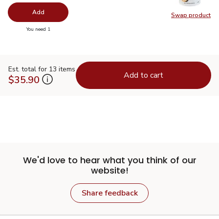
Add
Swap product
Swap pr
you have 0 selected
You need 1
Est. total for 13 items
Add to cart
$35.90
We'd love to hear what you think of our
website!
Share feedback