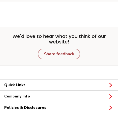
We'd love to hear what you think of our
website!
Share feedback
Quick Links
Company Info
Policies & Disclosures