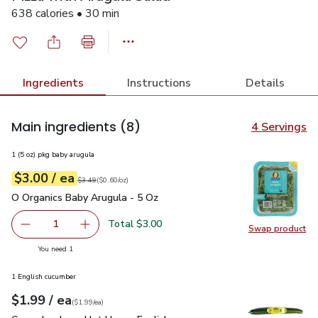
638 calories • 30 min
Ingredients
Instructions
Details
Main ingredients
(8)
4 Servings
1 (5 oz) pkg baby arugula
each
$3.00
/ ea
Your price
$0.60
per
$3.00
ounce
Original price
$3.49
$3.49
(
$0.60/oz
)
O Organics Baby Arugula - 5 Oz
$3.00
O Organics Baby Arugula - 5 Oz
Total $3.00
1
Swap product
Remove O Organics Baby Arugula - 5 Oz
Add one, O Organics Baby Arugula - 5 Oz
Swap pr
you have 1 selected
You need 1
1 English cucumber
each
$1.99
/ ea
Your price
$1.99
per
$1.99
each
(
$1.99/ea
)