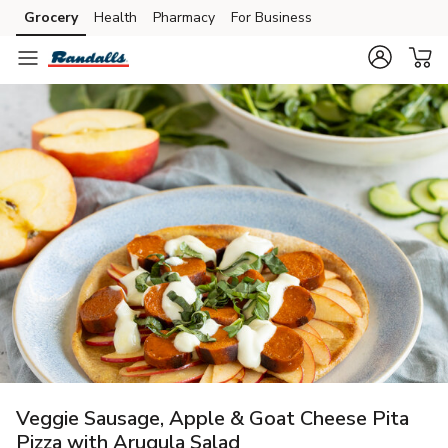
Grocery
Health
Pharmacy
For Business
Skip to search
Skip to main content
Skip to cookie settings
Skip to chat
Veggie Sausage, Apple & Goat Cheese Pita
Pizza with Arugula Salad