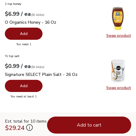
1 tsp honey
each
$6.99
/ ea
Your price
$0.44
per
$6.99
ounce
(
$0.44/oz
)
O Organics Honey - 16 Oz
$6.99
O Organics Honey - 16 Oz
Add
Swap product
Swap pr
you have 0 selected
You need 1
½ tsp salt
each
$0.99
/ ea
Your price
$0.04
per
$0.99
ounce
(
$0.04/oz
)
Signature SELECT Plain Salt - 26 Oz
$0.99
Signature SELECT Plain Salt - 26 Oz
Add
Swap product
Swap pr
you have 0 selected
You need at least 1
Est. total for 10 items
Add to cart
$29.24