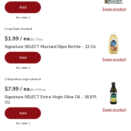
Add
Swap product
Swap pr
you have 0 selected
You need 1
2 tsp Dijon mustard
each
$1.99
/ ea
Your price
$0.17
per
$1.99
ounce
(
$0.17/oz
)
Signature SELECT Mustard Dijon Bottle - 12 Oz
$1.99
Signature SELECT Mustard Dijon Bottle - 12 Oz
Add
Swap product
Swap pr
you have 0 selected
You need 1
2 tbsp extra virgin olive oil
each
$7.99
/ ea
Your price
$0.47
per
$7.99
fl.oz
(
$0.47/fl.oz
)
Signature SELECT Extra Virgin Olive Oil - 16.9 Fl. Oz.
$7.99
Signature SELECT Extra Virgin Olive Oil - 16.9 Fl.
Oz.
Swap product
Swap pro
Add
you have 0 selected
You need 1