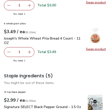
Swap product
Swap pro
Total $5.00
1
Remove Field Roast Grain Meat Vegetarian Italian Sausag
Add one, Field Roast Grain Meat Vegetarian It
you have 1 selected
You need 1
4 whole grain pitas
each
$3.49
/ ea
Your price
$0.32
per
$3.49
ounce
(
$0.32/oz
)
Joseph's Whole Wheat Pita Bread 4 Count - 11 OZ
$3.49
Joseph's Whole Wheat Pita Bread 4 Count - 11
OZ
Swap product
Swap pr
Total $3.49
1
Remove Joseph's Whole Wheat Pita Bread 4 Count - 11 
Add one, Joseph's Whole Wheat Pita Bread 4
you have 1 selected
You need 1
Staple ingredients
(5)
You might be out of these items.
¼ tsp black pepper
each
$2.99
/ ea
Your price
$1.99
per
$2.99
ounce
(
$1.99/oz
)
Signature SELECT Black Pepper Ground - 1.5 Oz
$2.99
Signature SELECT Black Pepper Ground - 1.5 Oz