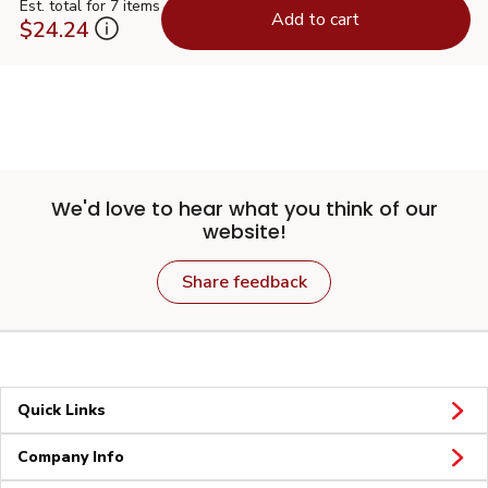
Est. total for 7 items
Add to cart
$24.24
We'd love to hear what you think of our
website!
Share feedback
Quick Links
Company Info