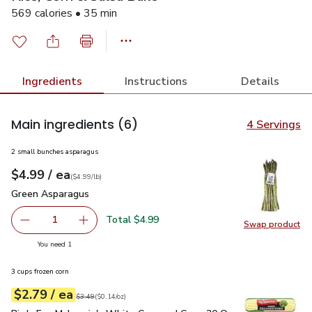
569 calories • 35 min
Ingredients
Instructions
Details
Main ingredients
(6)
4 Servings
2 small bunches asparagus
each
$4.99
/ ea
Your price
$4.99
per
$4.99
lb
(
$4.99/lb
)
Green Asparagus
$4.99
Green Asparagus
Total $4.99
1
Swap product
Remove Green Asparagus
Add one, Green Asparagus
Swap pr
you have 1 selected
You need 1
3 cups frozen corn
each
$2.79
/ ea
Your price
$0.14
per
$2.79
ounce
Original price
$3.49
$3.49
(
$0.14/oz
)