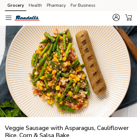
Grocery
Health
Pharmacy
For Business
Skip to search
Skip to main content
Skip to cookie settings
Skip to chat
Veggie Sausage with Asparagus, Cauliflower
Rice, Corn & Salsa Bake