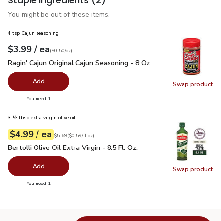
Staple ingredients
(2)
You might be out of these items.
4 tsp Cajun seasoning
each
$3.99
/ ea
Your price
$0.50
per
$3.99
ounce
(
$0.50/oz
)
Ragin' Cajun Original Cajun Seasoning - 8 Oz
$3.99
Ragin' Cajun Original Cajun Seasoning - 8 Oz
Add
Swap product
Swap pro
you have 0 selected
You need 1
3 ½ tbsp extra virgin olive oil
each
$4.99
/ ea
Your price
$0.59
per
$4.99
fl.oz
Original price
$5.69
$5.69
(
$0.59/fl.oz
)
Bertolli Olive Oil Extra Virgin - 8.5 Fl. Oz.
$4.99
Bertolli Olive Oil Extra Virgin - 8.5 Fl. Oz.
Add
Swap product
Swap pro
you have 0 selected
You need 1