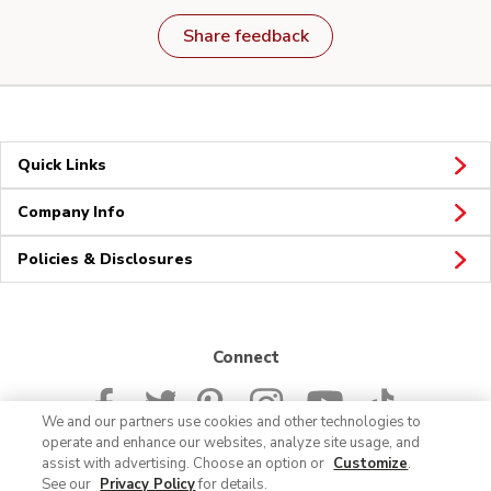
Share feedback
Quick Links
Company Info
Policies & Disclosures
Connect
We and our partners use cookies and other technologies to
operate and enhance our websites, analyze site usage, and
assist with advertising. Choose an option or
Customize
.
See our
Privacy Policy
for details.