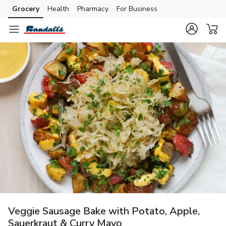
Grocery
Health
Pharmacy
For Business
Skip to search
Skip to main content
Skip to cookie settings
Skip to chat
Veggie Sausage Bake with Potato, Apple,
Sauerkraut & Curry Mayo