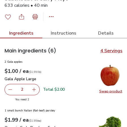
633 calories • 40 min
Ingredients
Instructions
Details
Main ingredients
(6)
4 Servings
2 Gala apples
each
$1.00
/ ea
Your price
$1.99
per
$1.00
lb
(
$1.99/lb
)
Gala Apple Large
$1.00
Gala Apple Large
Total $2.00
2
Swap product
decrease Gala Apple Large
Add one, Gala Apple Large
Swap pr
you have 2 selected
You need 2
1 small bunch Italian (flat-leaf) parsley
each
$1.99
/ ea
Your price
$1.99
per
$1.99
each
(
$1.99/ea
)