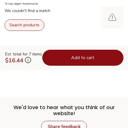
¼ cup vegan mayonnaise
We couldn't find a match
Search products
Est. total for 7 items
Add to cart
$16.44
We'd love to hear what you think of our
website!
Share feedback