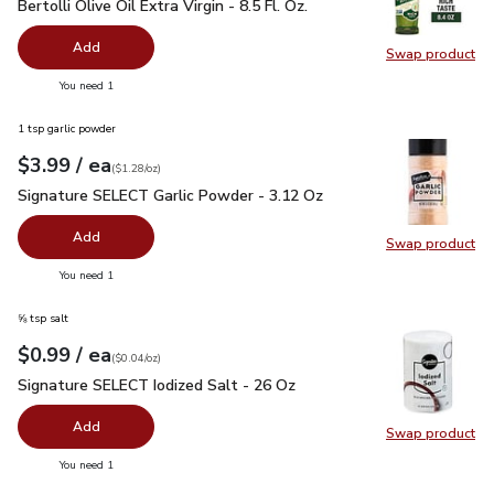
Bertolli Olive Oil Extra Virgin - 8.5 Fl. Oz.
$4.99
Bertolli Olive Oil Extra Virgin - 8.5 Fl. Oz.
Add
Swap product
Swap pro
you have 0 selected
You need 1
1 tsp garlic powder
each
$3.99
/ ea
Your price
$1.28
per
$3.99
ounce
(
$1.28/oz
)
Signature SELECT Garlic Powder - 3.12 Oz
$3.99
Signature SELECT Garlic Powder - 3.12 Oz
Add
Swap product
Swap pr
you have 0 selected
You need 1
⅝ tsp salt
each
$0.99
/ ea
Your price
$0.04
per
$0.99
ounce
(
$0.04/oz
)
Signature SELECT Iodized Salt - 26 Oz
$0.99
Signature SELECT Iodized Salt - 26 Oz
Add
Swap product
Swap pr
you have 0 selected
You need 1