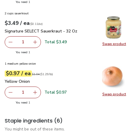
you have 1 selected
You need 1
2 cups sauerkraut
each
$3.49
/ ea
Your price
$0.11
per
$3.49
ounce
(
$0.11/oz
)
Signature SELECT Sauerkraut - 32 Oz
$3.49
Signature SELECT Sauerkraut - 32 Oz
Total $3.49
1
Swap product
Remove Signature SELECT Sauerkraut - 32 Oz
Add one, Signature SELECT Sauerkraut - 32 O
Swap pr
you have 1 selected
You need 1
1 medium yellow onion
each
$0.97
/ ea
Your price
$1.29
per
$0.97
lb
Original price
$1.04
$1.04
(
$1.29/lb
)
Yellow Onion
$0.97
Yellow Onion
Total $0.97
1
Swap product
Remove Yellow Onion
Add one, Yellow Onion
Swap pr
you have 1 selected
You need 1
Staple ingredients
(6)
You might be out of these items.