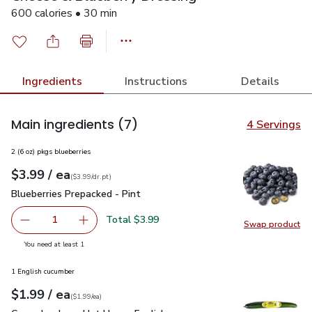
600 calories • 30 min
Ingredients
Instructions
Details
Main ingredients
(7)
4 Servings
2 (6 oz) pkgs blueberries
each
$3.99
/ ea
Your price
$3.99
per
$3.99
dr.pt
(
$3.99/dr.pt
)
Blueberries Prepacked - Pint
$3.99
Blueberries Prepacked - Pint
Total $3.99
1
Swap product
Remove Blueberries Prepacked - Pint
Add one, Blueberries Prepacked - Pint
Swap pro
you have 1 selected
You need at least 1
1 English cucumber
each
$1.99
/ ea
Your price
$1.99
per
$1.99
each
(
$1.99/ea
)