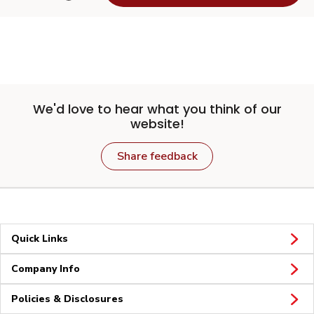
We'd love to hear what you think of our
website!
Share feedback
Quick Links
Company Info
Policies & Disclosures