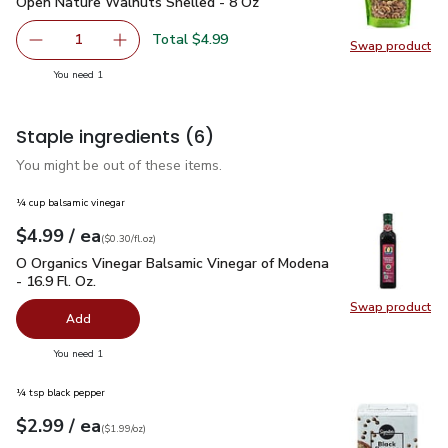
Open Nature Walnuts Shelled - 8 Oz
$4.99
Open Nature Walnuts Shelled - 8 Oz
Total $4.99
1
Swap product
Remove Open Nature Walnuts Shelled - 8 Oz
Add one, Open Nature Walnuts Shelled - 8 O
Swap pr
you have 1 selected
You need 1
Staple ingredients
(6)
You might be out of these items.
¼ cup balsamic vinegar
each
$4.99
/ ea
Your price
$0.30
per
$4.99
fl.oz
(
$0.30/fl.oz
)
O Organics Vinegar Balsamic Vinegar of Modena - 16.9 Fl. Oz.
O Organics Vinegar Balsamic Vinegar of Modena
- 16.9 Fl. Oz.
Swap product
Swap pro
Add
you have 0 selected
You need 1
¼ tsp black pepper
each
$2.99
/ ea
Your price
$1.99
per
$2.99
ounce
(
$1.99/oz
)