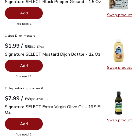
Signature SELECT Black Pepper Ground - 1.5 Oz
$2.99
Signature SELECT Black Pepper Ground - 1.5 Oz
Add
Swap product
Swap pr
you have 0 selected
You need 1
1 tbsp Dijon mustard
each
$1.99
/ ea
Your price
$0.17
per
$1.99
ounce
(
$0.17/oz
)
Signature SELECT Mustard Dijon Bottle - 12 Oz
$1.99
Signature SELECT Mustard Dijon Bottle - 12 Oz
Add
Swap product
Swap pr
you have 0 selected
You need 1
2 tbsp extra virgin olive oil
each
$7.99
/ ea
Your price
$0.47
per
$7.99
fl.oz
(
$0.47/fl.oz
)
Signature SELECT Extra Virgin Olive Oil - 16.9 Fl. Oz.
$7.99
Signature SELECT Extra Virgin Olive Oil - 16.9 Fl.
Oz.
Swap product
Swap pro
Add
you have 0 selected
You need 1