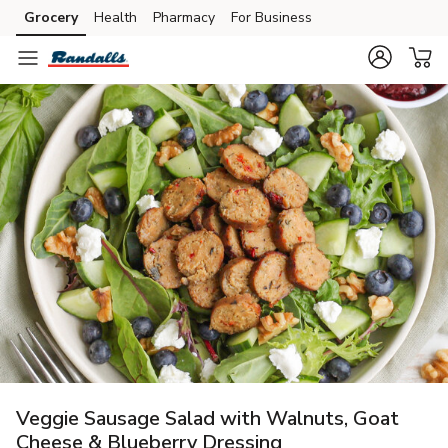
Grocery
Health
Pharmacy
For Business
Skip to search
Skip to main content
Skip to cookie settings
Skip to chat
Veggie Sausage Salad with Walnuts, Goat
Cheese & Blueberry Dressing