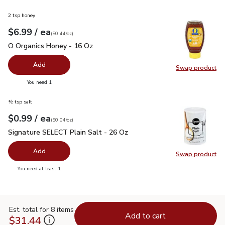
2 tsp honey
each
$6.99
/ ea
Your price
$0.44
per
$6.99
ounce
(
$0.44/oz
)
O Organics Honey - 16 Oz
$6.99
O Organics Honey - 16 Oz
Add
Swap product
Swap pr
you have 0 selected
You need 1
½ tsp salt
each
$0.99
/ ea
Your price
$0.04
per
$0.99
ounce
(
$0.04/oz
)
Signature SELECT Plain Salt - 26 Oz
$0.99
Signature SELECT Plain Salt - 26 Oz
Add
Swap product
Swap pr
you have 0 selected
You need at least 1
Est. total for 8 items
Add to cart
$31.44