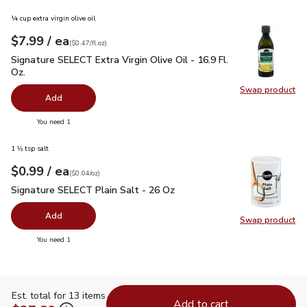
¼ cup extra virgin olive oil
each
$7.99
/ ea
Your price
$0.47
per
$7.99
fl.oz
(
$0.47/fl.oz
)
Signature SELECT Extra Virgin Olive Oil - 16.9 Fl. Oz.
$7.99
Signature SELECT Extra Virgin Olive Oil - 16.9 Fl.
Oz.
Swap product
Swap pro
Add
you have 0 selected
You need 1
1 ⅛ tsp salt
each
$0.99
/ ea
Your price
$0.04
per
$0.99
ounce
(
$0.04/oz
)
Signature SELECT Plain Salt - 26 Oz
$0.99
Signature SELECT Plain Salt - 26 Oz
Add
Swap product
Swap pr
you have 0 selected
You need 1
Est. total for 13 items
Add to cart