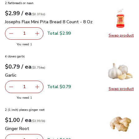
2 flatbreads or naan
each
$2.99
/ ea
Your price
$0.37
per
$2.99
ounce
(
$0.37/oz
)
Josephs Flax Mini Pita Bread 8 Count - 8 Oz
$2.99
Josephs Flax Mini Pita Bread 8 Count - 8 Oz
Total $2.99
1
Swap product
Remove Josephs Flax Mini Pita Bread 8 Count - 8 Oz
Add one, Josephs Flax Mini Pita Bread 8 Count
Swap pro
you have 1 selected
You need 1
4 cloves garlic
each
$0.79
/ ea
Your price
$0.79
per
$0.79
each
(
$0.79/ea
)
Garlic
$0.79
Garlic
Total $0.79
1
Swap product
Remove Garlic
Add one, Garlic
Swap pro
you have 1 selected
You need 1
2 (1 inch) pieces ginger root
each
$1.00
/ ea
Your price
$3.99
per
$1.00
lb
(
$3.99/lb
)
Ginger Root
$1.00
Ginger Root