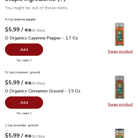
You might be out of these items.
⅜ tsp cayenne pepper
each
$5.99
/ ea
Your price
$3.52
per
$5.99
ounce
(
$3.52/oz
)
O Organics Cayenne Pepper - 1.7 Oz
$5.99
O Organics Cayenne Pepper - 1.7 Oz
Add
Swap product
Swap pr
you have 0 selected
You need 1
½ tsp cinnamon, ground
each
$5.99
/ ea
Your price
$3.99
per
$5.99
ounce
(
$3.99/oz
)
O Organics Cinnamon Ground - 1.5 Oz
$5.99
O Organics Cinnamon Ground - 1.5 Oz
Add
Swap product
Swap pr
you have 0 selected
You need 1
1 tsp coriander, ground
each
$5.99
/ ea
Your price
$3.74
per
$5.99
ounce
(
$3.74/oz
)