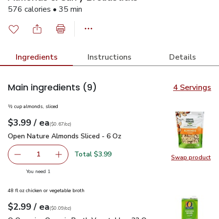
576 calories • 35 min
Ingredients
Instructions
Details
Main ingredients
(9)
4 Servings
½ cup almonds, sliced
each
$3.99
/ ea
Your price
$0.67
per
$3.99
ounce
(
$0.67/oz
)
Open Nature Almonds Sliced - 6 Oz
$3.99
Open Nature Almonds Sliced - 6 Oz
Total $3.99
1
Swap product
Remove Open Nature Almonds Sliced - 6 Oz
Add one, Open Nature Almonds Sliced - 6 Oz
Swap pr
you have 1 selected
You need 1
48 fl oz chicken or vegetable broth
each
$2.99
/ ea
Your price
$0.09
per
$2.99
ounce
(
$0.09/oz
)