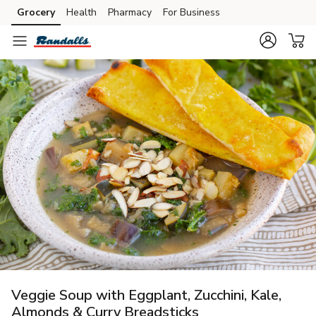
Grocery
Health
Pharmacy
For Business
Skip to search
Skip to main content
Skip to cookie settings
Skip to chat
Veggie Soup with Eggplant, Zucchini, Kale,
Almonds & Curry Breadsticks