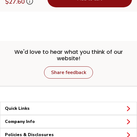
$27.60
We'd love to hear what you think of our
website!
Share feedback
Quick Links
Company Info
Policies & Disclosures