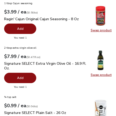
1 tbsp Cajun seasoning
each
$3.99
/ ea
Your price
$0.50
per
$3.99
ounce
(
$0.50/oz
)
Ragin' Cajun Original Cajun Seasoning - 8 Oz
$3.99
Ragin' Cajun Original Cajun Seasoning - 8 Oz
Add
Swap product
Swap pro
you have 0 selected
You need 1
2 tbsp extra virgin olive oil
each
$7.99
/ ea
Your price
$0.47
per
$7.99
fl.oz
(
$0.47/fl.oz
)
Signature SELECT Extra Virgin Olive Oil - 16.9 Fl. Oz.
$7.99
Signature SELECT Extra Virgin Olive Oil - 16.9 Fl.
Oz.
Swap product
Swap pro
Add
you have 0 selected
You need 1
¾ tsp salt
each
$0.99
/ ea
Your price
$0.04
per
$0.99
ounce
(
$0.04/oz
)
Signature SELECT Plain Salt - 26 Oz
$0.99
Signature SELECT Plain Salt - 26 Oz