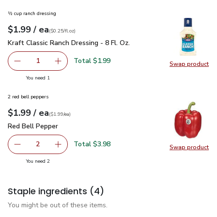
½ cup ranch dressing
each
$1.99
/ ea
Your price
$0.25
per
$1.99
fl.oz
(
$0.25/fl.oz
)
Kraft Classic Ranch Dressing - 8 Fl. Oz.
$1.99
Kraft Classic Ranch Dressing - 8 Fl. Oz.
Total $1.99
1
Swap product
Remove Kraft Classic Ranch Dressing - 8 Fl. Oz.
Add one, Kraft Classic Ranch Dressing - 8 Fl. O
Swap pro
you have 1 selected
You need 1
2 red bell peppers
each
$1.99
/ ea
Your price
$1.99
per
$1.99
each
(
$1.99/ea
)
Red Bell Pepper
$1.99
Red Bell Pepper
Total $3.98
2
Swap product
decrease Red Bell Pepper
Add one, Red Bell Pepper
Swap pr
you have 2 selected
You need 2
Staple ingredients
(4)
You might be out of these items.