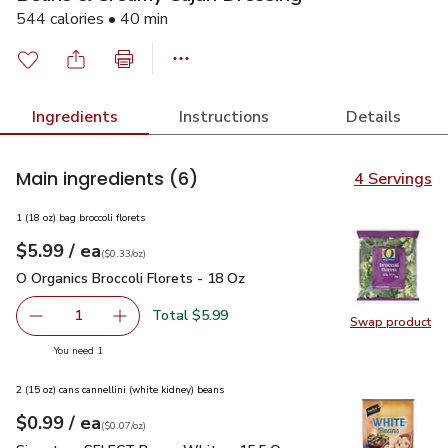
544 calories • 40 min
Ingredients
Instructions
Details
Main ingredients
(6)
4 Servings
1 (18 oz) bag broccoli florets
each
$5.99
/ ea
Your price
$0.33
per
$5.99
ounce
(
$0.33/oz
)
O Organics Broccoli Florets - 18 Oz
$5.99
O Organics Broccoli Florets - 18 Oz
Total $5.99
1
Swap product
Remove O Organics Broccoli Florets - 18 Oz
Add one, O Organics Broccoli Florets - 18 Oz
Swap pro
you have 1 selected
You need 1
2 (15 oz) cans cannellini (white kidney) beans
each
$0.99
/ ea
Your price
$0.07
per
$0.99
ounce
(
$0.07/oz
)