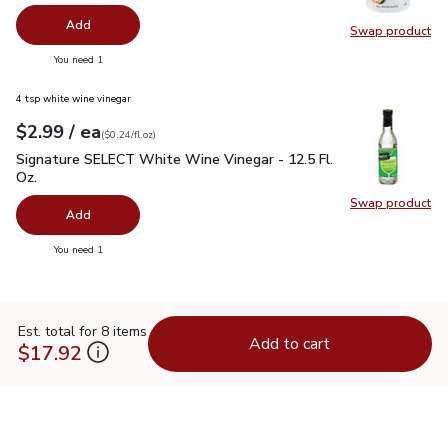
Add
Swap product
Swap pr
you have 0 selected
You need 1
4 tsp white wine vinegar
each
$2.99
/ ea
Your price
$0.24
per
$2.99
fl.oz
(
$0.24/fl.oz
)
Signature SELECT White Wine Vinegar - 12.5 Fl. Oz.
$2.99
Signature SELECT White Wine Vinegar - 12.5 Fl.
Oz.
Swap product
Swap pr
Add
you have 0 selected
You need 1
Est. total for 8 items
Add to cart
$17.92