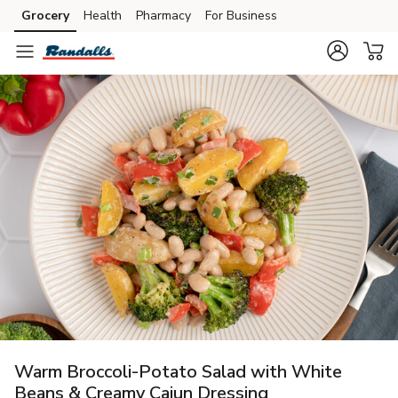
Grocery
Health
Pharmacy
For Business
Skip to search
Skip to main content
Skip to cookie settings
Skip to chat
Warm Broccoli-Potato Salad with White
Beans & Creamy Cajun Dressing