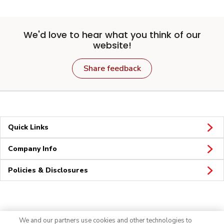
We'd love to hear what you think of our
website!
Share feedback
Quick Links
Company Info
Policies & Disclosures
Connect
We and our partners use cookies and other technologies to