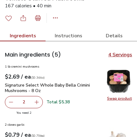
167 calories • 40 min
Ingredients
Instructions
Details
Main ingredients
(5)
4 Servings
1 lb cremini mushrooms
each
$2.69
/ ea
Your price
$0.34
per
$2.69
ounce
(
$0.34/oz
)
Signature Select Whole Baby Bella Crimini Mushrooms - 8 O
Signature Select Whole Baby Bella Crimini
Mushrooms - 8 Oz
Swap product
Swap pr
Total $5.38
2
decrease Signature Select Whole Baby Bella Crimini Mus
Add one, Signature Select Whole Baby Bella 
you have 2 selected
You need 2
2 cloves garlic
each
$0.79
/ ea
Your price
$0.79
per
$0.79
each
(
$0.79/ea
)