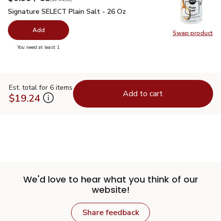
Signature SELECT Plain Salt - 26 Oz
$0.99
Signature SELECT Plain Salt - 26 Oz
Add
Swap product
Swap pr
you have 0 selected
You need at least 1
Est. total for 6 items
Add to cart
$19.24
We'd love to hear what you think of our
website!
Share feedback