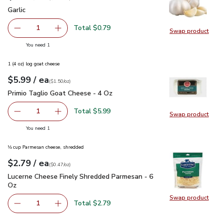
Garlic
$0.79
Garlic
Total $0.79
1
Swap product
Remove Garlic
Add one, Garlic
Swap pro
you have 1 selected
You need 1
1 (4 oz) log goat cheese
each
$5.99
/ ea
Your price
$1.50
per
$5.99
ounce
(
$1.50/oz
)
Primio Taglio Goat Cheese - 4 Oz
$5.99
Primio Taglio Goat Cheese - 4 Oz
Total $5.99
1
Swap product
Remove Primio Taglio Goat Cheese - 4 Oz
Add one, Primio Taglio Goat Cheese - 4 Oz
Swap pr
you have 1 selected
You need 1
⅓ cup Parmesan cheese, shredded
each
$2.79
/ ea
Your price
$0.47
per
$2.79
ounce
(
$0.47/oz
)
Lucerne Cheese Finely Shredded Parmesan - 6 Oz
$2.79
Lucerne Cheese Finely Shredded Parmesan - 6
Oz
Swap product
Swap pr
Total $2.79
1
Remove Lucerne Cheese Finely Shredded Parmesan - 6 O
Add one, Lucerne Cheese Finely Shredded Par