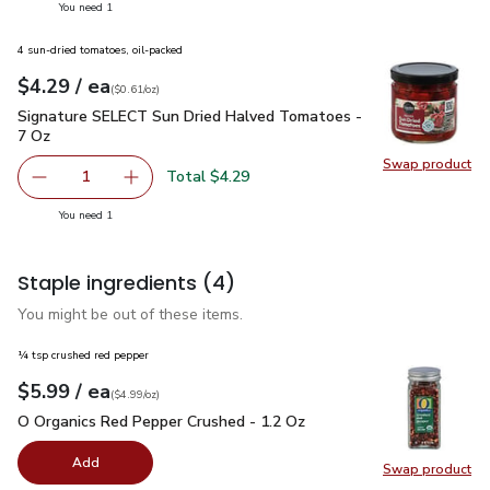
you have 1 selected
You need 1
4 sun-dried tomatoes, oil-packed
each
$4.29
/ ea
Your price
$0.61
per
$4.29
ounce
(
$0.61/oz
)
Signature SELECT Sun Dried Halved Tomatoes - 7 Oz
$4.29
Signature SELECT Sun Dried Halved Tomatoes -
7 Oz
Swap product
Swap pr
Total $4.29
1
Remove Signature SELECT Sun Dried Halved Tomatoes -
Add one, Signature SELECT Sun Dried Halved
you have 1 selected
You need 1
Staple ingredients
(4)
You might be out of these items.
¼ tsp crushed red pepper
each
$5.99
/ ea
Your price
$4.99
per
$5.99
ounce
(
$4.99/oz
)
O Organics Red Pepper Crushed - 1.2 Oz
$5.99
O Organics Red Pepper Crushed - 1.2 Oz
Add
Swap product
Swap pr