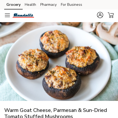
Grocery
Health
Pharmacy
For Business
Skip to search
Skip to main content
Skip to cookie settings
Skip to chat
Warm Goat Cheese, Parmesan & Sun-Dried
Tomato Stuffed Mushrooms