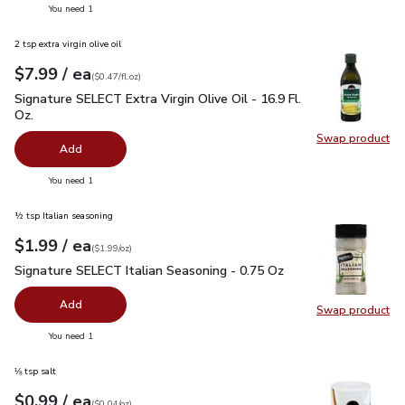
you have 0 selected
You need 1
2 tsp extra virgin olive oil
each
$7.99
/ ea
Your price
$0.47
per
$7.99
fl.oz
(
$0.47/fl.oz
)
Signature SELECT Extra Virgin Olive Oil - 16.9 Fl. Oz.
$7.99
Signature SELECT Extra Virgin Olive Oil - 16.9 Fl.
Oz.
Swap product
Swap pro
Add
you have 0 selected
You need 1
½ tsp Italian seasoning
each
$1.99
/ ea
Your price
$1.99
per
$1.99
ounce
(
$1.99/oz
)
Signature SELECT Italian Seasoning - 0.75 Oz
$1.99
Signature SELECT Italian Seasoning - 0.75 Oz
Add
Swap product
Swap pr
you have 0 selected
You need 1
⅛ tsp salt
each
$0.99
/ ea
Your price
$0.04
per
$0.99
ounce
(
$0.04/oz
)