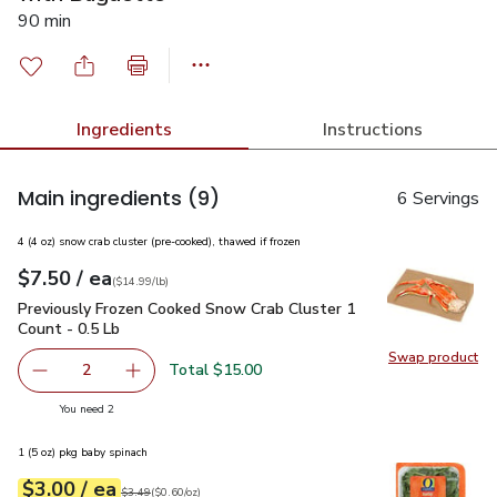
90 min
Ingredients
Instructions
Main ingredients
(9)
6 Servings
4 (4 oz) snow crab cluster (pre-cooked), thawed if frozen
each
$7.50
/ ea
Your price
$14.99
per
$7.50
lb
(
$14.99/lb
)
Previously Frozen Cooked Snow Crab Cluster 1 Count - 0.5 L
Previously Frozen Cooked Snow Crab Cluster 1
Count - 0.5 Lb
Swap product
Swap pr
Total $15.00
2
decrease Previously Frozen Cooked Snow Crab Cluster 1 C
Add one, Previously Frozen Cooked Snow Crab 
you have 2 selected
You need 2
1 (5 oz) pkg baby spinach
each
$3.00
/ ea
Your price
$0.60
per
$3.00
ounce
Original price
$3.49
$3.49
(
$0.60/oz
)