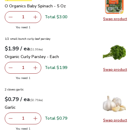
O Organics Baby Spinach - 5 Oz
$3.00
O Organics Baby Spinach - 5 Oz
Total $3.00
1
Swap product
Remove O Organics Baby Spinach - 5 Oz
Add one, O Organics Baby Spinach - 5 Oz
Swap pr
you have 1 selected
You need 1
1/2 small bunch curly-leaf parsley
each
$1.99
/ ea
Your price
$1.99
per
$1.99
each
(
$1.99/ea
)
Organic Curly Parsley - Each
$1.99
Organic Curly Parsley - Each
Total $1.99
1
Swap product
Remove Organic Curly Parsley - Each
Add one, Organic Curly Parsley - Each
Swap pro
you have 1 selected
You need 1
2 cloves garlic
each
$0.79
/ ea
Your price
$0.79
per
$0.79
each
(
$0.79/ea
)
Garlic
$0.79
Garlic
Total $0.79
1
Swap product
Remove Garlic
Add one, Garlic
Swap pro
you have 1 selected
You need 1