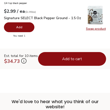
1/4 tsp black pepper
each
$2.99
/ ea
Your price
$1.99
per
$2.99
ounce
(
$1.99/oz
)
Signature SELECT Black Pepper Ground - 1.5 Oz
$2.99
Signature SELECT Black Pepper Ground - 1.5 Oz
Add
Swap product
Swap pr
you have 0 selected
You need 1
Est. total for 10 items
Add to cart
$34.73
We'd love to hear what you think of our
website!