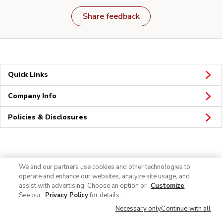
Share feedback
Quick Links
Company Info
Policies & Disclosures
Connect
We and our partners use cookies and other technologies to
operate and enhance our websites, analyze site usage, and
assist with advertising. Choose an option or
Customize
.
See our
Privacy Policy
for details.
Necessary only
Continue with all