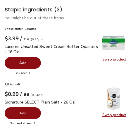
Staple ingredients
(3)
You might be out of these items.
1 tbsp butter, unsalted
each
$3.99
/ ea
Your price
$0.25
per
$3.99
ounce
(
$0.25/oz
)
Lucerne Unsalted Sweet Cream Butter Quarters - 16 Oz
$3.
Lucerne Unsalted Sweet Cream Butter Quarters
- 16 Oz
Swap product
Swap pr
Add
you have 0 selected
You need 1
3/8 tsp salt
each
$0.99
/ ea
Your price
$0.04
per
$0.99
ounce
(
$0.04/oz
)
Signature SELECT Plain Salt - 26 Oz
$0.99
Signature SELECT Plain Salt - 26 Oz
Add
Swap product
Swap pr
you have 0 selected
You need at least 1