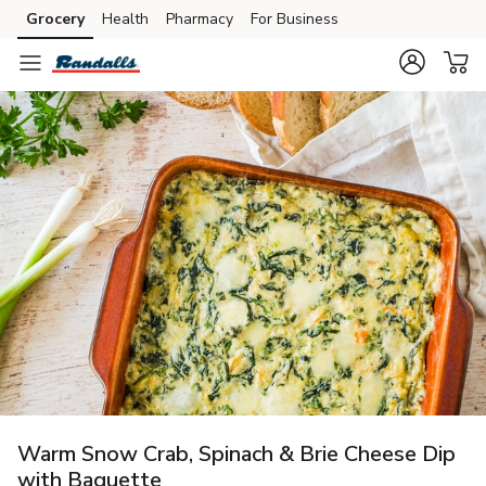
Grocery
Health
Pharmacy
For Business
Skip to search
Skip to main content
Skip to cookie settings
Skip to chat
Warm Snow Crab, Spinach & Brie Cheese Dip
with Baguette