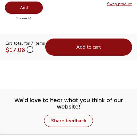
Swap product
Swap pr
Add
you have 0 selected
You need 1
Est. total for 7 items
Add to cart
$17.06
We'd love to hear what you think of our
website!
Share feedback