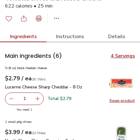
622 calories • 25 min
Ingredients
Instructions
Details
Main ingredients
(6)
4 Servings
⅔ (8 oz) block cheddar cheese
each
$2.79
/ ea
Your price
$0.35
per
$2.79
ounce
(
$0.35/oz
)
Lucerne Cheese Sharp Cheddar - 8 Oz
$2.79
Lucerne Cheese Sharp Cheddar - 8 Oz
Total $2.79
1
Swap product
Remove Lucerne Cheese Sharp Cheddar - 8 Oz
Add one, Lucerne Cheese Sharp Cheddar - 8 O
Swap pr
you have 1 selected
You need 1
1 small pkg chives
each
$3.99
/ ea
Your price
$3.99
per
$3.99
each
(
$3.99/ea
)