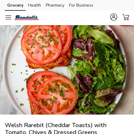
Grocery
Health
Pharmacy
For Business
Skip to search
Skip to main content
Skip to cookie settings
Skip to chat
Welsh Rarebit (Cheddar Toasts) with
Tomato, Chives & Dressed Greens