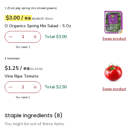
1 (5 oz) pkg spring mix (mixed greens)
each
$3.00
/ ea
Your price
$0.60
per
$3.00
ounce
Original price
$3.49
$3.49
(
$0.60/oz
)
O Organics Spring Mix Salad - 5 Oz
$3.00
O Organics Spring Mix Salad - 5 Oz
Total $3.00
1
Swap product
Remove O Organics Spring Mix Salad - 5 Oz
Add one, O Organics Spring Mix Salad - 5 Oz
Swap pro
you have 1 selected
You need 1
4 tomatoes
each
$1.25
/ ea
Your price
$2.49
per
$1.25
lb
(
$2.49/lb
)
Vine Ripe Tomato
$1.25
Vine Ripe Tomato
Total $2.50
2
Swap product
decrease Vine Ripe Tomato
Add one, Vine Ripe Tomato
Swap pr
you have 2 selected
You need 2
Staple ingredients
(8)
You might be out of these items.