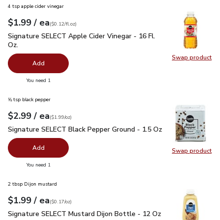
4 tsp apple cider vinegar
each
$1.99
/ ea
Your price
$0.12
per
$1.99
fl.oz
(
$0.12/fl.oz
)
Signature SELECT Apple Cider Vinegar - 16 Fl. Oz.
$1.99
Signature SELECT Apple Cider Vinegar - 16 Fl.
Oz.
Swap product
Swap pro
Add
you have 0 selected
You need 1
⅝ tsp black pepper
each
$2.99
/ ea
Your price
$1.99
per
$2.99
ounce
(
$1.99/oz
)
Signature SELECT Black Pepper Ground - 1.5 Oz
$2.99
Signature SELECT Black Pepper Ground - 1.5 Oz
Add
Swap product
Swap pr
you have 0 selected
You need 1
2 tbsp Dijon mustard
each
$1.99
/ ea
Your price
$0.17
per
$1.99
ounce
(
$0.17/oz
)
Signature SELECT Mustard Dijon Bottle - 12 Oz
$1.99
Signature SELECT Mustard Dijon Bottle - 12 Oz