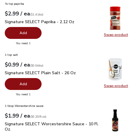
¼ tsp paprika
each
$2.99
/ ea
Your price
$1.41
per
$2.99
ounce
(
$1.41/oz
)
Signature SELECT Paprika - 2.12 Oz
$2.99
Signature SELECT Paprika - 2.12 Oz
Add
Swap product
Swap pr
you have 0 selected
You need 1
1 tsp salt
each
$0.99
/ ea
Your price
$0.04
per
$0.99
ounce
(
$0.04/oz
)
Signature SELECT Plain Salt - 26 Oz
$0.99
Signature SELECT Plain Salt - 26 Oz
Add
Swap product
Swap pr
you have 0 selected
You need 1
1 tbsp Worcestershire sauce
each
$1.99
/ ea
Your price
$0.20
per
$1.99
fl.oz
(
$0.20/fl.oz
)
Signature SELECT Worcestershire Sauce - 10 Fl. Oz.
$1.99
Signature SELECT Worcestershire Sauce - 10 Fl.
Oz.