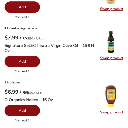
Add
Swap product
Swap pr
you have 0 selected
You need 1
4 tsp extra virgin olive oil
each
$7.99
/ ea
Your price
$0.47
per
$7.99
fl.oz
(
$0.47/fl.oz
)
Signature SELECT Extra Virgin Olive Oil - 16.9 Fl. Oz.
$7.99
Signature SELECT Extra Virgin Olive Oil - 16.9 Fl.
Oz.
Swap product
Swap pro
Add
you have 0 selected
You need 1
2 tsp honey
each
$6.99
/ ea
Your price
$0.44
per
$6.99
ounce
(
$0.44/oz
)
O Organics Honey - 16 Oz
$6.99
O Organics Honey - 16 Oz
Add
Swap product
Swap pr
you have 0 selected
You need 1