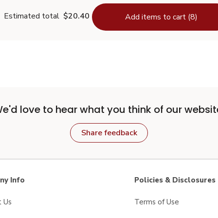
Estimated total
$20.40
Add items to cart (8)
e'd love to hear what you think of our websit
Share feedback
y Info
Policies & Disclosures
t Us
Terms of Use