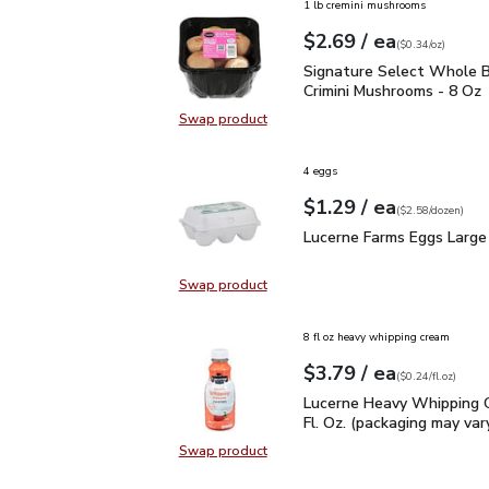
1 lb cremini mushrooms
each
$2.69
/ ea
Your price
$0.34
per
$2.69
ounce
(
$0.34/oz
)
Signature Select Whole
Signature Select Whole B
Crimini Mushrooms - 8 Oz
Swap product
Swap product, Signature Select W
4 eggs
each
$1.29
/ ea
Your price
$2.58
per
$1.29
dozen
(
$2.58/dozen
)
Lucerne Farms Eggs Lar
Lucerne Farms Eggs Large
Swap product
Swap product, Lucerne Farms Eggs
8 fl oz heavy whipping cream
each
$3.79
/ ea
Your price
$0.24
per
$3.79
fl.oz
(
$0.24/fl.oz
)
Lucerne Heavy Whipping 
Lucerne Heavy Whipping 
Fl. Oz. (packaging may var
Swap product
Swap product, Lucerne Heavy Whipp