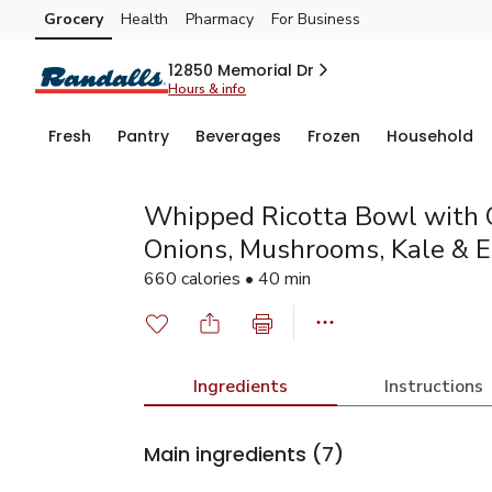
Grocery
Health
Pharmacy
For Business
Skip to search
Skip to main content
Skip to cookie settings
Skip to chat
12850 Memorial Dr
Hours & info
Fresh
Pantry
Beverages
Frozen
Household
Whipped Ricotta Bowl with 
Onions, Mushrooms, Kale & 
660 calories • 40 min
Ingredients
Instructions
Main ingredients
(7)