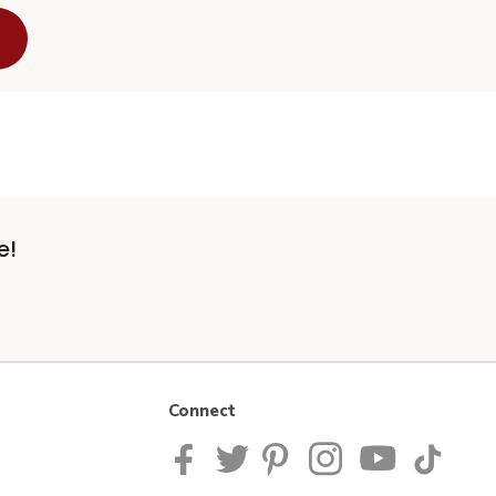
e!
Connect