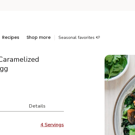
Recipes
Shop more
Seasonal favorites 🍉
Caramelized
Egg
Details
4 Servings