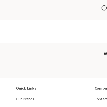
W
Quick Links
Compan
Our Brands
Contac