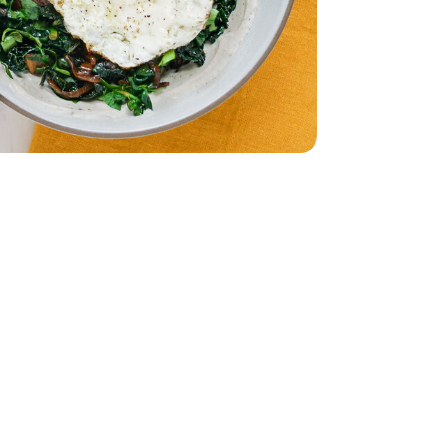
imini Mushrooms - 8 Oz
by Bella Crimini Mushrooms - 8 Oz
- 6 Count
Oz. (packaging may vary)
am - 16 Fl. Oz. (packaging may vary)