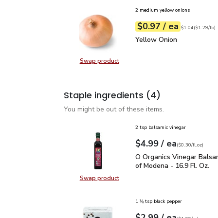
2 medium yellow onions
each
$0.97
/ ea
Your price
$1.29
per
$0.97
lb
Original price
$1
$1.04
(
$1.29/lb
)
Yellow Onion
$0.97
Yellow Onion
Swap product
Swap product, Yellow Onion
Staple ingredients
(4)
You might be out of these items.
2 tsp balsamic vinegar
each
$4.99
/ ea
Your price
$0.30
per
$4.99
fl.oz
(
$0.30/fl.oz
)
O Organics Vinegar Bals
O Organics Vinegar Balsa
of Modena - 16.9 Fl. Oz.
Swap product
Swap product, O Organics Vinegar 
1 ⅛ tsp black pepper
each
$2.99
/ ea