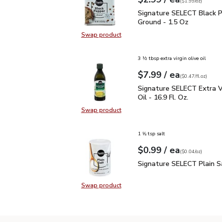
Your price
$1.99
per
$2.99
ounce
(
$1.99/oz
)
Signature SELECT Black
Signature SELECT Black 
Ground - 1.5 Oz
Swap product
Swap product, Signature SELECT B
3 ½ tbsp extra virgin olive oil
each
$7.99
/ ea
Your price
$0.47
per
$7.99
fl.oz
(
$0.47/fl.oz
)
Signature SELECT Extra V
Signature SELECT Extra Vi
Oil - 16.9 Fl. Oz.
Swap product
Swap product, Signature SELECT Ext
1 ⅝ tsp salt
each
$0.99
/ ea
Your price
$0.04
per
$0.99
ounce
(
$0.04/oz
)
Signature SELECT Plain
Signature SELECT Plain S
Swap product
Swap product, Signature SELECT P