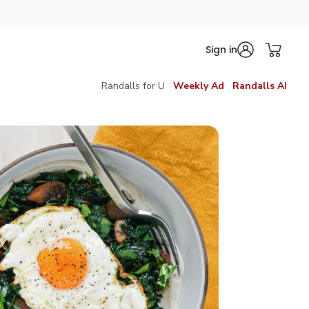
Sign in
Randalls for U
Weekly Ad
Randalls AI