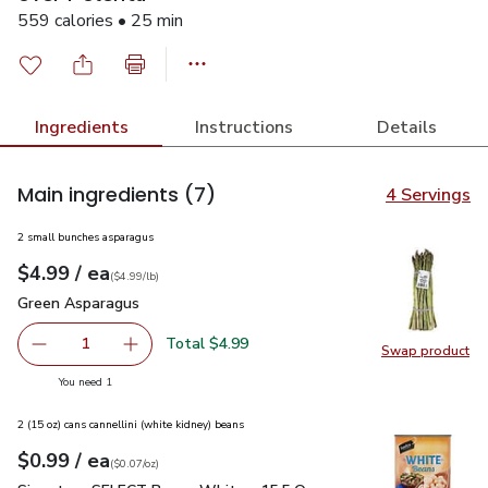
559 calories • 25 min
Ingredients
Instructions
Details
Main ingredients
(7)
4 Servings
2 small bunches asparagus
each
$4.99
/ ea
Your price
$4.99
per
$4.99
lb
(
$4.99/lb
)
Green Asparagus
$4.99
Green Asparagus
Total $4.99
1
Swap product
Remove Green Asparagus
Add one, Green Asparagus
Swap pr
you have 1 selected
You need 1
2 (15 oz) cans cannellini (white kidney) beans
each
$0.99
/ ea
Your price
$0.07
per
$0.99
ounce
(
$0.07/oz
)