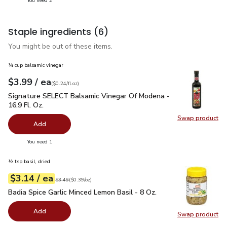
You need 2
Staple ingredients
(6)
You might be out of these items.
¼ cup balsamic vinegar
each
$3.99
/ ea
Your price
$0.24
per
$3.99
fl.oz
(
$0.24/fl.oz
)
Signature SELECT Balsamic Vinegar Of Modena - 16.9 Fl. Oz.
Signature SELECT Balsamic Vinegar Of Modena -
16.9 Fl. Oz.
Swap product
Swap pr
Add
you have 0 selected
You need 1
½ tsp basil, dried
each
$3.14
/ ea
Your price
$0.39
per
$3.14
ounce
Original price
$3.49
$3.49
(
$0.39/oz
)
Badia Spice Garlic Minced Lemon Basil - 8 Oz.
$3.14
Badia Spice Garlic Minced Lemon Basil - 8 Oz.
Add
Swap product
Swap pro