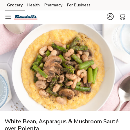
Grocery
Health
Pharmacy
For Business
Skip to search
Skip to main content
Skip to cookie settings
Skip to chat
White Bean, Asparagus & Mushroom Sauté
over Polenta