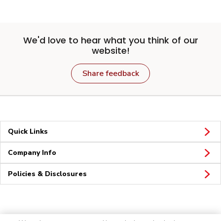
We'd love to hear what you think of our
website!
Share feedback
Quick Links
Company Info
Policies & Disclosures
Connect