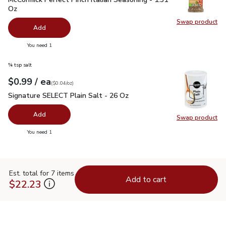
Oz
Swap product
Swap pro
Add
you have 0 selected
You need 1
¾ tsp salt
each
$0.99
/ ea
Your price
$0.04
per
$0.99
ounce
(
$0.04/oz
)
Signature SELECT Plain Salt - 26 Oz
$0.99
Signature SELECT Plain Salt - 26 Oz
Add
Swap product
Swap pr
you have 0 selected
You need 1
Est. total for 7 items
Add to cart
$22.23