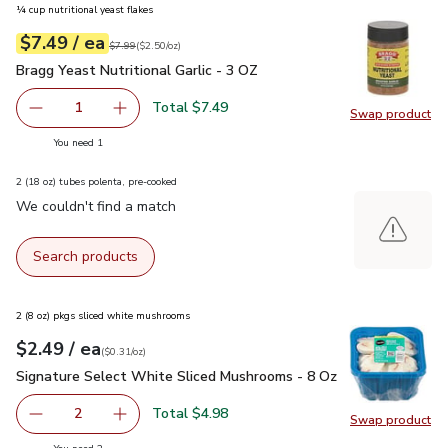
¼ cup nutritional yeast flakes
each
$7.49
/ ea
Your price
$2.50
per
$7.49
ounce
Original price
$7.99
$7.99
(
$2.50/oz
)
Bragg Yeast Nutritional Garlic - 3 OZ
$7.49
Bragg Yeast Nutritional Garlic - 3 OZ
Total $7.49
1
Swap product
Remove Bragg Yeast Nutritional Garlic - 3 OZ
Add one, Bragg Yeast Nutritional Garlic - 3 OZ
Swap pro
you have 1 selected
You need 1
2 (18 oz) tubes polenta, pre-cooked
We couldn't find a match
Search products
2 (8 oz) pkgs sliced white mushrooms
each
$2.49
/ ea
Your price
$0.31
per
$2.49
ounce
(
$0.31/oz
)
Signature Select White Sliced Mushrooms - 8 Oz
$2.49
Signature Select White Sliced Mushrooms - 8 Oz
Total $4.98
2
Swap product
decrease Signature Select White Sliced Mushrooms - 8 O
Add one, Signature Select White Sliced Mush
Swap pr
you have 2 selected