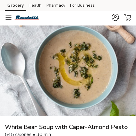
Grocery
Health
Pharmacy
For Business
Skip to search
Skip to main content
Skip to cookie settings
Skip to chat
White Bean Soup with Caper-Almond Pesto
545 calories • 30 min