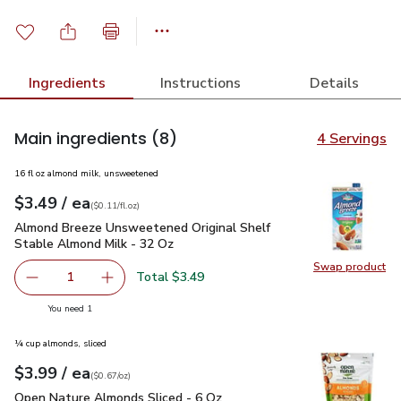
Ingredients
Instructions
Details
Main ingredients
(8)
4 Servings
16 fl oz almond milk, unsweetened
each
$3.49
/ ea
Your price
$0.11
per
$3.49
fl.oz
(
$0.11/fl.oz
)
Almond Breeze Unsweetened Original Shelf Stable Almond M
Almond Breeze Unsweetened Original Shelf
Stable Almond Milk - 32 Oz
Swap product
Swap pr
Total $3.49
1
Remove Almond Breeze Unsweetened Original Shelf Stab
Add one, Almond Breeze Unsweetened Origina
you have 1 selected
You need 1
¼ cup almonds, sliced
each
$3.99
/ ea
Your price
$0.67
per
$3.99
ounce
(
$0.67/oz
)
Open Nature Almonds Sliced - 6 Oz
$3.99
Open Nature Almonds Sliced - 6 Oz