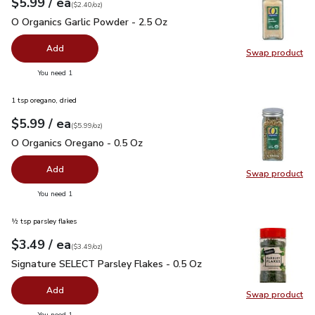
each
$5.99
/ ea
Your price
$2.40
per
$5.99
ounce
(
$2.40/oz
)
O Organics Garlic Powder - 2.5 Oz
$5.99
O Organics Garlic Powder - 2.5 Oz
Add
Swap product
Swap pro
you have 0 selected
You need 1
1 tsp oregano, dried
each
$5.99
/ ea
Your price
$5.99
per
$5.99
ounce
(
$5.99/oz
)
O Organics Oregano - 0.5 Oz
$5.99
O Organics Oregano - 0.5 Oz
Add
Swap product
Swap pr
you have 0 selected
You need 1
½ tsp parsley flakes
each
$3.49
/ ea
Your price
$3.49
per
$3.49
ounce
(
$3.49/oz
)
Signature SELECT Parsley Flakes - 0.5 Oz
$3.49
Signature SELECT Parsley Flakes - 0.5 Oz
Add
Swap product
Swap pr
you have 0 selected
You need 1