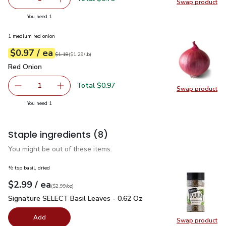
Swap product
Remove Garlic
Add one, Garlic
Swap pro
you have 1 selected
You need 1
1 medium red onion
each
$0.97
/ ea
Your price
$1.29
per
$0.97
lb
Original price
$1.19
$1.19
(
$1.29/lb
)
Red Onion
$0.97
Red Onion
Total $0.97
1
Swap product
Remove Red Onion
Add one, Red Onion
Swap pr
you have 1 selected
You need 1
Staple ingredients
(8)
You might be out of these items.
½ tsp basil, dried
each
$2.99
/ ea
Your price
$2.99
per
$2.99
ounce
(
$2.99/oz
)
Signature SELECT Basil Leaves - 0.62 Oz
$2.99
Signature SELECT Basil Leaves - 0.62 Oz
Add
Swap product
Swap pr