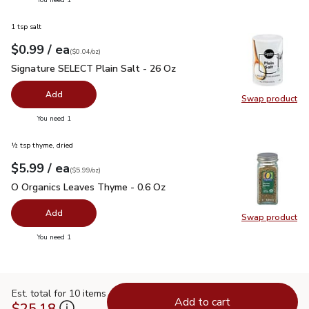
1 tsp salt
each
$0.99
/ ea
Your price
$0.04
per
$0.99
ounce
(
$0.04/oz
)
Signature SELECT Plain Salt - 26 Oz
$0.99
Signature SELECT Plain Salt - 26 Oz
Add
Swap product
Swap pr
you have 0 selected
You need 1
½ tsp thyme, dried
each
$5.99
/ ea
Your price
$5.99
per
$5.99
ounce
(
$5.99/oz
)
O Organics Leaves Thyme - 0.6 Oz
$5.99
O Organics Leaves Thyme - 0.6 Oz
Add
Swap product
Swap pr
you have 0 selected
You need 1
Est. total for 10 items
Add to cart
$25.18