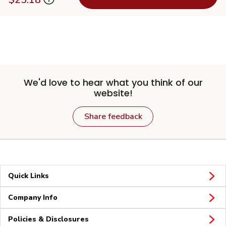
We'd love to hear what you think of our
website!
Share feedback
Quick Links
Company Info
Policies & Disclosures