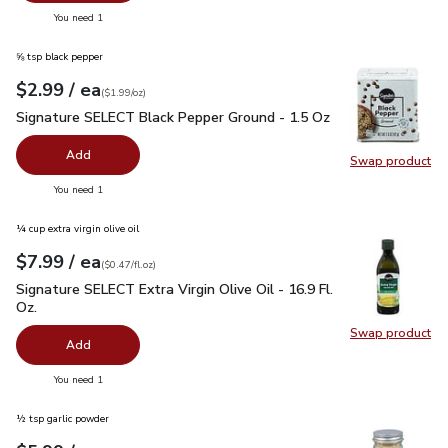
you have 0 selected
You need 1
⅝ tsp black pepper
each
$2.99
/ ea
Your price
$1.99
per
$2.99
ounce
(
$1.99/oz
)
Signature SELECT Black Pepper Ground - 1.5 Oz
$2.99
Signature SELECT Black Pepper Ground - 1.5 Oz
Add
Swap product
Swap pr
you have 0 selected
You need 1
¼ cup extra virgin olive oil
each
$7.99
/ ea
Your price
$0.47
per
$7.99
fl.oz
(
$0.47/fl.oz
)
Signature SELECT Extra Virgin Olive Oil - 16.9 Fl. Oz.
$7.99
Signature SELECT Extra Virgin Olive Oil - 16.9 Fl.
Oz.
Swap product
Swap pro
Add
you have 0 selected
You need 1
½ tsp garlic powder