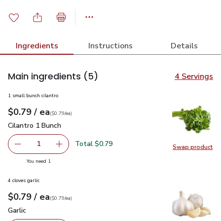
Ingredients
Instructions
Details
Main ingredients
(5)
4 Servings
1 small bunch cilantro
each
$0.79
/ ea
Your price
$0.79
per
$0.79
each
(
$0.79/ea
)
Cilantro 1 Bunch
$0.79
Cilantro 1 Bunch
Total $0.79
1
Swap product
Remove Cilantro 1 Bunch
Add one, Cilantro 1 Bunch
Swap pro
you have 1 selected
You need 1
4 cloves garlic
each
$0.79
/ ea
Your price
$0.79
per
$0.79
each
(
$0.79/ea
)
Garlic
$0.79
Garlic