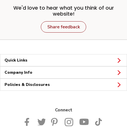
We'd love to hear what you think of our
website!
Share feedback
Quick Links
Company Info
Policies & Disclosures
Connect