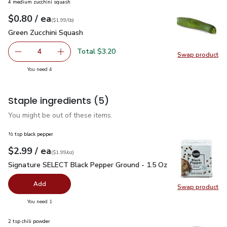
4 medium zucchini squash
each
$0.80
/ ea
Your price
$1.99
per
$0.80
lb
(
$1.99/lb
)
Green Zucchini Squash
$0.80
Green Zucchini Squash
Total $3.20
4
Swap product
decrease Green Zucchini Squash
Add one, Green Zucchini Squash
Swap pr
you have 4 selected
You need 4
Staple ingredients
(5)
You might be out of these items.
½ tsp black pepper
each
$2.99
/ ea
Your price
$1.99
per
$2.99
ounce
(
$1.99/oz
)
Signature SELECT Black Pepper Ground - 1.5 Oz
$2.99
Signature SELECT Black Pepper Ground - 1.5 Oz
Add
Swap product
Swap pr
you have 0 selected
You need 1
2 tsp chili powder