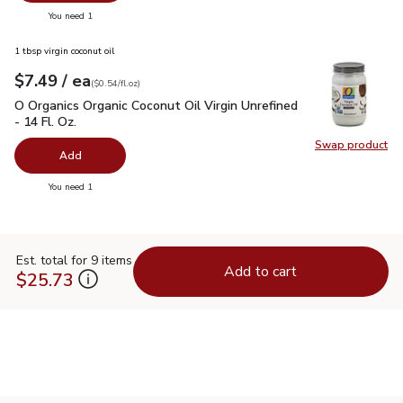
you have 0 selected
You need 1
1 tbsp virgin coconut oil
each
$7.49
/ ea
Your price
$0.54
per
$7.49
fl.oz
(
$0.54/fl.oz
)
O Organics Organic Coconut Oil Virgin Unrefined - 14 Fl. Oz.
$
O Organics Organic Coconut Oil Virgin Unrefined
- 14 Fl. Oz.
Swap product
Swap pro
Add
you have 0 selected
You need 1
Est. total for 9 items
Add to cart
$25.73