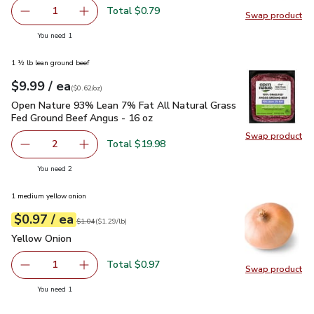
Total $0.79
1
Swap product
Remove Garlic
Add one, Garlic
Swap pro
you have 1 selected
You need 1
1 ½ lb lean ground beef
each
$9.99
/ ea
Your price
$0.62
per
$9.99
ounce
(
$0.62/oz
)
Open Nature 93% Lean 7% Fat All Natural Grass Fed Ground
Open Nature 93% Lean 7% Fat All Natural Grass
Fed Ground Beef Angus - 16 oz
Swap product
Swap pr
Total $19.98
2
decrease Open Nature 93% Lean 7% Fat All Natural Gras
Add one, Open Nature 93% Lean 7% Fat All N
you have 2 selected
You need 2
1 medium yellow onion
each
$0.97
/ ea
Your price
$1.29
per
$0.97
lb
Original price
$1.04
$1.04
(
$1.29/lb
)
Yellow Onion
$0.97
Yellow Onion
Total $0.97
1
Swap product
Remove Yellow Onion
Add one, Yellow Onion
Swap pr
you have 1 selected
You need 1