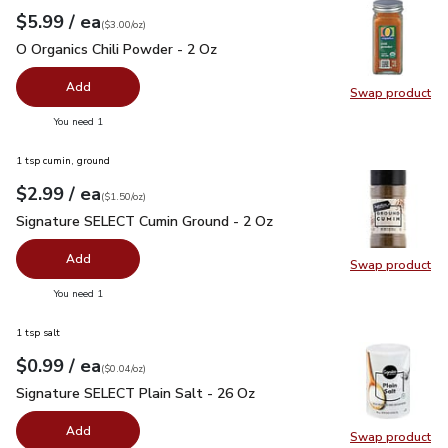
each
$5.99
/ ea
Your price
$3.00
per
$5.99
ounce
(
$3.00/oz
)
O Organics Chili Powder - 2 Oz
$5.99
O Organics Chili Powder - 2 Oz
Add
Swap product
Swap pro
you have 0 selected
You need 1
1 tsp cumin, ground
each
$2.99
/ ea
Your price
$1.50
per
$2.99
ounce
(
$1.50/oz
)
Signature SELECT Cumin Ground - 2 Oz
$2.99
Signature SELECT Cumin Ground - 2 Oz
Add
Swap product
Swap pr
you have 0 selected
You need 1
1 tsp salt
each
$0.99
/ ea
Your price
$0.04
per
$0.99
ounce
(
$0.04/oz
)
Signature SELECT Plain Salt - 26 Oz
$0.99
Signature SELECT Plain Salt - 26 Oz
Add
Swap product
Swap pr