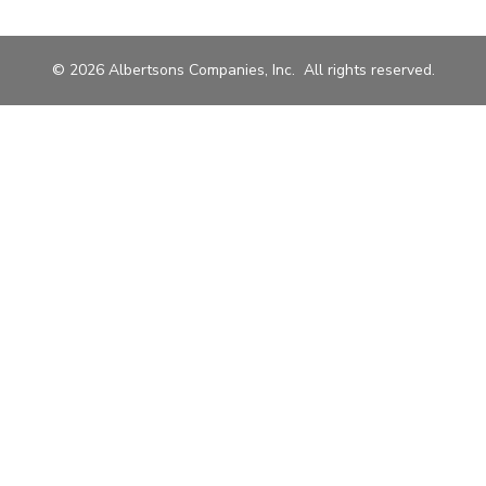
© 2026 Albertsons Companies, Inc. All rights reserved.