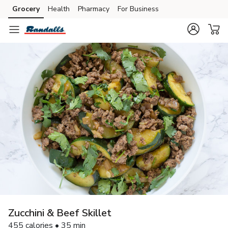
Grocery
Health
Pharmacy
For Business
Skip to search
Skip to main content
Skip to cookie settings
Skip to chat
Zucchini & Beef Skillet
455 calories • 35 min