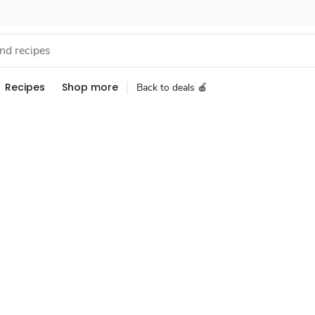
Recipes
Shop more
Back to deals 🍎