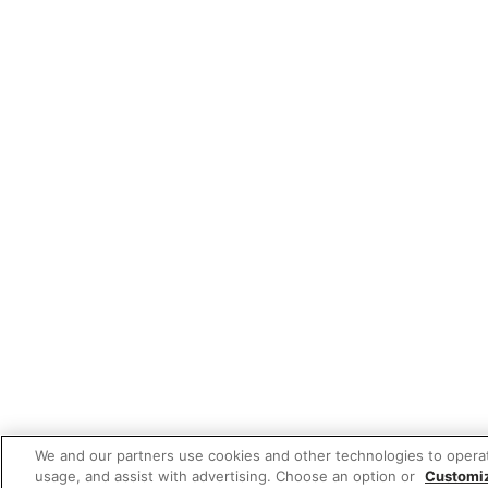
We and our partners use cookies and other technologies to opera
usage, and assist with advertising. Choose an option or
Customi