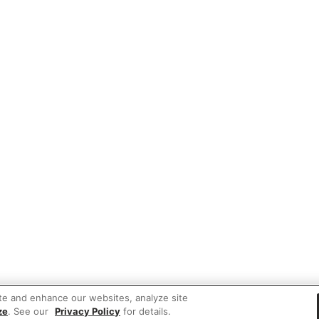
te and enhance our websites, analyze site
ze
. See our
Privacy Policy
for details.