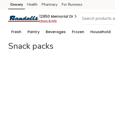
Shop
Grocery
Health
Pharmacy
For Business
Skip to search
Skip to main content
Skip to cookie settings
Skip to chat
Halloween
12850 Memorial Dr
Hours & info
Snacks
Fresh
Pantry
Beverages
Frozen
Household
Snack packs