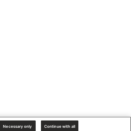
Necessary only
Continue with all