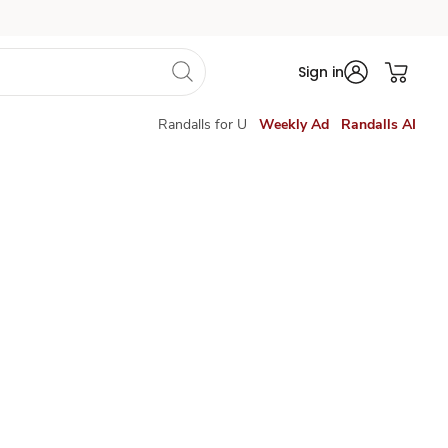
Sign in
Randalls for U
Weekly Ad
Randalls AI