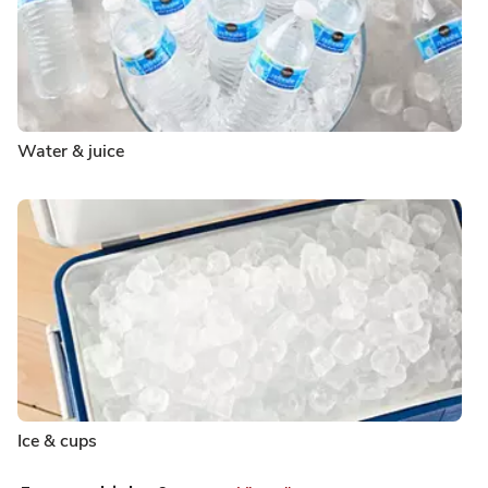
Water & juice
Ice & cups