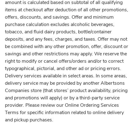
amount is calculated based on subtotal of all qualifying
items at checkout after deduction of all other promotions,
offers, discounts, and savings. Offer and minimum
purchase calculation excludes alcoholic beverages,
tobacco, and fluid dairy products, bottle/container
deposits, and any fees, charges, and taxes. Offer may not
be combined with any other promotion, offer, discount or
savings and other restrictions may apply. We reserve the
right to modify or cancel offers/orders and/or to correct
typographical, pictorial, and other ad or pricing errors.
Delivery services available in select areas. In some areas,
delivery service may be provided by another Albertsons
Companies store (that stores’ product availability, pricing
and promotions will apply) or by a third-party service
provider. Please review our Online Ordering Services
Terms for specific information related to online delivery
and pickup purchases.