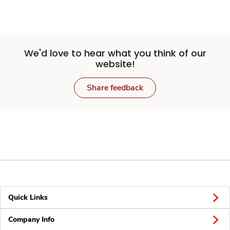
We'd love to hear what you think of our
website!
Share feedback
Quick Links
Company Info