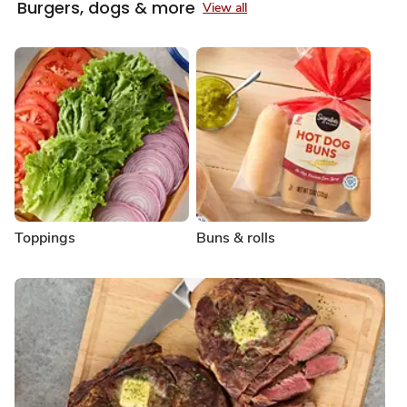
Burgers, dogs & more
View all
Toppings
Buns & rolls