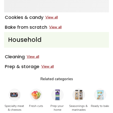
Cookies & candy
View all
Bake from scratch
View all
Household
Cleaning
View all
Prep & storage
View all
Related categories
Specialty meat 
Fresh cuts
Prep your 
Seasonings & 
Ready to bake
& cheeses
home
marinades