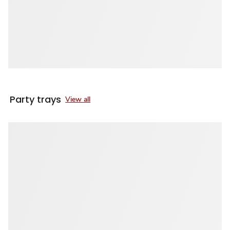
Party trays
View all