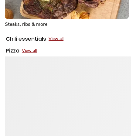
Steaks, ribs & more
Chili essentials
View all
Pizza
View all