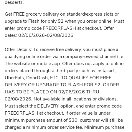
desserts.
Get FREE grocery delivery on standard/express slots or
upgrade to Flash for only $2 when you order online. Must
enter promo code FREEORFLASH at checkout. Offer
dates: 02/06/2026-02/08/2026
Offer Details: To receive free delivery, you must place a
qualifying online order via a company-owned channel (i.e.
The website or mobile app. Offer does not apply to online
orders placed through a third-party such as Instacart,
UberEats, DoorDash, ETC. TO QUALIFY FOR FREE
DELIVERY OR UPGRADE TO FLASH FOR $2, ORDER
HAS TO BE PLACED ON 02/06/2026 THRU
02/08/2026. Not available in all locations or divisions.
Must select the DELIVERY option, and enter promo code
FREEORFLASH at checkout. If order value is under
minimum purchase amount of $30, customer will still be
charged a minimum order service fee. Minimum purchase