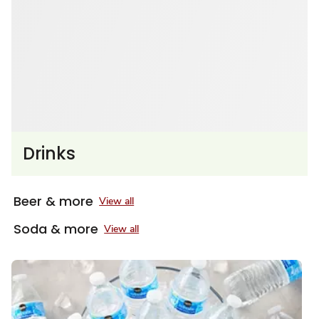
Drinks
Beer & more
View all
Soda & more
View all