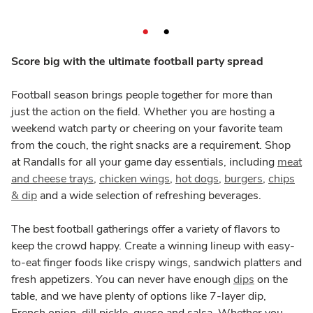
Score big with the ultimate football party spread
Football season brings people together for more than
just the action on the field. Whether you are hosting a
weekend watch party or cheering on your favorite team
from the couch, the right snacks are a requirement. Shop
at Randalls for all your game day essentials, including
meat
and cheese trays
,
chicken wings
,
hot dogs
,
burgers
,
chips
& dip
and a wide selection of refreshing beverages.
The best football gatherings offer a variety of flavors to
keep the crowd happy. Create a winning lineup with easy-
to-eat finger foods like crispy wings, sandwich platters and
fresh appetizers. You can never have enough
dips
on the
table, and we have plenty of options like 7-layer dip,