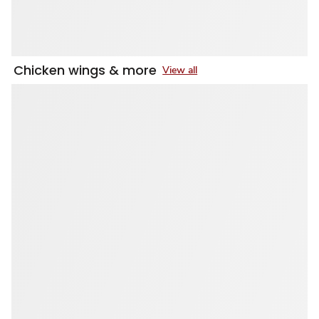
Chicken wings & more
View all