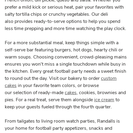
French onion, dill pickle, queso and salsa. Whether you
prefer a mild kick or serious heat, pair your favorites with
salty tortilla chips or crunchy vegetables. Our deli
also provides ready-to-serve options to help you spend
less time prepping and more time watching the play clock.
For a more substantial meal, keep things simple with a
self-serve bar featuring burgers, hot dogs, hearty chili or
warm soups. Choosing convenient, crowd-pleasing mains
ensures you won't miss a single touchdown while busy in
the kitchen. Every great football party needs a sweet finish
to round out the day. Visit our bakery to order
custom
cakes
in your favorite team colors, or browse
our selection of ready-made
cakes
, cookies, brownies and
pies. For a real treat, serve them alongside
ice cream
to
keep your guests fueled through the fourth quarter.
From tailgates to living room watch parties, Randalls is
your home for football party appetizers, snacks and