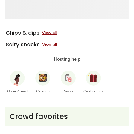
Chips & dips
View all
Salty snacks
View all
Hosting help
Order Ahead
Catering
Deals+
Celebrations
Crowd favorites