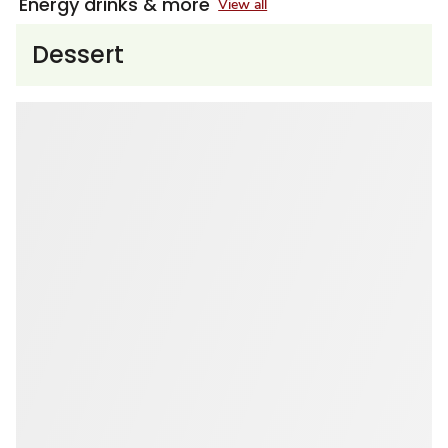
Energy drinks & more
View all
Dessert