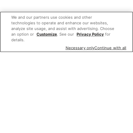
We and our partners use cookies and other
technologies to operate and enhance our websites,
analyze site usage, and assist with advertising. Choose
an option or
Customize
. See our
Privacy Policy
for
details.
Necessary only
Continue with all
We'd love to hear what you think of our
website!
Share feedback