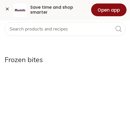
Frozen
Grocery
Health
Pharmacy
For Business
Skip to search
Skip to main content
Skip to cookie settings
Skip to chat
Save time and shop 
Open app
smarter
bites
Frozen bites