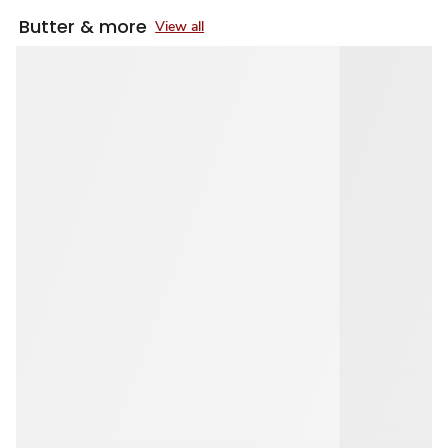
Butter & more
View all