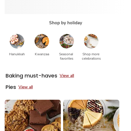
Shop by holiday
Hanukkah
Kwanzaa
Seasonal 
Shop more 
favorites
celebrations
Baking must-haves
View all
Pies
View all