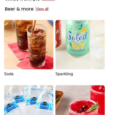
Beer & more
View all
Soda
Sparkling