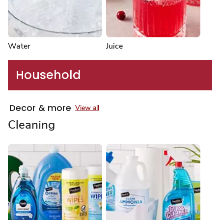
Water
Juice
Household
Decor & more
View all
Cleaning