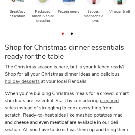
Breakfast 
Packaged 
Frozen meals
Sauces, 
Vinegar & oil
N
essentials
salads & salad 
marinades & 
dressing
mixes
Shop for Christmas dinner essentials
ready for the table
The Christmas season is here, but is your kitchen ready?
Shop for all your Christmas dinner ideas and delicious
holiday desserts
at your local Randalls.
When you're building Christmas meals for a crowd, smart
shortcuts are essential. Start by considering
prepared
sides
instead of struggling to cook everything from
scratch. Ready-to-heat sides like mashed potatoes mac
and cheese and even meatloaf are available in our deli
section. All you have to do is heat them up and bring them