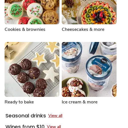
Cookies & brownies
Cheesecakes & more
Ready to bake
Ice cream & more
Seasonal drinks
View all
Wines from $10
View all