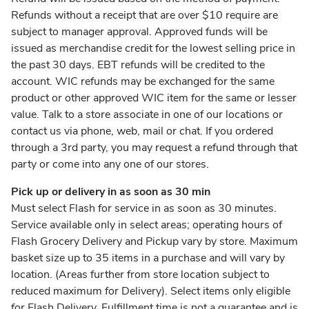
Refunds without a receipt that are over $10 require are
subject to manager approval. Approved funds will be
issued as merchandise credit for the lowest selling price in
the past 30 days. EBT refunds will be credited to the
account. WIC refunds may be exchanged for the same
product or other approved WIC item for the same or lesser
value. Talk to a store associate in one of our locations or
contact us via phone, web, mail or chat. If you ordered
through a 3rd party, you may request a refund through that
party or come into any one of our stores.
Pick up or delivery in as soon as 30 min
Must select Flash for service in as soon as 30 minutes.
Service available only in select areas; operating hours of
Flash Grocery Delivery and Pickup vary by store. Maximum
basket size up to 35 items in a purchase and will vary by
location. (Areas further from store location subject to
reduced maximum for Delivery). Select items only eligible
for Flash Delivery. Fulfillment time is not a guarantee and is