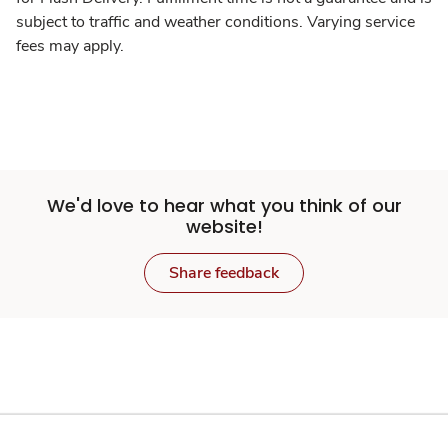
subject to traffic and weather conditions. Varying service
fees may apply.
We'd love to hear what you think of our
website!
Share feedback