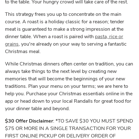
to the table. Your hungry crowd will take care of the rest.
This strategy frees you up to concentrate on the main
course. A roast is a holiday classic for a reason; tender
meat is guaranteed to make a strong impression at the
dinner table. When a roast is paired with
pasta, rice or
grains
, you're already on your way to serving a fantastic
Christmas meal.
While Christmas dinners often center on tradition, you can
always take things to the next level by creating new
memories that will become the beginnings of your new
traditions. Plan your menu on your terms; we are here to
help you. Purchase your Christmas essentials online in the
app or head down to your local Randalls for great food for
your dinner table and beyond.
$30 Offer Disclaimer
: *TO SAVE $30 YOU MUST SPEND
$75 OR MORE IN A SINGLE TRANSACTION FOR YOUR
FIRST ONLINE PICKUP OR DELIVERY ORDER OF