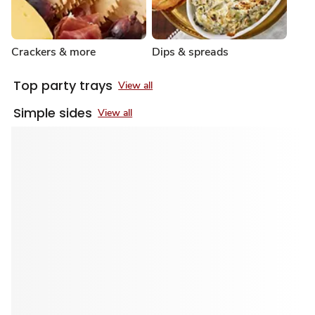
Crackers & more
Dips & spreads
Top party trays
View all
Simple sides
View all