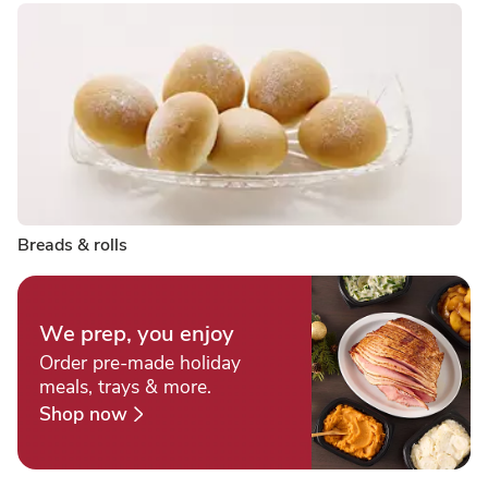
Breads & rolls
We prep, you enjoy
Order pre-made holiday
meals, trays & more.
Shop now