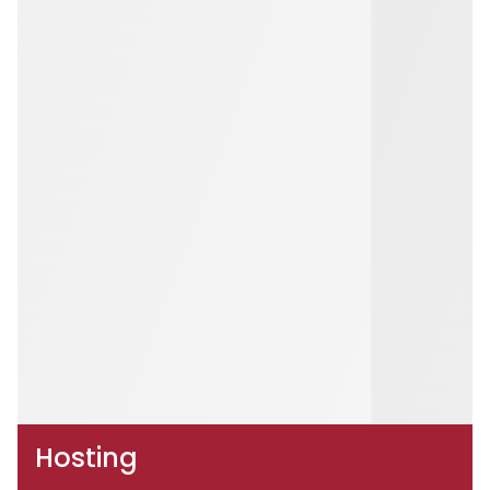
Hosting