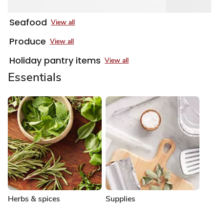
Seafood
View all
Produce
View all
Holiday pantry items
View all
Essentials
Herbs & spices
Supplies