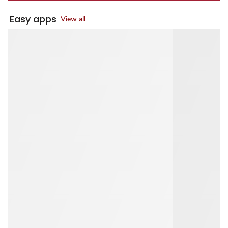
Easy apps
View all