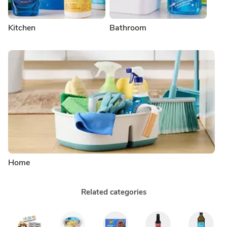
Kitchen
Bathroom
Home
Related categories