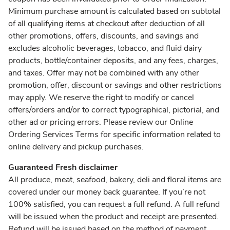
Minimum purchase amount is calculated based on subtotal
of all qualifying items at checkout after deduction of all
other promotions, offers, discounts, and savings and
excludes alcoholic beverages, tobacco, and fluid dairy
products, bottle/container deposits, and any fees, charges,
and taxes. Offer may not be combined with any other
promotion, offer, discount or savings and other restrictions
may apply. We reserve the right to modify or cancel
offers/orders and/or to correct typographical, pictorial, and
other ad or pricing errors. Please review our Online
Ordering Services Terms for specific information related to
online delivery and pickup purchases.
Guaranteed Fresh disclaimer
All produce, meat, seafood, bakery, deli and floral items are
covered under our money back guarantee. If you’re not
100% satisfied, you can request a full refund. A full refund
will be issued when the product and receipt are presented.
Refund will be issued based on the method of payment.