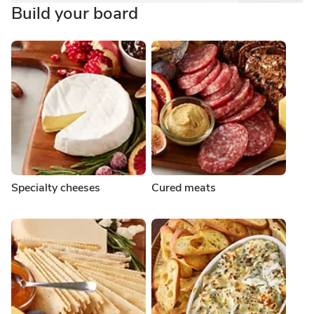
Build your board
Specialty cheeses
Cured meats