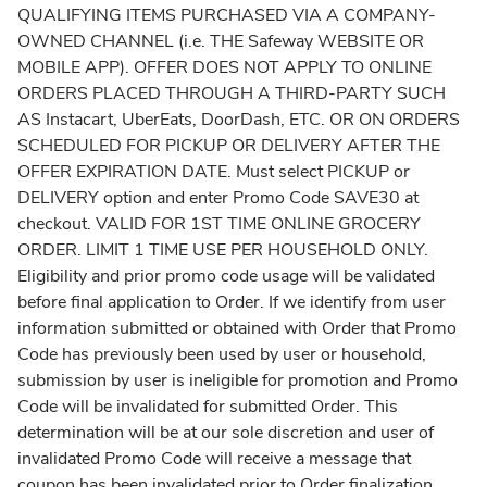
QUALIFYING ITEMS PURCHASED VIA A COMPANY-
OWNED CHANNEL (i.e. THE Safeway WEBSITE OR
MOBILE APP). OFFER DOES NOT APPLY TO ONLINE
ORDERS PLACED THROUGH A THIRD-PARTY SUCH
AS Instacart, UberEats, DoorDash, ETC. OR ON ORDERS
SCHEDULED FOR PICKUP OR DELIVERY AFTER THE
OFFER EXPIRATION DATE. Must select PICKUP or
DELIVERY option and enter Promo Code SAVE30 at
checkout. VALID FOR 1ST TIME ONLINE GROCERY
ORDER. LIMIT 1 TIME USE PER HOUSEHOLD ONLY.
Eligibility and prior promo code usage will be validated
before final application to Order. If we identify from user
information submitted or obtained with Order that Promo
Code has previously been used by user or household,
submission by user is ineligible for promotion and Promo
Code will be invalidated for submitted Order. This
determination will be at our sole discretion and user of
invalidated Promo Code will receive a message that
coupon has been invalidated prior to Order finalization.