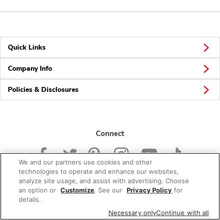
Quick Links
Company Info
Policies & Disclosures
Connect
We and our partners use cookies and other
technologies to operate and enhance our websites,
analyze site usage, and assist with advertising. Choose
an option or
Customize
. See our
Privacy Policy
for
© 2026 Albertsons Companies, Inc. All rights reserved.
details.
Necessary only
Continue with all