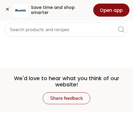
Set
Grocery
Health
Pharmacy
For Business
Skip to search
Skip to main content
Skip to cookie settings
Skip to chat
Save time and shop 
Open app
smarter
Store
We'd love to hear what you think of our
website!
Share feedback