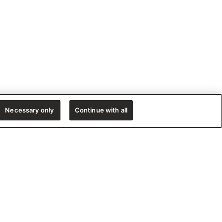
Necessary only
Continue with all