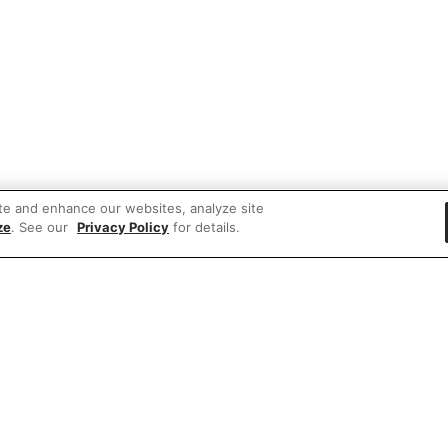
te and enhance our websites, analyze site
ze
. See our
Privacy Policy
for details.