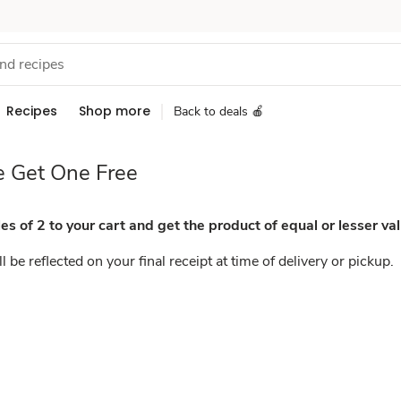
Recipes
Shop more
Back to deals 🍎
 Get One Free
es of 2 to your cart and get the product of equal or lesser val
l be reflected on your final receipt at time of delivery or pickup.