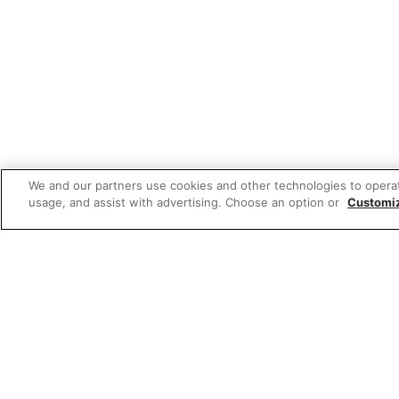
We and our partners use cookies and other technologies to opera
usage, and assist with advertising. Choose an option or
Customi