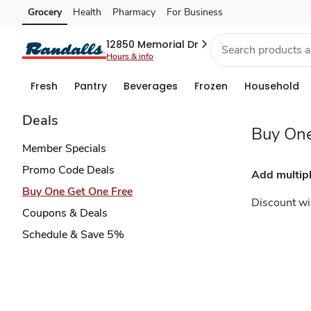
Buy
Grocery
Health
Pharmacy
For Business
Skip to search
Skip to main content
Skip to cookie settings
Skip to chat
One
12850 Memorial Dr
Hours & info
Get
Fresh
Pantry
Beverages
Frozen
Household
One
Deals
Buy One
Free
Member Specials
Promo Code Deals
Add multipl
Buy One Get One Free
Discount wil
Coupons & Deals
Schedule & Save 5%