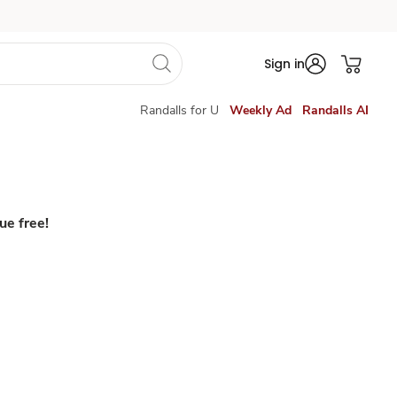
Sign in
Randalls for U
Weekly Ad
Randalls AI
ue free!