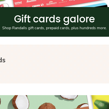
Gift cards galore
Shop Randalls gift cards, prepaid cards, plus hundreds more.
ds