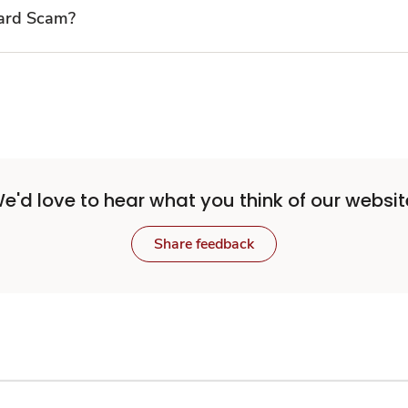
Card Scam?
e'd love to hear what you think of our websit
Share feedback