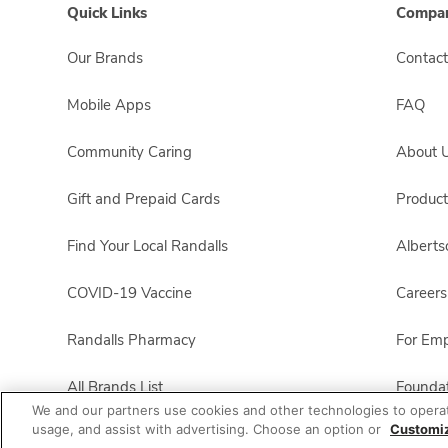
Quick Links
Compan
Our Brands
Contact
Mobile Apps
FAQ
Community Caring
About 
Gift and Prepaid Cards
Product
Find Your Local Randalls
Albert
COVID-19 Vaccine
Careers
Randalls Pharmacy
For Em
All Brands List
Foundat
We and our partners use cookies and other technologies to opera
usage, and assist with advertising. Choose an option or
Customi
Randalls Business