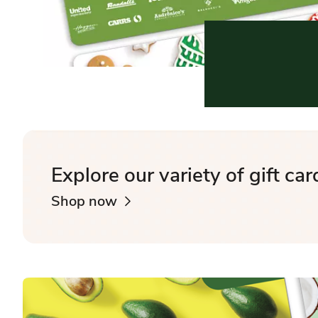
Explore our variety of gift car
Shop now