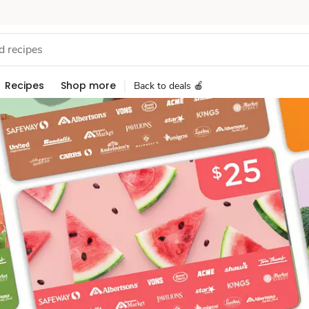
Recipes
Shop more
Back to deals 🍎