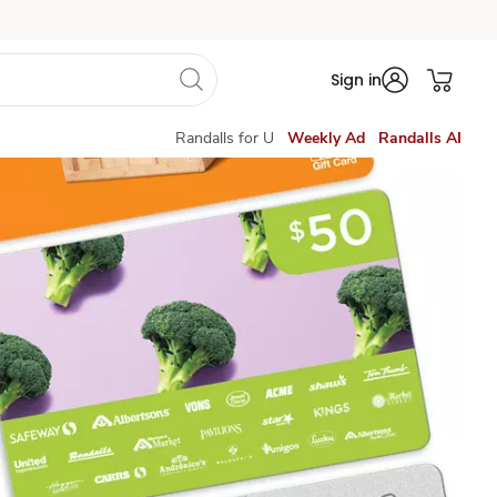
Sign in
Randalls for U
Weekly Ad
Randalls AI