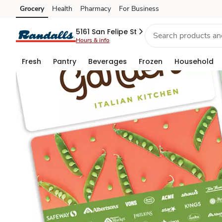
Gift
Grocery
Health
Pharmacy
For Business
Skip to search
Skip to main content
Skip to cookie settings
Skip to chat
Cards
5161 San Felipe St
Hours & info
Fresh
Pantry
Beverages
Frozen
Household