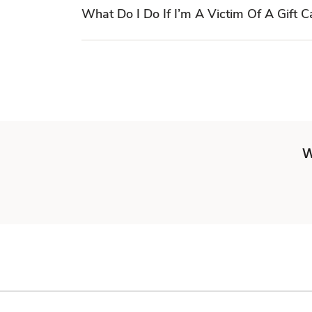
What Do I Do If I’m A Victim Of A Gift 
W