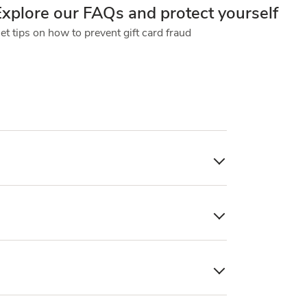
Explore our FAQs and protect yourself
et tips on how to prevent gift card fraud