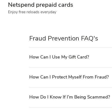
Netspend prepaid cards
Enjoy free reloads everyday
Fraud Prevention FAQ's
How Can I Use My Gift Card?
How Can I Protect Myself From Fraud?
How Do I Know If I’m Being Scammed?