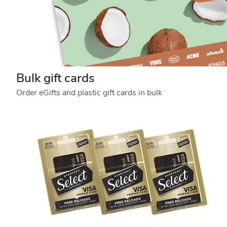
Bulk gift cards
Order eGifts and plastic gift cards in bulk