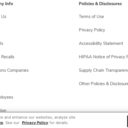
y Info
Policies & Disclosures
 Us
Terms of Use
Privacy Policy
Us
Accessibility Statement
 Recalls
HIPAA Notice of Privacy P
sons Companies
Supply Chain Transparen
Other Policies & Disclosur
ployees
ion
te and enhance our websites, analyze site
ze
. See our
Privacy Policy
for details.