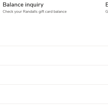
Balance inquiry
Check your Randalls gift card balance
G