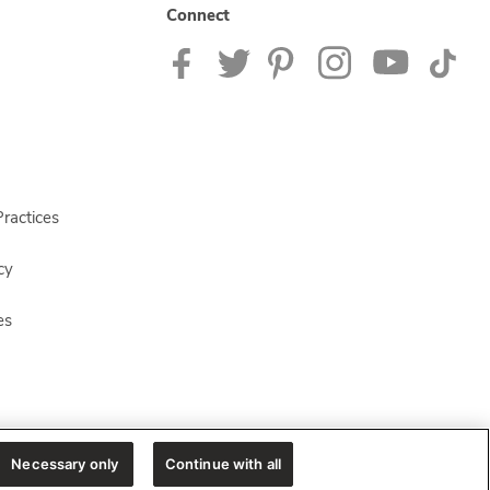
Connect
ractices
cy
es
Necessary only
Continue with all