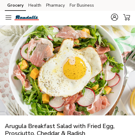
Grocery
Health
Pharmacy
For Business
Skip to search
Skip to main content
Skip to cookie settings
Skip to chat
Arugula Breakfast Salad with Fried Egg,
Prosciutto, Cheddar & Radish