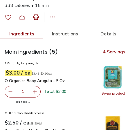
338 calories • 15 min
Ingredients
Instructions
Details
Main ingredients
(5)
4 Servings
1 (5 oz) pkg baby arugula
each
$3.00
/ ea
Your price
$0.60
per
$3.00
ounce
Original price
$3.49
$3.49
(
$0.60/oz
)
O Organics Baby Arugula - 5 Oz
$3.00
O Organics Baby Arugula - 5 Oz
Total $3.00
1
Swap product
Remove O Organics Baby Arugula - 5 Oz
Add one, O Organics Baby Arugula - 5 Oz
Swap pr
you have 1 selected
You need 1
½ (8 oz) block cheddar cheese
each
$2.50
/ ea
Your price
$9.99
per
$2.50
lb
(
$9.99/lb
)