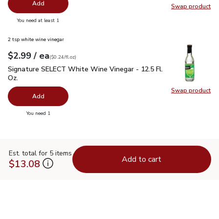
Add
Swap product
Swap pr
you have 0 selected
You need at least 1
2 tsp white wine vinegar
each
$2.99
/ ea
Your price
$0.24
per
$2.99
fl.oz
(
$0.24/fl.oz
)
Signature SELECT White Wine Vinegar - 12.5 Fl. Oz.
$2.99
Signature SELECT White Wine Vinegar - 12.5 Fl.
Oz.
Swap product
Swap pr
Add
you have 0 selected
You need 1
Est. total for 5 items
Add to cart
$13.08