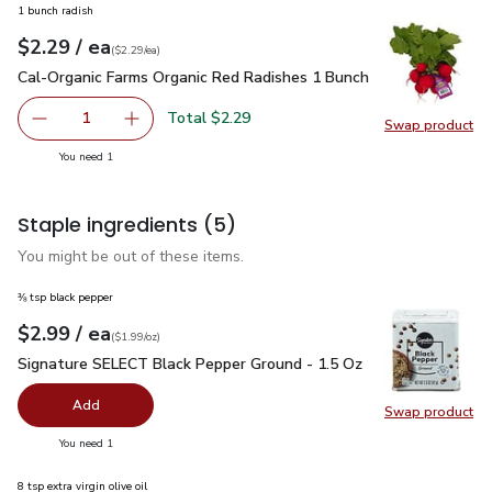
1 bunch radish
each
$2.29
/ ea
Your price
$2.29
per
$2.29
each
(
$2.29/ea
)
Cal-Organic Farms Organic Red Radishes 1 Bunch
$2.29
Cal-Organic Farms Organic Red Radishes 1 Bunch
Total $2.29
1
Swap product
Remove Cal-Organic Farms Organic Red Radishes 1 Bunch
Add one, Cal-Organic Farms Organic Red Radi
Swap pr
you have 1 selected
You need 1
Staple ingredients
(5)
You might be out of these items.
⅜ tsp black pepper
each
$2.99
/ ea
Your price
$1.99
per
$2.99
ounce
(
$1.99/oz
)
Signature SELECT Black Pepper Ground - 1.5 Oz
$2.99
Signature SELECT Black Pepper Ground - 1.5 Oz
Add
Swap product
Swap pr
you have 0 selected
You need 1
8 tsp extra virgin olive oil