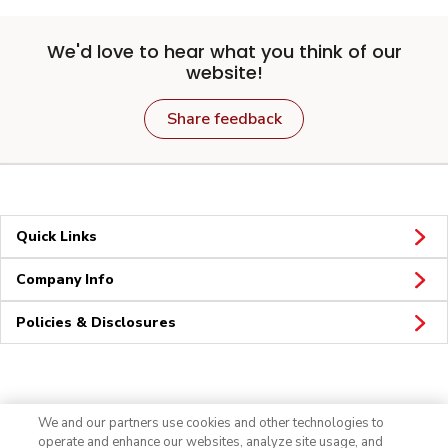
We'd love to hear what you think of our
website!
Share feedback
Quick Links
Company Info
Policies & Disclosures
Connect
We and our partners use cookies and other technologies to
operate and enhance our websites, analyze site usage, and