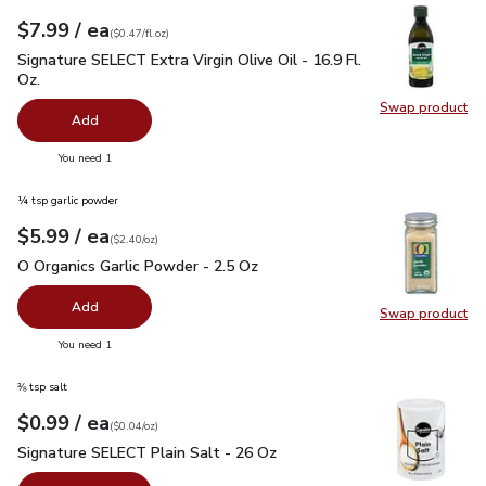
each
$7.99
/ ea
Your price
$0.47
per
$7.99
fl.oz
(
$0.47/fl.oz
)
Signature SELECT Extra Virgin Olive Oil - 16.9 Fl. Oz.
$7.99
Signature SELECT Extra Virgin Olive Oil - 16.9 Fl.
Oz.
Swap product
Swap pro
Add
you have 0 selected
You need 1
¼ tsp garlic powder
each
$5.99
/ ea
Your price
$2.40
per
$5.99
ounce
(
$2.40/oz
)
O Organics Garlic Powder - 2.5 Oz
$5.99
O Organics Garlic Powder - 2.5 Oz
Add
Swap product
Swap pro
you have 0 selected
You need 1
⅜ tsp salt
each
$0.99
/ ea
Your price
$0.04
per
$0.99
ounce
(
$0.04/oz
)
Signature SELECT Plain Salt - 26 Oz
$0.99
Signature SELECT Plain Salt - 26 Oz